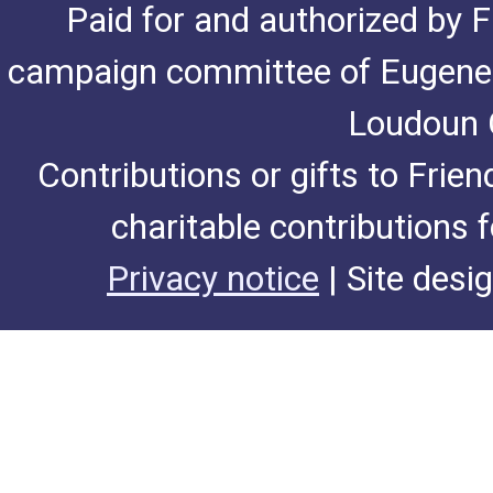
Paid for and authorized by F
campaign committee of Eugene De
Loudoun C
Contributions or gifts to Frie
charitable contributions 
Privacy notice
| Site desi