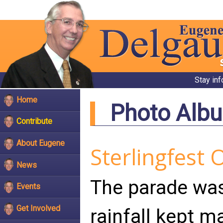
Stay in
Home
Photo Alb
Contribute
About Eugene
Sterlingfest 
News
The parade was
Events
Get Involved
rainfall kept m