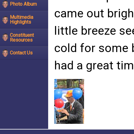
Photo Album
came out brigh
Multimedia
Highlights
little breeze s
Constituent
Resources
cold for some b
Contact Us
had a great tim