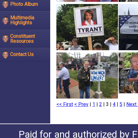
Photo Album
Multimedia
Highlights
Constituent
Resources
Contact Us
<< First
< Prev
|
1
|
2
| 3 |
4
|
5
|
Next 
Paid for and authorized by F