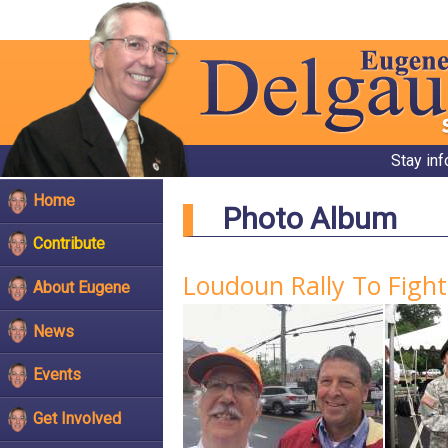
Stay in
Home
Photo Album
Contribute
Loudoun Rally To Figh
About Eugene
News
Events
Get Involved