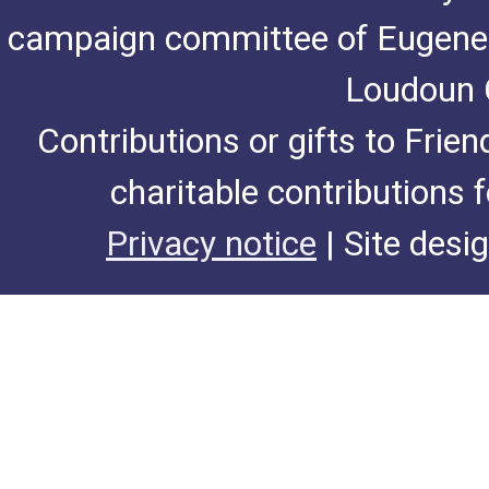
campaign committee of Eugene De
Loudoun C
Contributions or gifts to Frie
charitable contributions 
Privacy notice
| Site desi