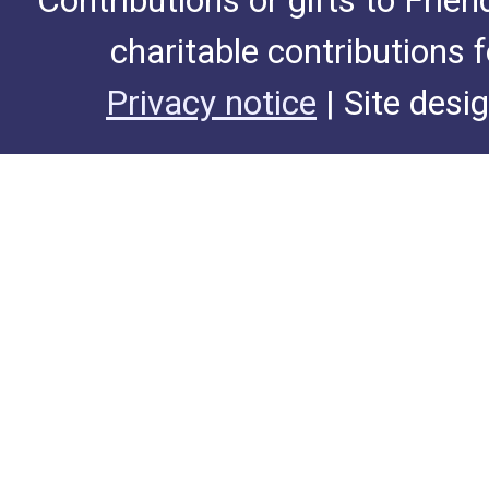
Contributions or gifts to Frie
charitable contributions 
Privacy notice
| Site desi