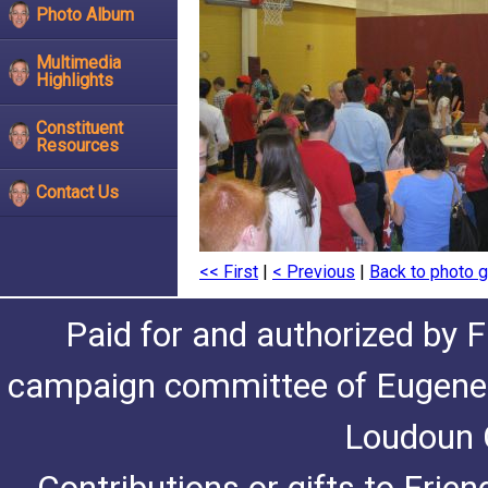
Photo Album
Multimedia
Highlights
Constituent
Resources
Contact Us
<< First
|
< Previous
|
Back to photo g
Paid for and authorized by F
campaign committee of Eugene De
Loudoun C