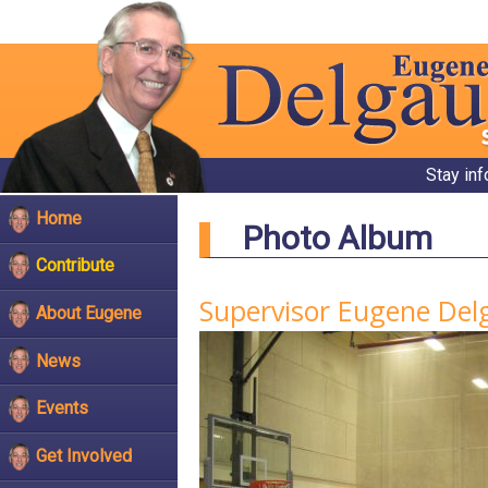
Stay in
Home
Photo Album
Contribute
Supervisor Eugene Delg
About Eugene
News
Events
Get Involved