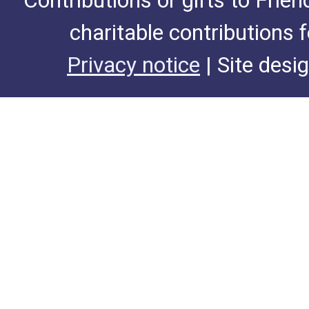
Contributions or gifts to Frie
charitable contributions 
Privacy notice
| Site desi