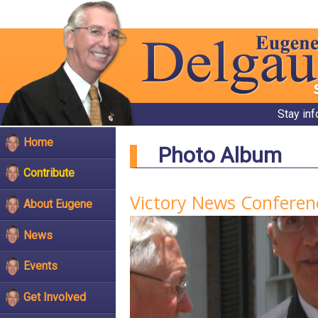
Stay in
Home
Photo Album
Contribute
Victory News Conferen
About Eugene
News
Events
Get Involved