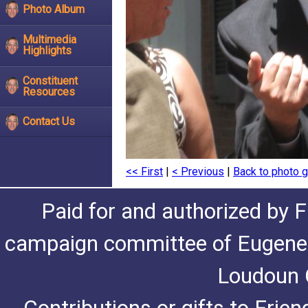
Photo Album
Multimedia
Highlights
Constituent
Resources
Contact Us
<< First
|
< Previous
|
Back to photo g
Paid for and authorized by F
campaign committee of Eugene De
Loudoun C