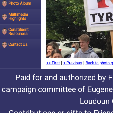
Photo Album
Multimedia
Highlights
Constituent
Resources
Contact Us
<< First
|
< Previous
|
Back to photo g
Paid for and authorized by F
campaign committee of Eugene De
Loudoun C