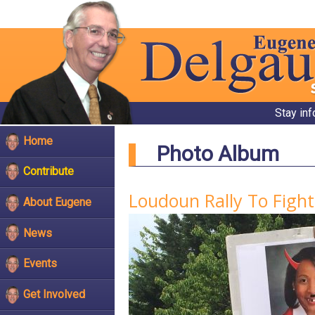
Stay in
Home
Photo Album
Contribute
Loudoun Rally To Figh
About Eugene
News
Events
Get Involved