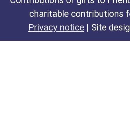
Contributions or gifts to Frie
charitable contributions 
Privacy notice
| Site desi