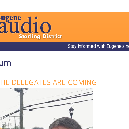
Stay informed with Eugene's n
bum
THE DELEGATES ARE COMING