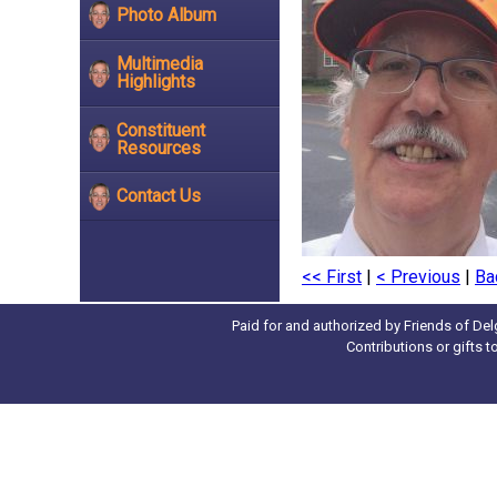
Photo Album
Multimedia
Highlights
Constituent
Resources
Contact Us
<< First
|
< Previous
|
Ba
Paid for and authorized by Friends of Del
Contributions or gifts 