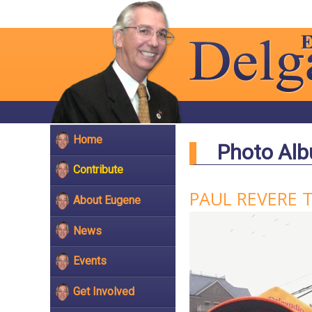
Home
Photo Al
Contribute
PAUL REVERE 
About Eugene
News
Events
Get Involved