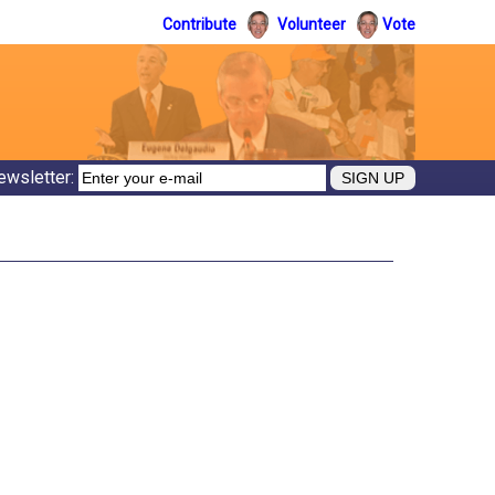
Contribute
Volunteer
Vote
ewsletter: