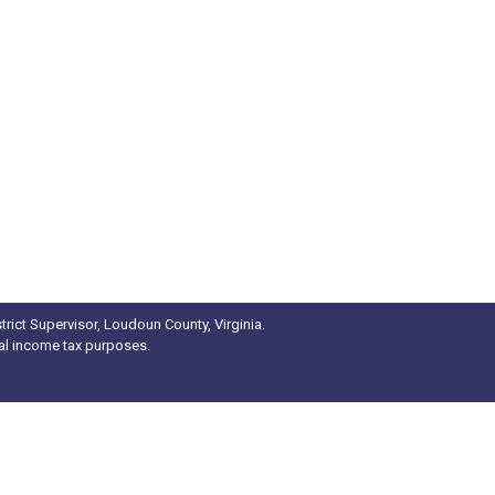
rict Supervisor, Loudoun County, Virginia.
ral income tax purposes.