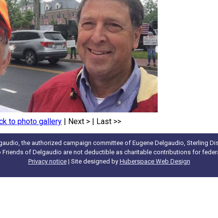
ck to photo gallery
|
Next >
|
Last >>
gaudio, the authorized campaign committee of Eugene Delgaudio, Sterling Dist
to Friends of Delgaudio are not deductible as charitable contributions for fede
Privacy notice
| Site designed by
Huberspace Web Design