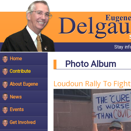
Stay in
Home
Photo Album
Contribute
Loudoun Rally To Figh
About Eugene
News
Events
Get Involved