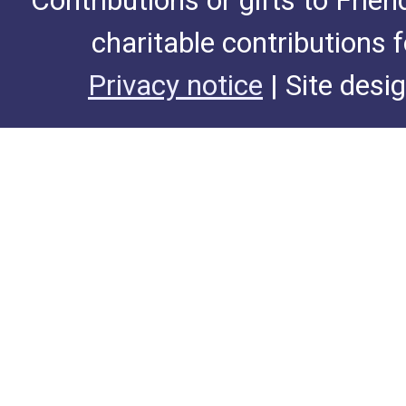
Contributions or gifts to Frie
charitable contributions 
Privacy notice
| Site desi