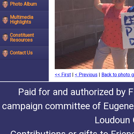
Photo Album
Multimedia
Highlights
Constituent
Resources
Contact Us
<< First
|
< Previous
|
Back to photo g
Paid for and authorized by F
campaign committee of Eugene De
Loudoun C