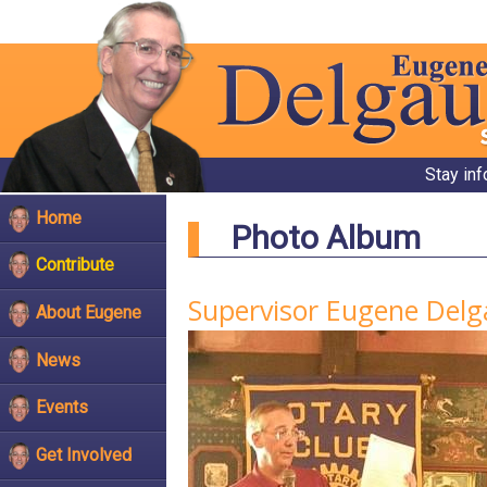
Stay in
Home
Photo Album
Contribute
Supervisor Eugene Delg
About Eugene
News
Events
Get Involved