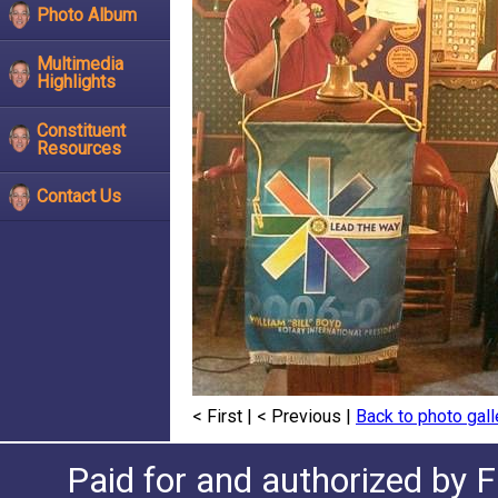
Photo Album
Multimedia
Highlights
Constituent
Resources
Contact Us
< First
|
< Previous
|
Back to photo gall
Paid for and authorized by F