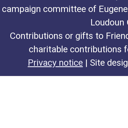
campaign committee of Eugene De
Loudoun C
Contributions or gifts to Frie
charitable contributions 
Privacy notice
| Site desi