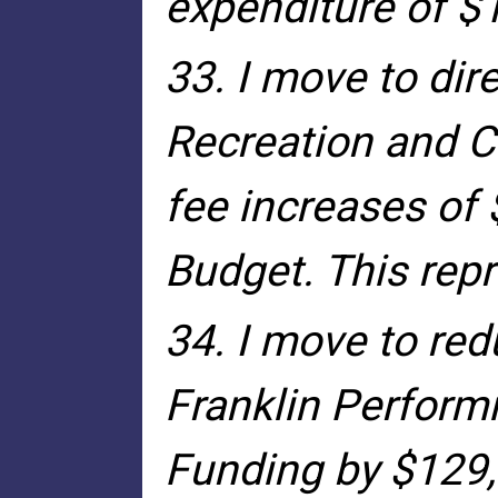
expenditure of $
33. I move to dir
Recreation and C
fee increases of 
Budget. This repr
34. I move to red
Franklin Perform
Funding by $129,