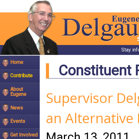
Stay in
Home
Constituent
Contribute
About
Supervisor Del
Eugene
News
an Alternative
Events
March 13, 2011
Get Involved