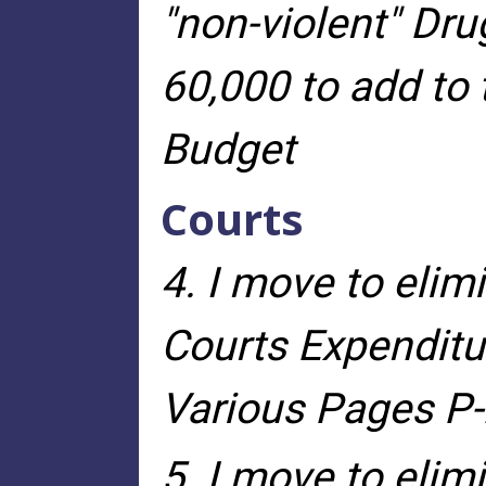
"non-violent" Dru
60,000 to add to
Budget
Courts
4. I move to elim
Courts Expenditur
Various Pages P-2
5. I move to elim