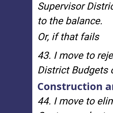
Supervisor Distri
to the balance.
Or, if that fails
43. I move to re
District Budgets 
Construction a
44. I move to eli