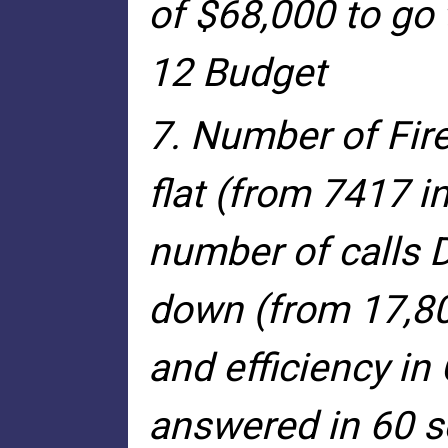
of $68,000 to go 
12 Budget
7. Number of Fire
flat (from 7417 i
number of calls D
down (from 17,80
and efficiency in 
answered in 60 se