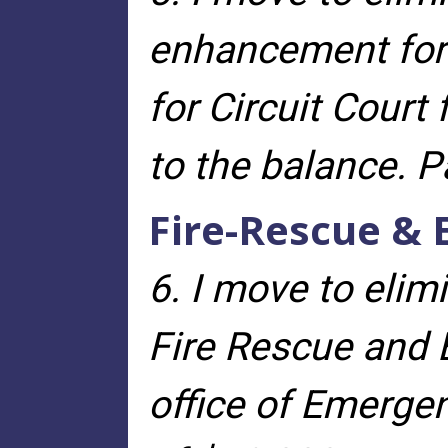
enhancement for 
for Circuit Court
to the balance. 
Fire-Rescue 
6. I move to elim
Fire Rescue an
office of Emerg