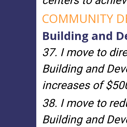
centers to achiev
COMMUNITY D
Building and 
37. I move to dir
Building and Dev
increases of $50
38. I move to re
Building and Dev