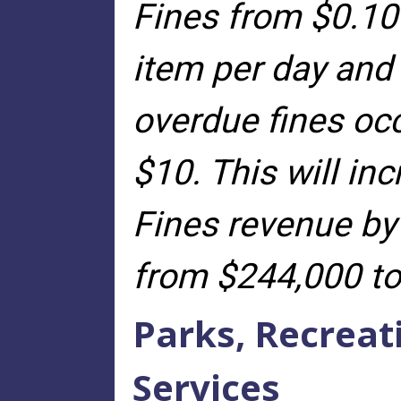
Fines from $0.10 
item per day and
overdue fines oc
$10. This will in
Fines revenue by
from $244,000 to
Parks, Recrea
Services