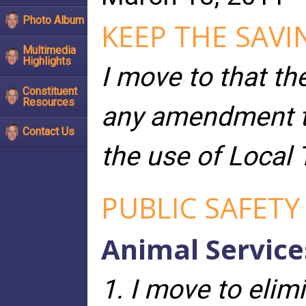
Photo Album
KEEP THE SAVI
Multimedia
Highlights
I move to that th
Constituent
Resources
any amendment to
Contact Us
the use of Local 
PUBLIC SAFETY
Animal Service
1. I move to elim