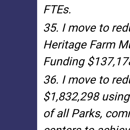
FTEs.
35. I move to red
Heritage Farm M
Funding $137,17
36. I move to red
$1,832,298 using
of all Parks, com