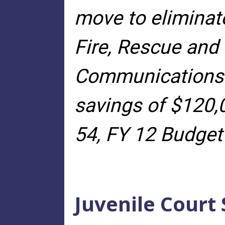
move to eliminat
Fire, Rescue an
Communications a
savings of $120,
54, FY 12 Budget
Juvenile Court 