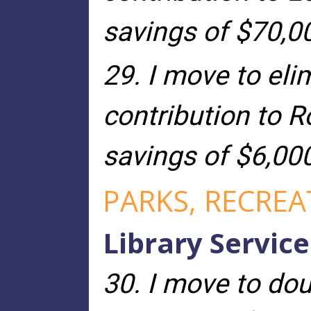
savings of $70,0
29. I move to eli
contribution to R
savings of $6,00
PARKS, RECRE
Library Service
30. I move to dou