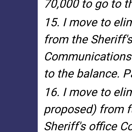
70,000 to go to t
15. I move to eli
from the Sheriff'
Communications f
to the balance. 
16. I move to eli
proposed) from fu
Sheriff's office C