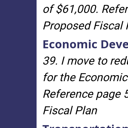
of $61,000. Refe
Proposed Fiscal 
Economic Dev
39. I move to re
for the Economic
Reference page 5
Fiscal Plan