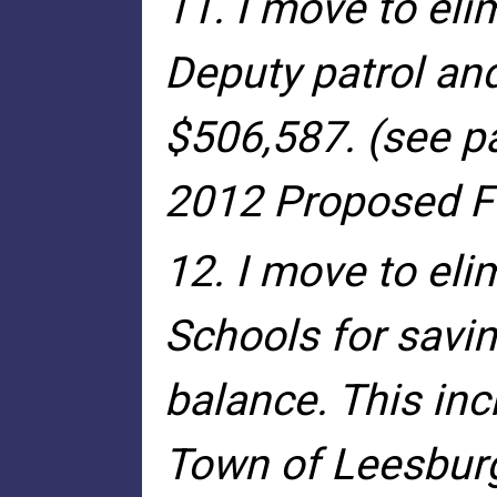
11. I move to eli
Deputy patrol and
$506,587. (see p
2012 Proposed Fi
12. I move to eli
Schools for savin
balance. This inc
Town of Leesburg