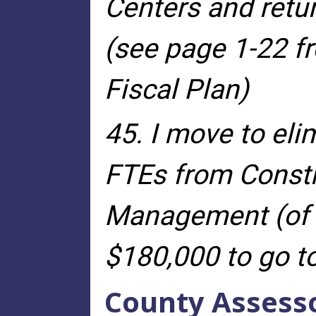
Centers and retu
(see page 1-22 f
Fiscal Plan)
45. I move to eli
FTEs from Const
Management (of 3
$180,000 to go to
County Assess