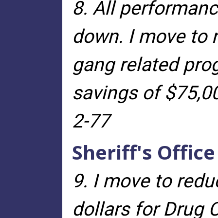
8. All performanc
down. I move to 
gang related pro
savings of $75,0
2-77
Sheriff's Office
9. I move to redu
dollars for Drug 