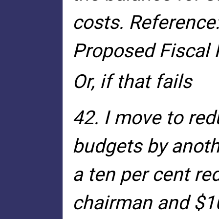
costs. Reference:
Proposed Fiscal 
Or, if that fails
42. I move to red
budgets by anothe
a ten per cent re
chairman and $10