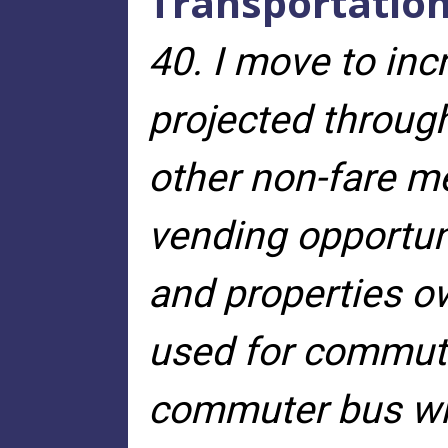
Transportatio
40. I move to in
projected throug
other non-fare me
vending opportun
and properties 
used for commute
commuter bus wit