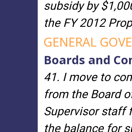
subsidy by $1,00
the FY 2012 Prop
GENERAL GOVE
Boards and Co
41. I move to co
from the Board of
Supervisor staff 
the balance for s