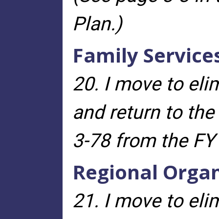
Plan.)
Family Service
20. I move to eli
and return to th
3-78 from the FY
Regional Organ
21. I move to eli