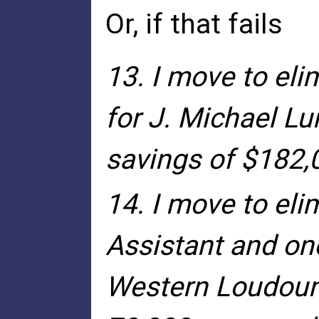
Or, if that fails
13. I move to el
for J. Michael Lu
savings of $182,0
14. I move to eli
Assistant and on
Western Loudoun 