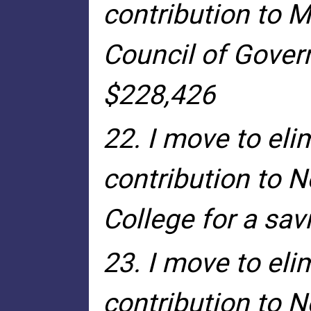
contribution to 
Council of Gover
$228,426
22. I move to eli
contribution to 
College for a sa
23. I move to eli
contribution to N