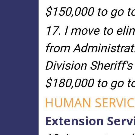
$150,000 to go t
17. I move to eli
from Administrat
Division Sheriff's
$180,000 to go t
HUMAN SERVIC
Extension Serv