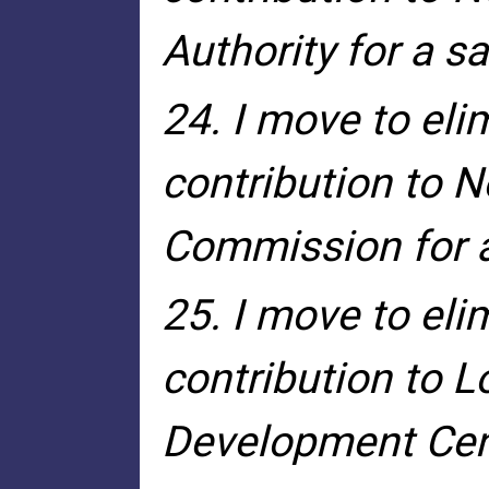
Authority for a s
24. I move to eli
contribution to N
Commission for a
25. I move to eli
contribution to 
Development Cent