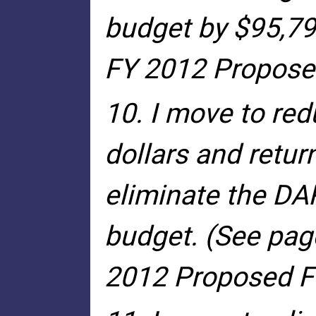
budget by $95,79
FY 2012 Proposed
10. I move to red
dollars and retur
eliminate the DA
budget. (See pag
2012 Proposed Fi