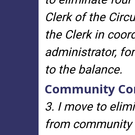
Clerk of the Circu
the Clerk in coor
administrator, fo
to the balance.
Community Cor
3. I move to elim
from community c