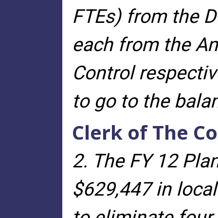
FTEs) from the D
each from the An
Control respectiv
to go to the bal
Clerk of The Co
2. The FY 12 Plan
$629,447 in local
to eliminate four