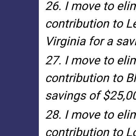
26. I move to eli
contribution to L
Virginia for a sa
27. I move to eli
contribution to B
savings of $25,0
28. I move to eli
contribution to 