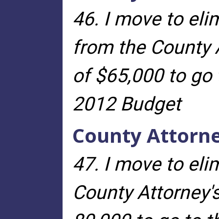
46. I move to eli
from the County A
of $65,000 to go 
2012 Budget
County Attorn
47. I move to el
County Attorney
'