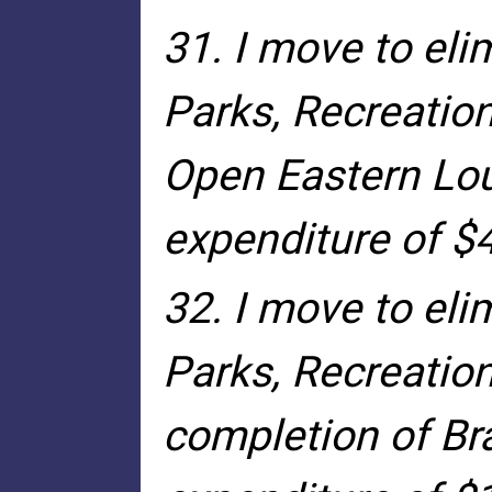
31. I move to el
Parks, Recreatio
Open Eastern Lou
expenditure of $
32. I move to el
Parks, Recreatio
completion of Bra