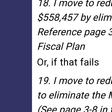
18. I move to re
$558,457 by elim
Reference page 3
Fiscal Plan
Or, if that fails
19. I move to re
to eliminate the
(See page 3-8 in