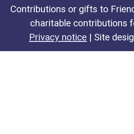
Contributions or gifts to Frie
charitable contributions 
Privacy notice
| Site desi