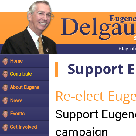
Stay in
Home
Support 
Contribute
About Eugene
Re-elect Eug
News
Support Eugen
Events
Get Involved
campaign