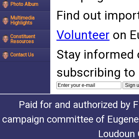
Photo Album
Find out impor
Multimedia
Highlights
Volunteer
on E
Constituent
Resources
Stay informed 
Contact Us
subscribing to 
Paid for and authorized by F
campaign committee of Eugene De
Loudoun C