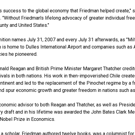
 success to the global economy that Friedman helped create," sa
. "Without Friedman's lifelong advocacy of greater individual fr
unty and United States."
tion names July 31, 2007 and every July 31 afterwards, as "Milt
 is home to Dulles International Airport and companies such as 
cies he pioneered.
ald Reagan and British Prime Minister Margaret Thatcher credite
ivals in both nations. His work in then-impoverished Chile crea
ntinent and led to the replacement of the Pinochet regime by a f
nd spur economic growth and greater freedom in nations such a
onomic advisor to both Reagan and Thatcher, as well as Preside
ry draft and in his lifetime was awarded the John Bates Clark Me
Nobel Prize in Economics.
as a scholar, Friedman authored twelve books, was a columnist 