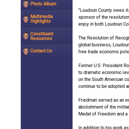
Photo Album
"Loudoun County owes its
Multimedia
sponsor of the resolution
Highlights
enjoy in both Loudoun Co
Constituent
The Resolution of Recogni
Resources
global business, Loudoun
Contact Us
free trade economic poli
Former U.S. President Ron
to dramatic economic rev
on the South American co
continue to be adopted a
Friedman served as an ec
abolishment of the milita
Medal of Freedom and a 
In addition to his work 