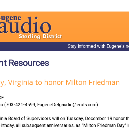
Stay informed with Eugene's n
nt Resources
, Virginia to honor Milton Friedman
E:
io (703-421-4599,
EugeneDelgaudio@erols.com
)
inia Board of Supervisors will on Tuesday, December 19 honor t
rthday, all subsequent anniversaries, as "Milton Friedman Day" i