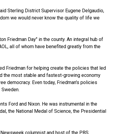
id Sterling District Supervisor Eugene Delgaudio,
eedom we would never know the quality of life we
on Friedman Day" in the county. An integral hub of
AOL, all of whom have benefited greatly from the
d Friedman for helping create the policies that led
ted the most stable and fastest-growing economy
ree democracy. Even today, Friedman's policies
s Sweden.
nts Ford and Nixon. He was instrumental in the
dal, the National Medal of Science, the Presidential
for Newsweek columnist and host of the PBS