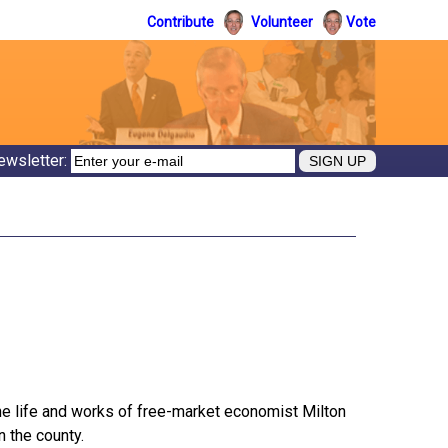
Contribute
Volunteer
Vote
ewsletter:
he life and works of free-market economist Milton
n the county.