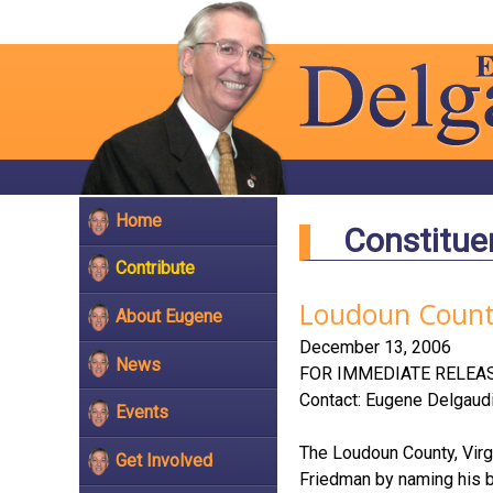
Home
Constitue
Contribute
Loudoun County
About Eugene
December 13, 2006
News
FOR IMMEDIATE RELEAS
Contact: Eugene Delgaud
Events
The Loudoun County, Virg
Get Involved
Friedman by naming his bi