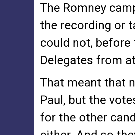
The Romney campa
the recording or 
could not, before 
Delegates from at 
That meant that n
Paul, but the vot
for the other can