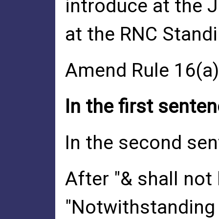
introduce at the 
at the RNC Stand
Amend Rule 16(a)(
In the first senten
In the second sent
After "& shall not
"Notwithstanding 