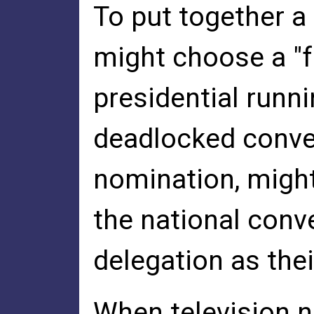
To put together a
might choose a "f
presidential runni
deadlocked convent
nomination, migh
the national conve
delegation as thei
When television n