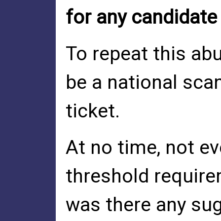
for any candidate
To repeat this ab
be a national sca
ticket.
At no time, not e
threshold requir
was there any sug