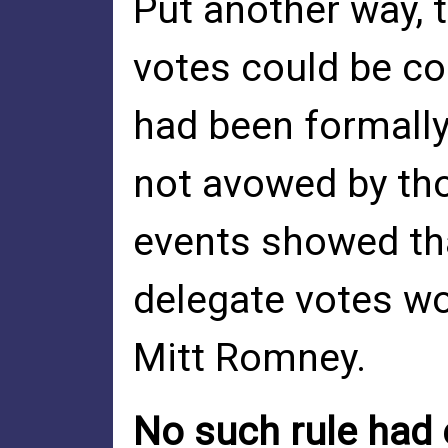
Put another way, 
votes could be co
had been formally
not avowed by tho
events showed tha
delegate votes wo
Mitt Romney.
No such rule had 