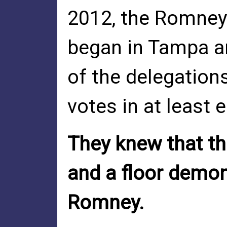
2012, the Romney
began in Tampa an
of the delegations
votes in at least e
They knew that th
and a floor demon
Romney.