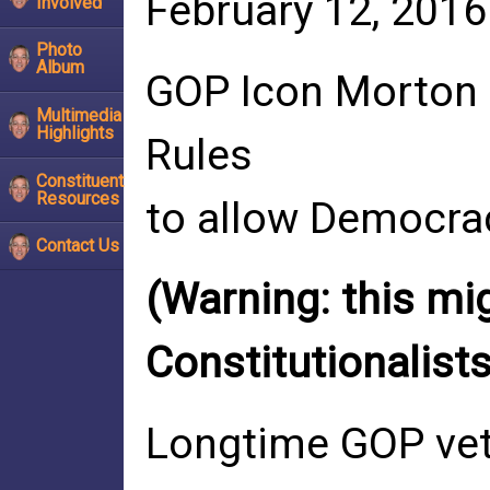
February 12, 2016
Involved
Photo
Album
GOP Icon Morton 
Multimedia
Highlights
Rules
Constituent
Resources
to allow Democr
Contact Us
(Warning: this mi
Constitutionalists
Longtime GOP vete