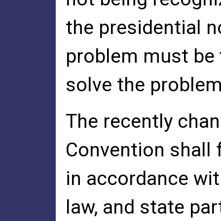
the presidential 
problem must be f
solve the problem
The recently chan
Convention shall 
in accordance with
law, and state part