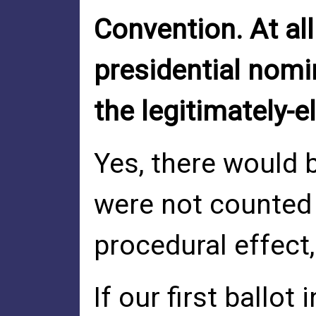
Convention. At al
presidential nomin
the legitimately-e
Yes, there would b
were not counted 
procedural effect
If our first ball