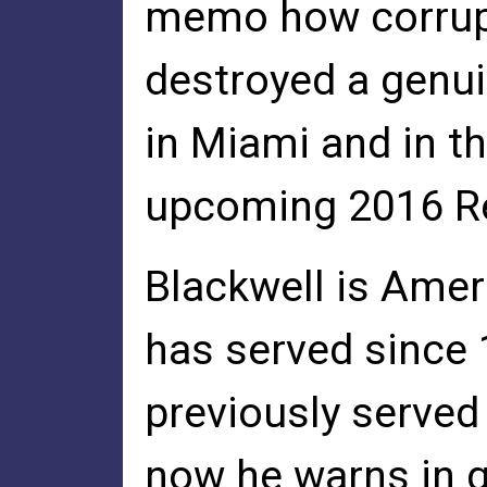
memo how corrupt 
destroyed a genu
in Miami and in t
upcoming 2016 Re
Blackwell is Amer
has served since
previously served
now he warns in gr