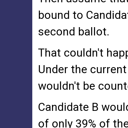
bound to Candidat
second ballot.
That couldn't hap
Under the current 
wouldn't be count
Candidate B would
of only 39% of the