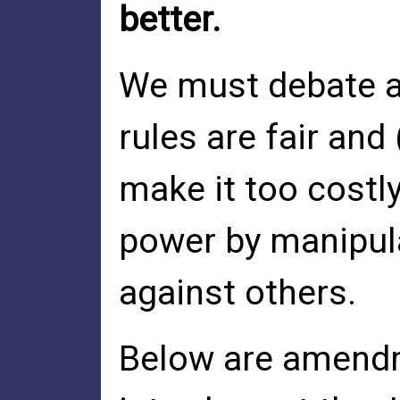
better.
We must debate a
rules are fair and
make it too costly
power by manipula
against others.
Below are amendme