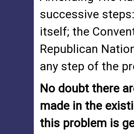
successive steps
itself; the Conve
Republican Natio
any step of the p
No doubt there a
made in the exist
this problem is ge