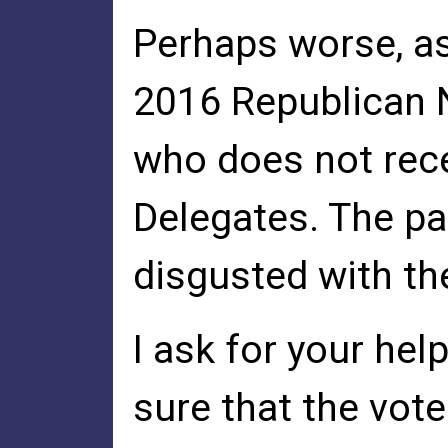
Perhaps worse, as
2016 Republican 
who does not rece
Delegates. The pa
disgusted with th
I ask for your hel
sure that the vote