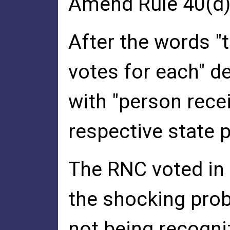
Amend Rule 40(d)
After the words "
votes for each" d
with "person recei
respective state p
The RNC voted in 
the shocking prob
not being recogniz