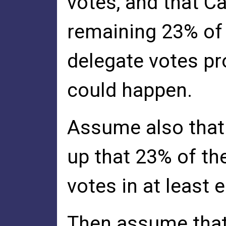
votes, and that C
remaining 23% of 
delegate votes pro
could happen.
Assume also that
up that 23% of th
votes in at least e
Then assume that 