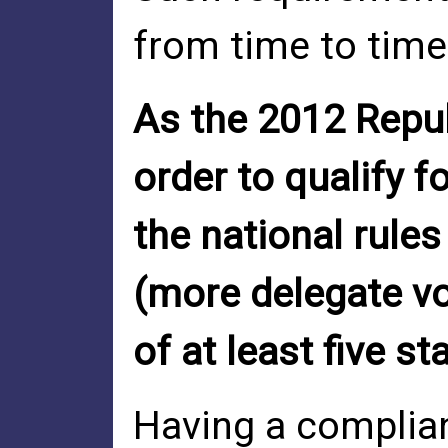
from time to time
As the 2012 Repub
order to qualify 
the national rules
(more delegate vo
of at least five st
Having a complian