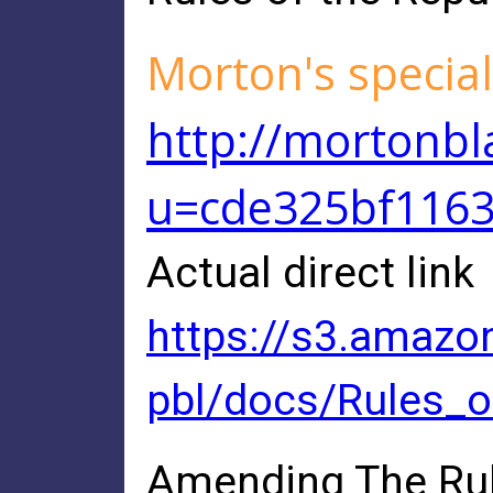
Morton's special
http://mortonbl
u=cde325bf116
Actual direct link
https://s3.amazo
pbl/docs/Rules_
Amending The Rul