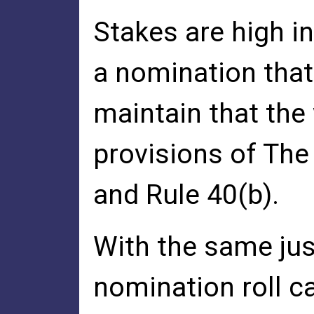
Stakes are high i
a nomination that
maintain that the 
provisions of The 
and Rule 40(b).
With the same just
nomination roll ca