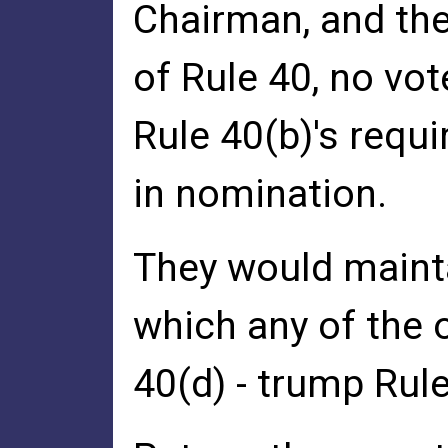
Chairman, and the
of Rule 40, no vo
Rule 40(b)'s requ
in nomination.
They would mainta
which any of the o
40(d) - trump Rule