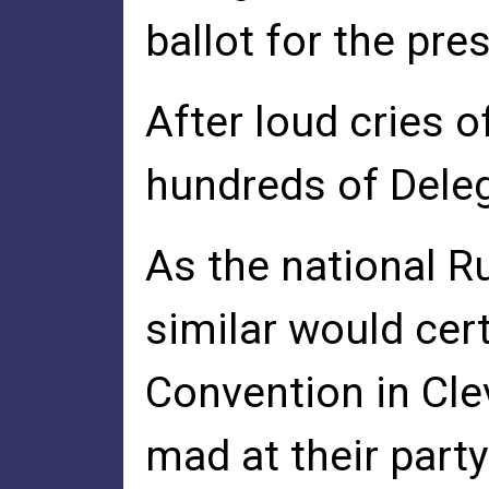
ballot for the pre
After loud cries 
hundreds of Dele
As the national R
similar would cer
Convention in Cle
mad at their party