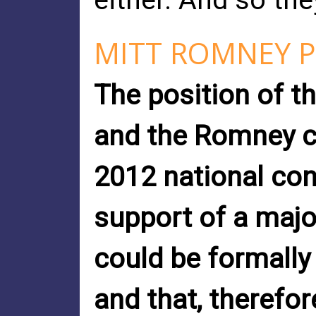
either. And so th
MITT ROMNEY P
The position of t
and the Romney c
2012 national con
support of a major
could be formally
and that, therefo