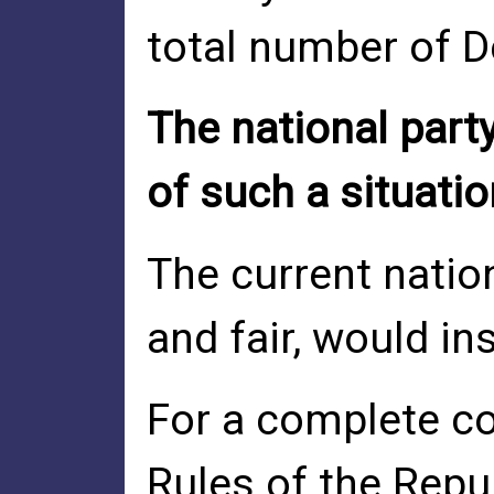
total number of D
The national part
of such a situatio
The current nation
and fair, would in
For a complete co
Rules of the Repub