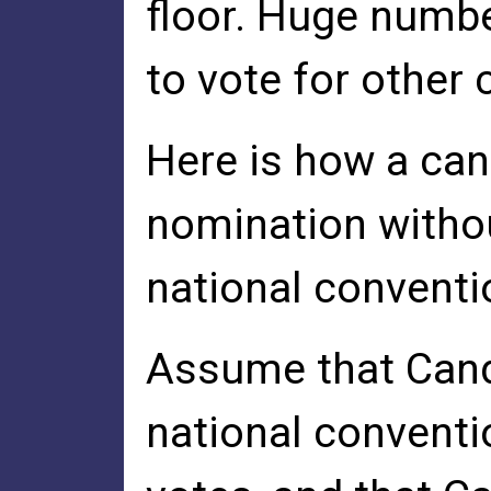
floor. Huge numbe
to vote for other
Here is how a can
nomination withou
national conventi
Assume that Candi
national conventi