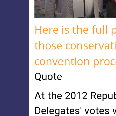
Here is the full 
those conservati
convention proc
Quote
At the 2012 Repub
Delegates' votes w