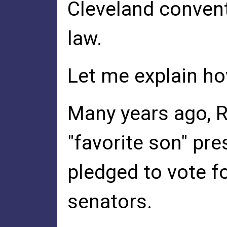
Cleveland convent
law.
Let me explain ho
Many years ago, R
"favorite son" pre
pledged to vote for
senators.