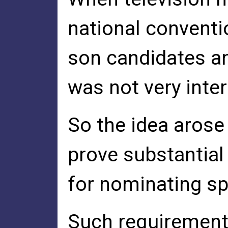
national conventi
son candidates an
was not very inte
So the idea arose
prove substantial
for nominating s
Such requirements