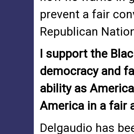
prevent a fair con
Republican Natio
I support the Bl
democracy and fai
ability as America
America in a fair
Delgaudio has bee