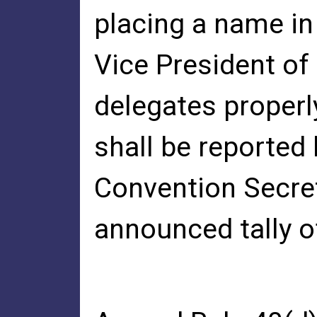
placing a name in
Vice President of 
delegates properly
shall be reported
Convention Secret
announced tally of