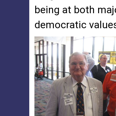
being at both maj
democratic values