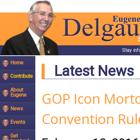
Stay in
Home
Latest News
Contribute
About
GOP Icon Morto
Eugene
News
Convention Rul
Events
Get