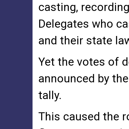
casting, recording
Delegates who cast
and their state la
Yet the votes of 
announced by the 
tally.
This caused the r