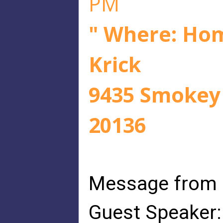
PM
" Where: Hom
Krick
9435 Smokey 
20136
Message from
Guest Speaker