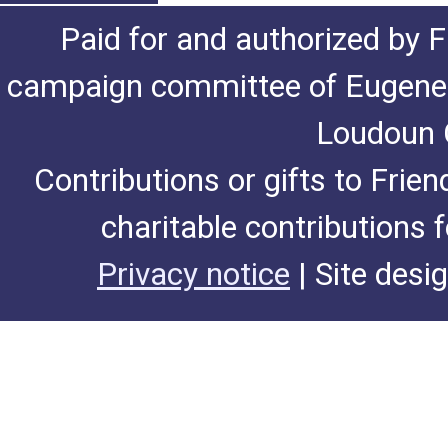
Paid for and authorized by F
campaign committee of Eugene De
Loudoun C
Contributions or gifts to Frie
charitable contributions 
Privacy notice
| Site desi