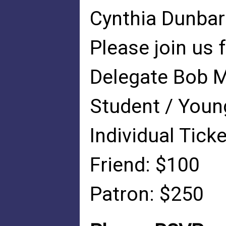
Cynthia Dunbar
Please join us 
Delegate Bob M
Student / Youn
Individual Tick
Friend: $100
Patron: $250