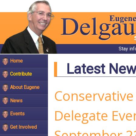
Stay in
Home
Latest Ne
Contribute
About Eugene
Conservative
News
Delegate Even
Events
Get Involved
September 2