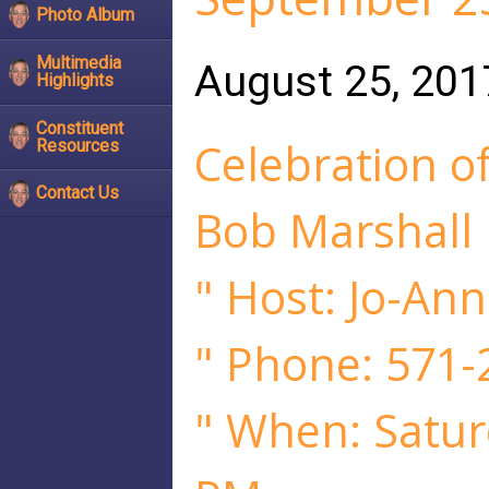
Photo Album
Multimedia
August 25, 201
Highlights
Constituent
Celebration of
Resources
Contact Us
Bob Marshall
" Host: Jo-Ann
" Phone: 571-
" When: Satur