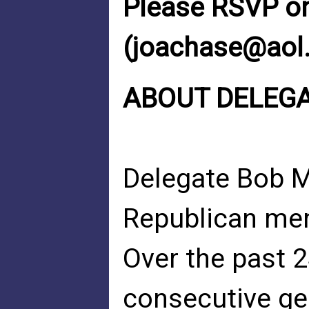
Please RSVP on
(
joachase@aol
ABOUT DELEG
Delegate Bob Ma
Republican mem
Over the past 
consecutive gen