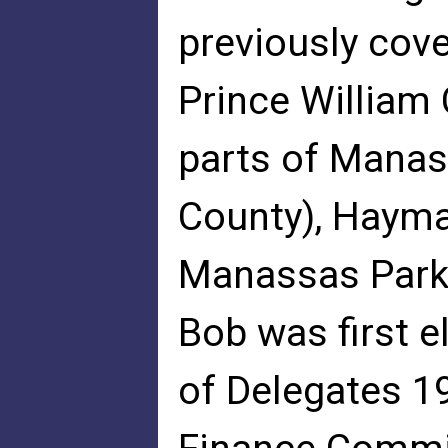
previously cov
Prince William
parts of Manas
County), Haymar
Manassas Park
Bob was first e
of Delegates 1