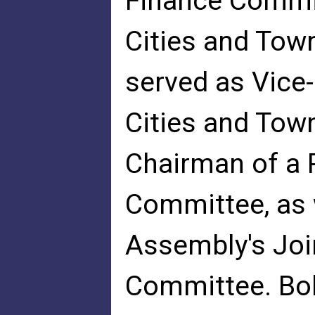
Finance Commit
Cities and Tow
served as Vice
Cities and Tow
Chairman of a 
Committee, as 
Assembly's Joi
Committee. Bob