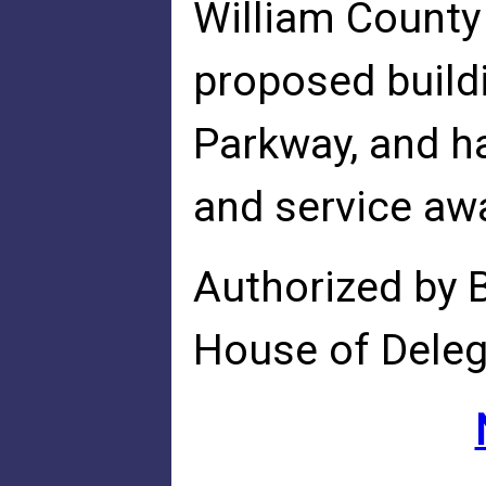
William County
proposed buildi
Parkway, and h
and service awa
Authorized by 
House of Dele