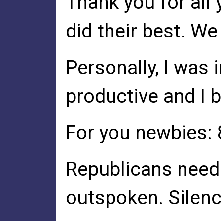
Thank you for all
did their best. We 
Personally, I was 
productive and I b
For you newbies: 
Republicans need 
outspoken. Silenc