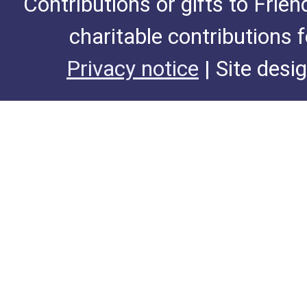
Contributions or gifts to Frie
charitable contributions 
Privacy notice
| Site desi