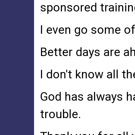
sponsored training
I even go some of 
Better days are ah
I don't know all 
God has always ha
trouble.