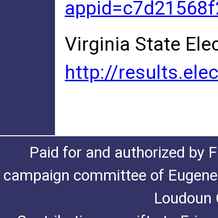
appid=c7d21568
Virginia State Ele
http://results.e
Paid for and authorized by F
campaign committee of Eugene De
Loudoun C