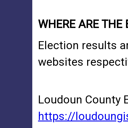
WHERE ARE THE 
Election results 
websites respecti
Loudoun County El
https://loudoung