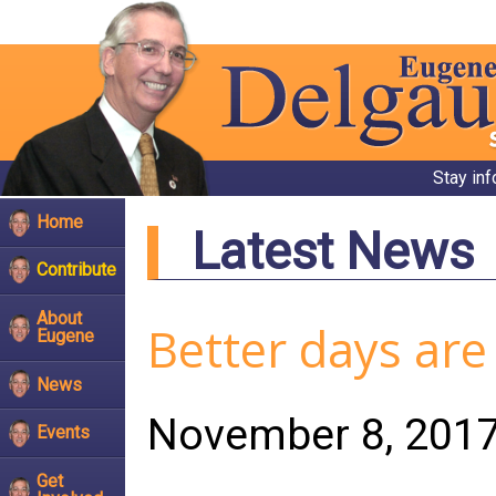
Stay in
Home
Latest News
Contribute
About
Better days are 
Eugene
News
November 8, 201
Events
Get