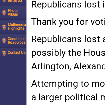
Involved
Republicans lost i
Photo
Album
Thank you for vot
Multimedia
Highlights
Republicans lost a
Constituent
Resources
possibly the House
Contact Us
Arlington, Alexand
Attempting to mob
a larger politica