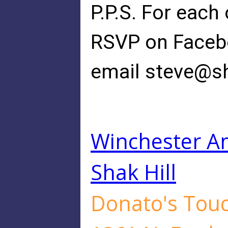
P.P.S. For each
RSVP on Faceboo
email
steve@sh
Winchester Am
Shak Hill
Donato's Touch