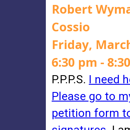
Robert Wyman
Cossio
Friday, Marc
6:30 pm - 8:3
P.P.P.S.
I need h
Please go to m
petition form 