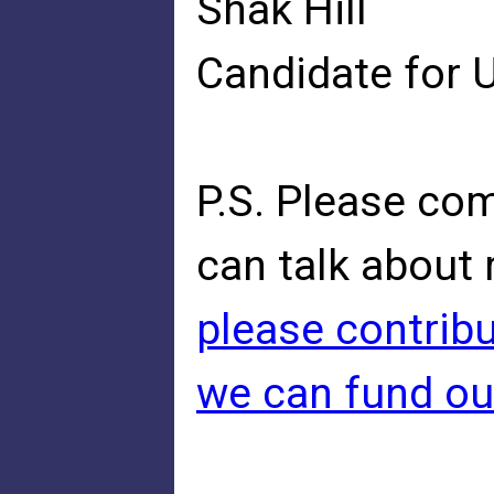
Shak Hill
Candidate for 
P.S. Please co
can talk about 
please contribu
we can fund ou