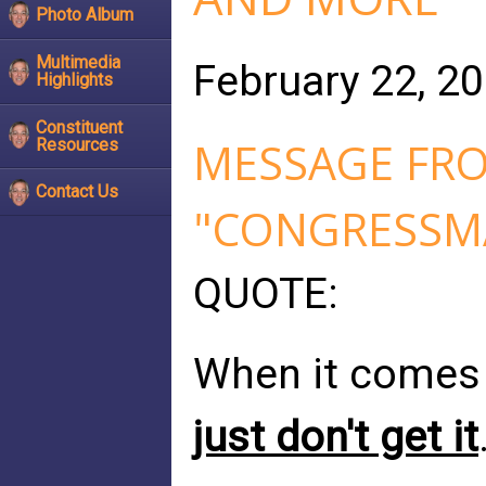
Photo Album
Multimedia
February 22, 2
Highlights
Constituent
MESSAGE FRO
Resources
Contact Us
"CONGRESSMA
QUOTE:
When it comes
just don't get it