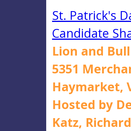
St. Patrick's 
Candidate Sha
Lion and Bul
5351 Mercha
Haymarket, 
Hosted by De
Katz, Richard