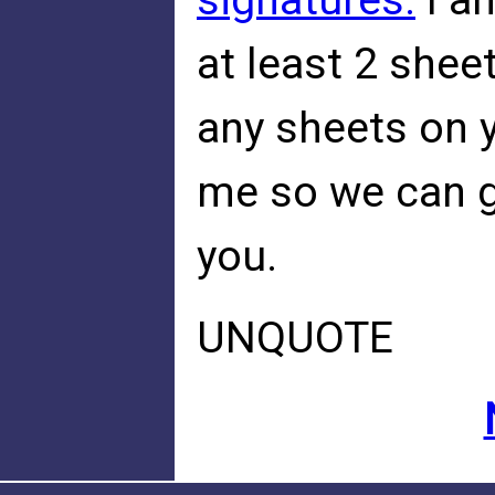
signatures.
I a
at least 2 sheet
any sheets on 
me so we can g
you.
UNQUOTE