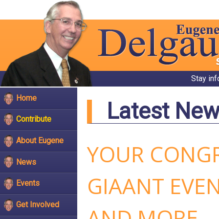
Stay in
Home
Latest Ne
Contribute
About Eugene
YOUR CONGR
News
GIAANT EVE
Events
Get Involved
AND MORE