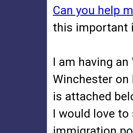
Can you help 
this important 
I am having an 
Winchester on 
is attached bel
I would love to
immigration po