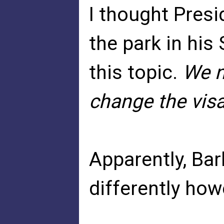
I thought Presi
the park in his
this topic.
We n
change the vis
Apparently, Ba
differently how