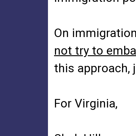
On immigratio
not try to emb
this approach, 
For Virginia,