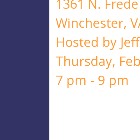
1361 N. Freder
Winchester, V
Hosted by Jeff
Thursday, Fe
7 pm - 9 pm