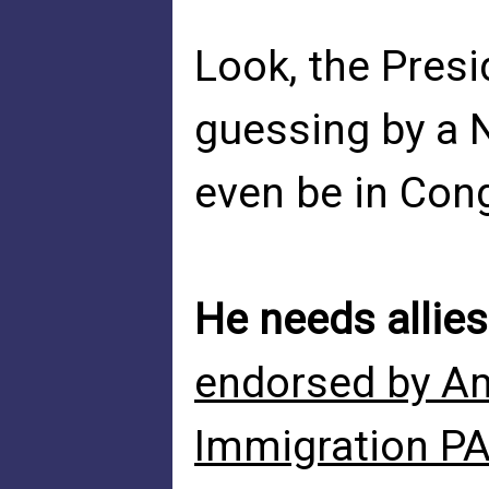
Look, the Pres
guessing by a 
even be in Cong
He needs allies
endorsed by Am
Immigration P