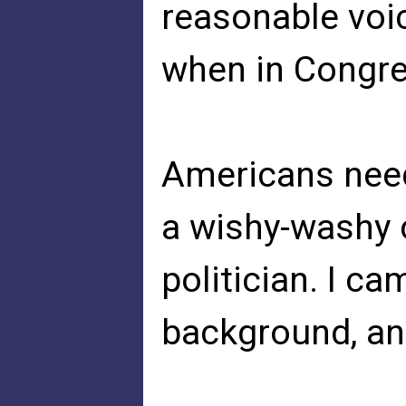
reasonable voi
when in Congres
Americans need
a wishy-washy
politician. I c
background, and