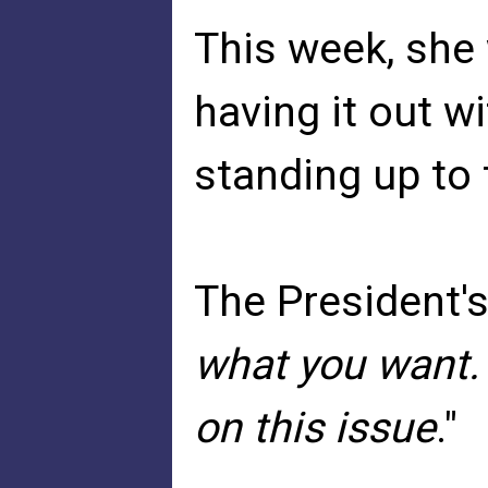
This week, sh
having it out w
standing up to 
The President'
what you want.
on this issue
."