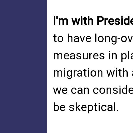
I'm with Presid
to have long-ov
measures in pl
migration with
we can consider
be skeptical.