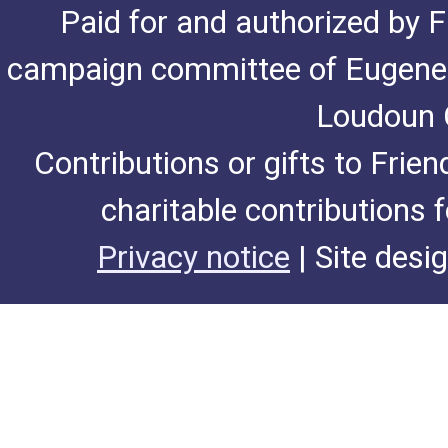
Paid for and authorized by F
campaign committee of Eugene De
Loudoun C
Contributions or gifts to Frie
charitable contributions 
Privacy notice
| Site desi