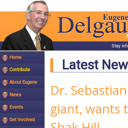
Stay in
Home
Latest New
Contribute
About Eugene
Dr. Sebastian
News
giant, wants
Events
Get Involved
Shak Hill