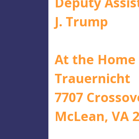
Deputy Assis
J. Trump
At the Home 
Trauernicht
7707 Crossov
McLean, VA 