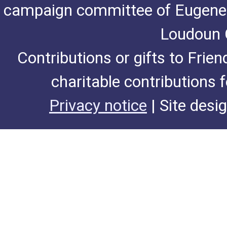
campaign committee of Eugene De
Loudoun C
Contributions or gifts to Frie
charitable contributions 
Privacy notice
| Site desi