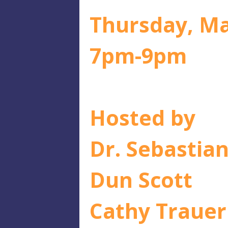
Thursday, Ma
7pm-9pm
Hosted by
Dr. Sebastia
Dun Scott
Cathy Trauer