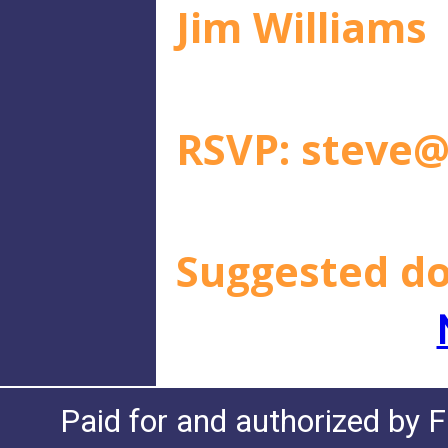
Jim Williams
RSVP:
steve@
Suggested do
Paid for and authorized by F