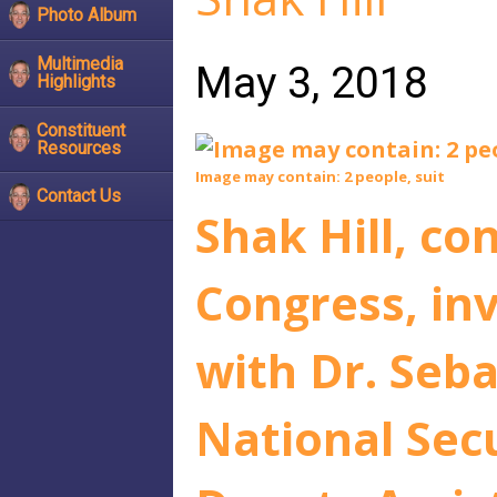
Photo Album
Multimedia
May 3, 2018
Highlights
Constituent
Resources
Image may contain: 2 people, suit
Contact Us
Shak Hill, co
Congress, inv
with Dr. Seb
National Sec