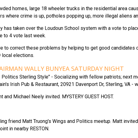
ded homes, large 18 wheeler trucks in the residential area caus
s where crime is up, potholes popping up, more illegal aliens an
 has taken over the Loudoun School system with a vote to place s
e to 4 vote last week.
e to correct these problems by helping to get good candidates on
 local elections.
HAIRMAN WALLY BUNYEA SATURDAY NIGHT
Politics Sterling Style" - Socializing with fellow patriots; next 
in's Irish Pub & Restaurant, 20921 Davenport Dr, Sterling, VA - w
nt and Michael Neely invited. MYSTERY GUEST HOST.
ing friend Matt Truong's Wings and Politics meetup. Matt invite
oint in nearby RESTON.