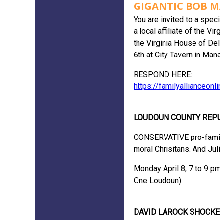
GIGANTIC BOB M
You are invited to a spec
a local affiliate of the 
the Virginia House of Del
6th at City Tavern in Man
RESPOND HERE:
https://familyallianceon
LOUDOUN COUNTY REP
CONSERVATIVE pro-family l
moral Chrisitans. And Jul
Monday April 8, 7 to 9 p
One Loudoun).
DAVID LAROCK SHOCKE