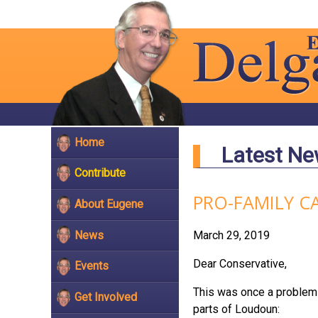
Home
Latest N
Contribute
PRO-FAMILY C
About Eugene
News
March 29, 2019
Dear Conservative,
Events
This was once a problem 
Get Involved
parts of Loudoun: