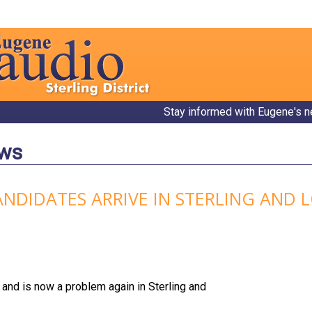
Stay informed with Eugene's n
ews
ANDIDATES ARRIVE IN STERLING AND
and is now a problem again in Sterling and