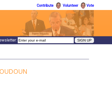
Contribute
Volunteer
Vote
ewsletter:
 LOUDOUN