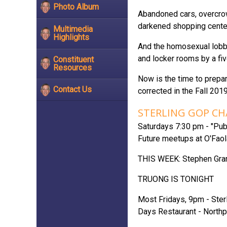
Photo Album
Abandoned cars, overcrow
darkened shopping center
Multimedia
Highlights
And the homosexual lobby
and locker rooms by a fiv
Constituent
Resources
Now is the time to prepar
Contact Us
corrected in the Fall 2019
STERLING GOP C
Saturdays 7:30 pm - "Pub 
Future meetups at O'Faola
THIS WEEK: Stephen Gra
TRUONG IS TONIGHT
Most Fridays, 9pm - Sterl
Days Restaurant - Northp