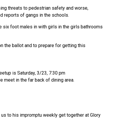
ing threats to pedestrian safety and worse,
d reports of gangs in the schools.
ix foot males in with girls in the girls bathrooms
 the ballot and to prepare for getting this
meetup is Saturday, 3/23, 7:30 pm
e meet in the far back of dining area.
d us to his impromptu weekly get together at Glory