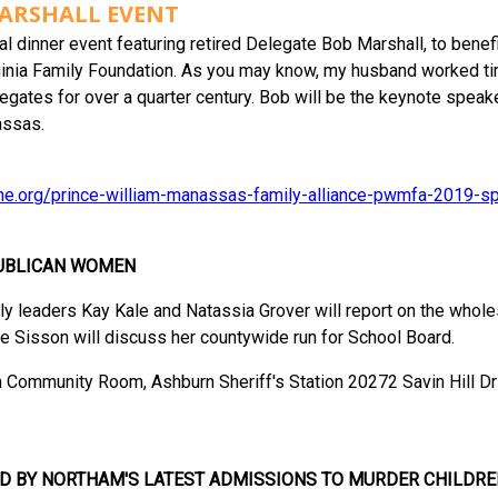
ARSHALL EVENT
ial dinner event featuring retired Delegate Bob Marshall, to bene
Virginia Family Foundation. As you may know, my husband worked ti
egates for over a quarter century. Bob will be the keynote speake
assas.
line.org/prince-william-manassas-family-alliance-pwmfa-2019-sp
UBLICAN WOMEN
eaders Kay Kale and Natassia Grover will report on the wholesal
ie Sisson will discuss her countywide run for School Board.
m Community Room, Ashburn Sheriff's Station 20272 Savin Hill Dr
D BY NORTHAM'S LATEST ADMISSIONS TO MURDER CHILDRE