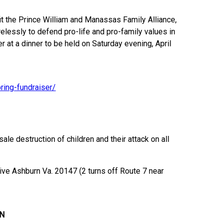
fit the Prince William and Manassas Family Alliance,
relessly to defend pro-life and pro-family values in
r at a dinner to be held on Saturday evening, April
ring-fundraiser/
e destruction of children and their attack on all
ive Ashburn Va. 20147 (2 turns off Route 7 near
N