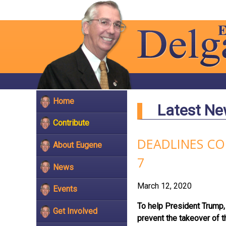
Home
Latest N
Contribute
DEADLINES CO
About Eugene
7
News
March 12, 2020
Events
To help President Trump, 
Get Involved
prevent the takeover of 