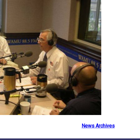
News Archives