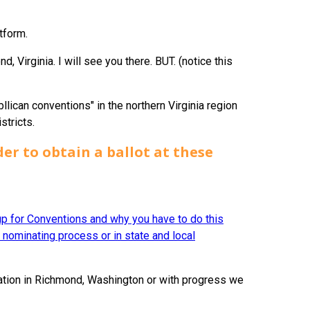
tform.
, Virginia. I will see you there. BUT. (notice this
bllican conventions" in the northern Virginia region
stricts.
er to obtain a ballot
at these
 up for Conventions and why you have to do this
l nominating process or in state and local
lation in Richmond, Washington or with progress we