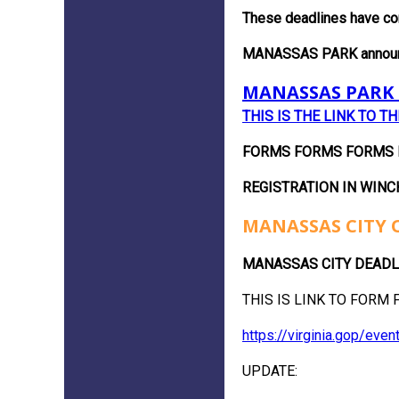
These deadlines have co
MANASSAS PARK announced
MANASSAS PARK 
THIS IS THE LINK TO T
FORMS FORMS FORMS FO
REGISTRATION IN WINC
MANASSAS CITY 
MANASSAS CITY DEADLINE 
THIS IS LINK TO FORM F
https://virginia.gop/ev
UPDATE: