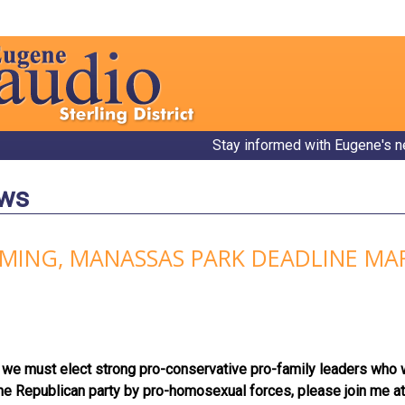
Stay informed with Eugene's n
ews
MING, MANASSAS PARK DEADLINE MAR
we must elect strong pro-conservative pro-family leaders who will
the Republican party by pro-homosexual forces, please join me 