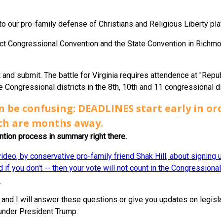
 to our pro-family defense of Christians and Religious Liberty pla
rict Congressional Convention and the State Convention in Richmond
t and submit. The battle for Virginia requires attendence at "Repu
 Congressional districts in the 8th, 10th and 11 congressional di
n be confusing: DEADLINES start early in ord
ch are months away.
ention process in summary right there.
ideo, by conservative pro-family friend Shak Hill, about signing
 if you don't -- then your vote will not count in the Congressiona
.
and I will answer these questions or give you updates on legis
 under President Trump.