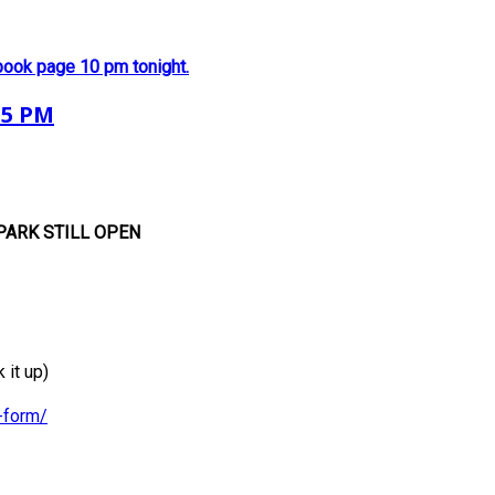
book page 10 pm tonight.
 5 PM
PARK
STILL OPEN
it up)
-form/