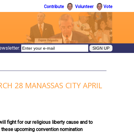
Contribute
Volunteer
Vote
ewsletter:
CH 28 MANASSAS CITY APRIL
 fight for our religious liberty cause and to
at these upcoming convention nomination