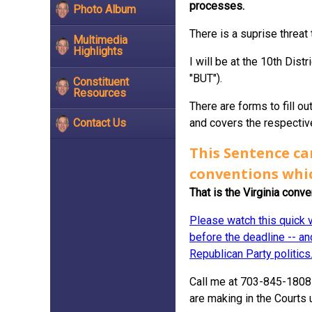
processes.
Photo Album
There is a suprise threat
Multimedia
Highlights
I will be at the 10th Dist
"BUT").
Constituent
Resources
There are forms to fill ou
and covers the respective
Contact Us
This Sentence ca
conventions whi
That is the Virginia conv
Please watch this quick v
before the deadline -- and
Republican Party politics
Call me at 703-845-1808 
are making in the Courts