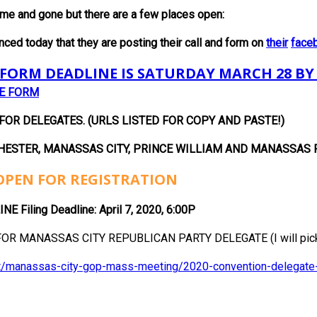
me and gone but there are a few places open:
 today that they are posting their call and form on
their
face
FORM DEADLINE IS SATURDAY MARCH 28 BY
HE FORM
R DELEGATES. (URLS LISTED FOR COPY AND PASTE!)
HESTER, MANASSAS CITY, PRINCE
WILLIAM AND MANASSAS 
OPEN FOR REGISTRATION
Filing Deadline: April 7, 2020, 6:00P
OR MANASSAS CITY REPUBLICAN PARTY DELEGATE (I will pick 
ent/manassas-city-gop-mass-meeting/2020-convention-delegate