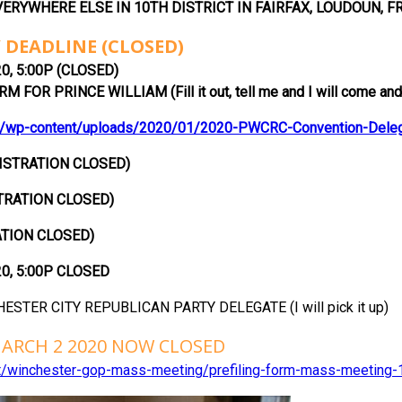
ERYWHERE ELSE IN 10TH DISTRICT IN FAIRFAX, LOUDOUN, F
 DEADLINE (CLOSED)
0, 5:00P (CLOSED)
 FOR PRINCE WILLIAM (Fill it out, tell me and I will come and 
/wp-content/uploads/2020/01/2020-PWCRC-Convention-Delegat
ISTRATION CLOSED)
TRATION CLOSED)
TION CLOSED)
20, 5:00P CLOSED
ESTER CITY REPUBLICAN PARTY DELEGATE (I will pick it up)
ARCH 2 2020 NOW CLOSED
ent/winchester-gop-mass-meeting/prefiling-form-mass-meeting-