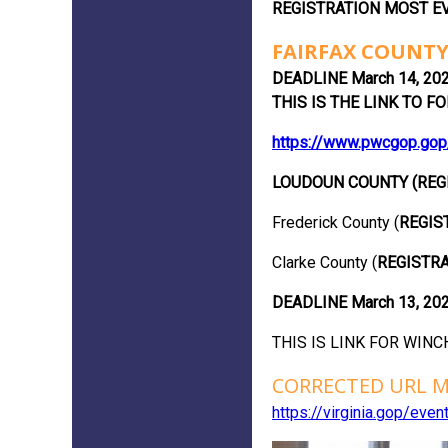
REGISTRATION MOST EV
FAIRFAX COUNTY
DEADLINE March 14, 202
THIS IS THE LINK TO FORM
https://www.pwcgop.gop
LOUDOUN COUNTY (REG
Frederick County (
REGIS
Clarke County (
REGISTRA
DEADLINE March 13, 20
THIS IS LINK FOR WINCH
CORRECTED URL M
https://virginia.gop/ev