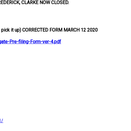
REDERICK, CLARKE NOW CLOSED.
pick it up)
CORRECTED FORM MARCH 12 2020
e-Pre-filing-Form-ver-4.pdf
1/