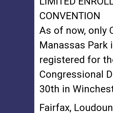
LIMITED ENROL
CONVENTION
As of now, only
Manassas Park i
registered for th
Congressional D
30th in Winchest
Fairfax, Loudoun