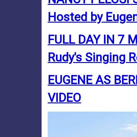
Hosted by Eugen
FULL DAY IN 7 
Rudy's Singing 
EUGENE AS BER
VIDEO