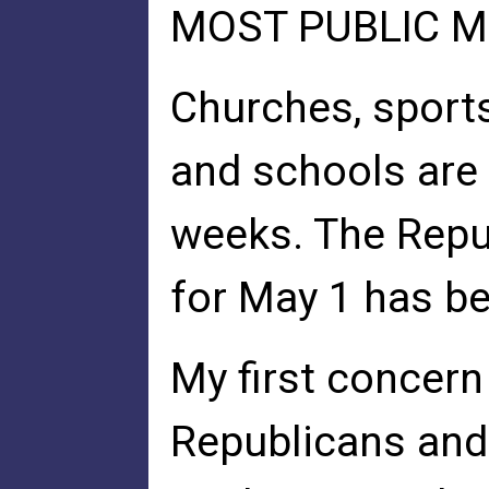
MOST PUBLIC M
Churches, sports
and schools are 
weeks. The Repu
for May 1 has b
My first concern
Republicans and