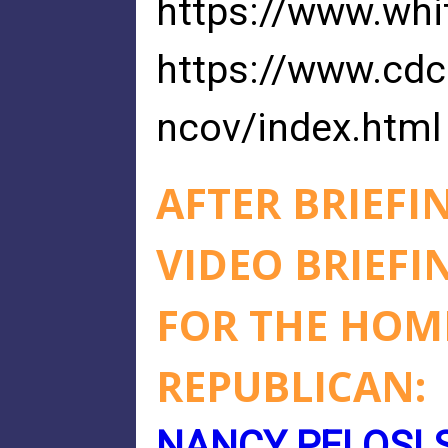
https://www.whi
https://www.cdc
ncov/index.html
AFTER BRIEFI
VIDEO BRIEFI
FOR THE HO
REPUBLICAN:
NANCY PELOSI 