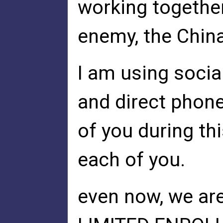
working togeth
enemy, the Chin
I am using social
and direct phone
of you during th
each of you.
even now, we ar