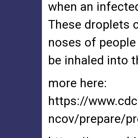
when an infecte
These droplets c
noses of people
be inhaled into t
more here:
https://www.cdc
ncov/prepare/pr