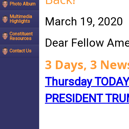
Photo Album
Multimedia
March 19, 2020
Highlights
Constituent
Resources
Dear Fellow Ame
Contact Us
3 Days, 3 New
Thursday TODA
PRESIDENT TR