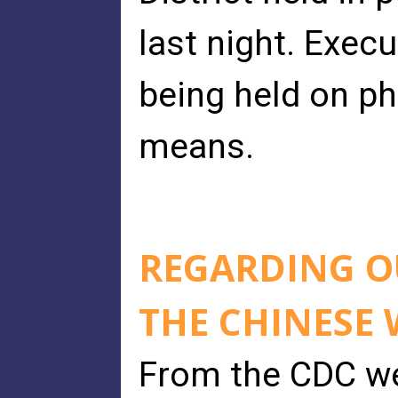
last night. Exec
being held on ph
means.
REGARDING 
THE CHINESE
From the CDC we