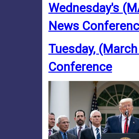
Wednesday's (M
News Conferen
Tuesday, (March
Conference