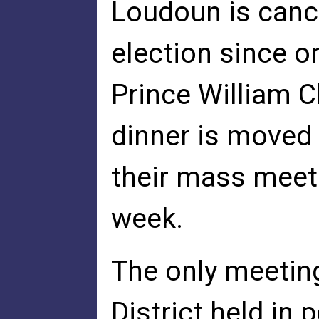
Loudoun is cance
election since o
Prince William 
dinner is moved 
their mass meeti
week.
The only meetin
District held i