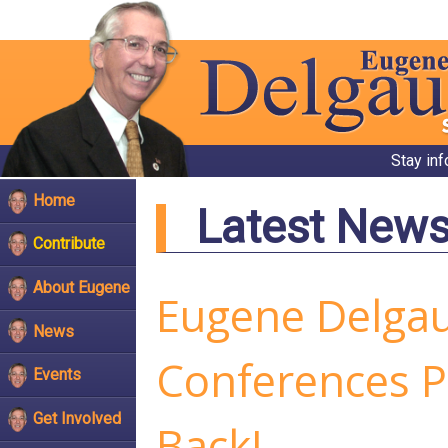
Stay in
Home
Latest New
Contribute
About Eugene
Eugene Delga
News
Conferences P
Events
Get Involved
Back!