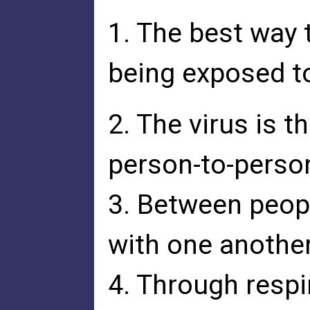
1. The best way t
being exposed to
2. The virus is 
person-to-perso
3. Between peop
with one another
4. Through respi