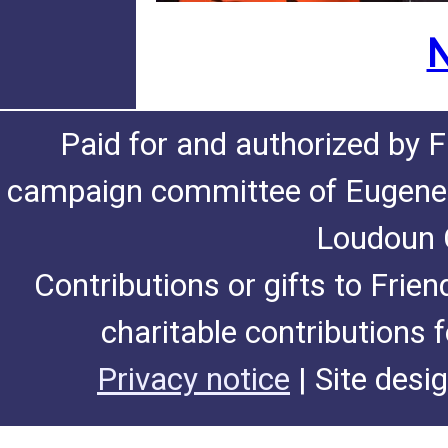
N
Paid for and authorized by F
campaign committee of Eugene De
Loudoun C
Contributions or gifts to Frie
charitable contributions 
Privacy notice
| Site desi