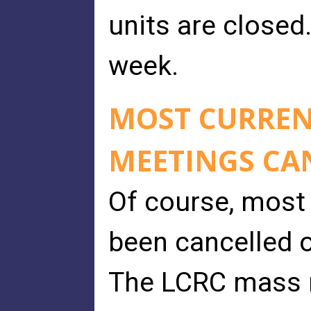
units are closed
week.
MOST CURREN
MEETINGS CA
Of course, most
been cancelled 
The LCRC mass m