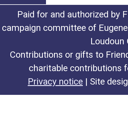
Paid for and authorized by F
campaign committee of Eugene De
Loudoun C
Contributions or gifts to Frie
charitable contributions 
Privacy notice
| Site desi