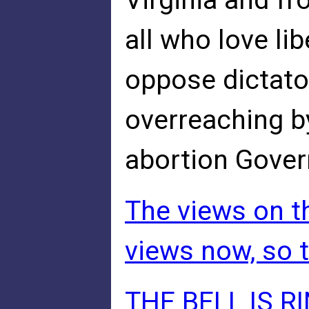
Virginia and fr
all who love li
oppose dictato
overreaching b
abortion Gover
The views on th
views now, so t
THE BELL IS R