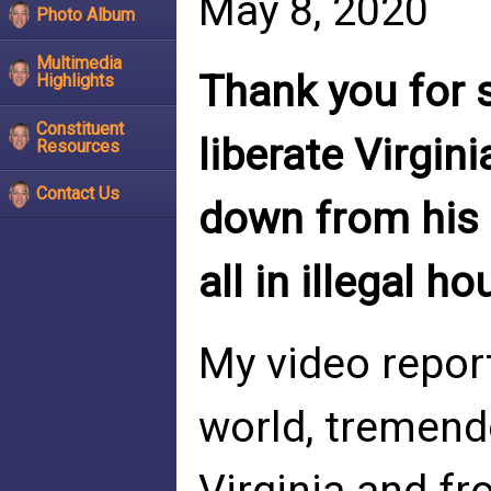
May 8, 2020
Photo Album
Multimedia
Thank you for 
Highlights
Constituent
liberate Virgin
Resources
Contact Us
down from his 
all in illegal h
My video repor
world, tremend