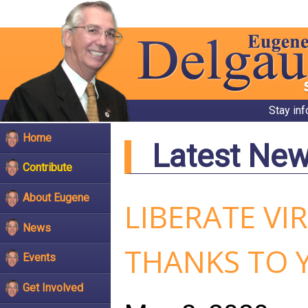
Stay in
Home
Latest Ne
Contribute
About Eugene
LIBERATE VI
News
THANKS TO 
Events
Get Involved