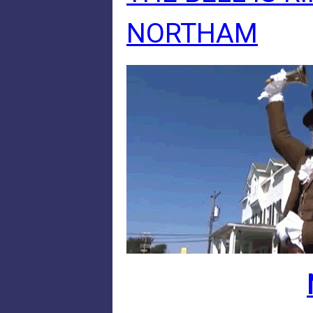
NORTHAM