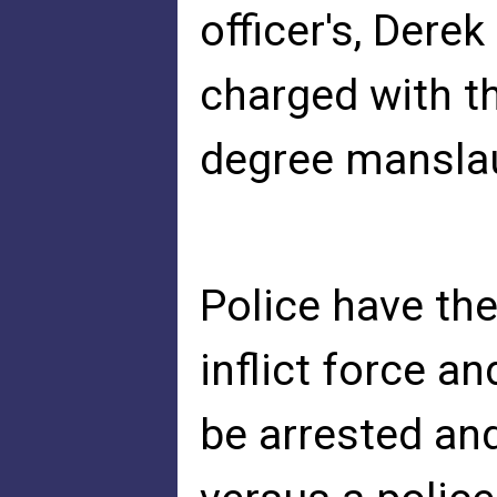
officer's, Dere
charged with t
degree mansla
Police have the
inflict force an
be arrested an