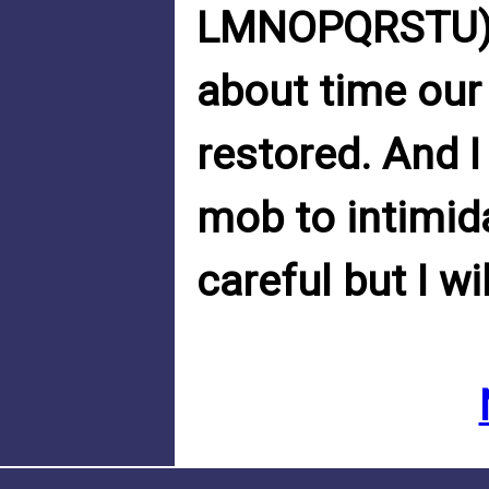
LMNOPQRSTU). 
about time our
restored. And I
mob to intimidat
careful but I wi