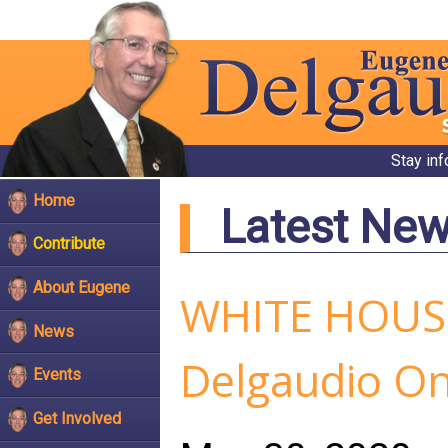
Stay in
Home
Latest Ne
Contribute
About Eugene
WHITE HOUSE
News
Delgaudio On 
Events
Get Involved