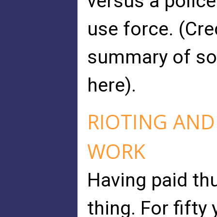
versus a police
use force. (Cre
summary of som
here).
RIOTING AND
WORK
Having paid th
thing. For fift