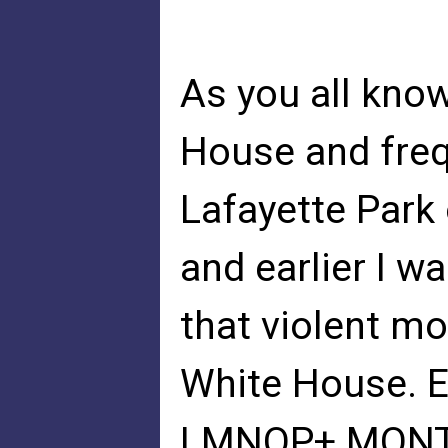
As you all know
House and freq
Lafayette Park
and earlier I w
that violent m
White House. E
LMNOP+ MONT