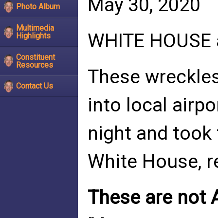
May 30, 2020
Photo Album
Multimedia
WHITE HOUSE a
Highlights
Constituent
Resources
These wreckles
Contact Us
into local airpo
night and took 
White House, r
These are not 