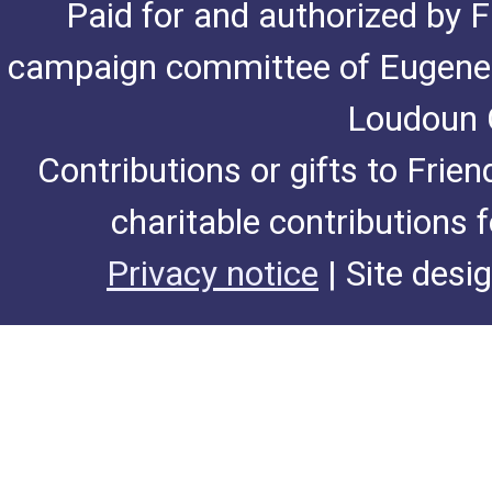
Paid for and authorized by F
campaign committee of Eugene De
Loudoun C
Contributions or gifts to Frie
charitable contributions 
Privacy notice
| Site desi