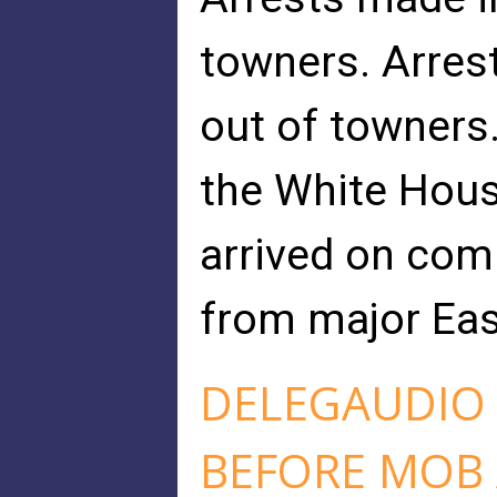
towners. Arrest
out of towners. 
the White Hous
arrived on com
from major East
DELEGAUDIO 
BEFORE MOB 