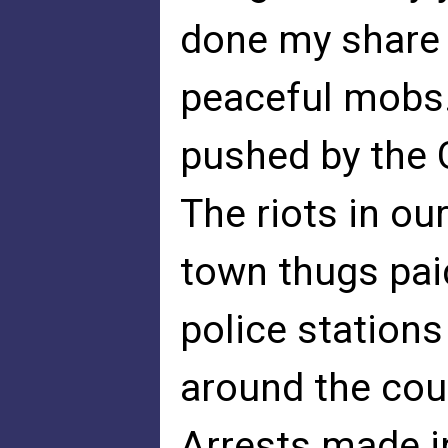
done my share
peaceful mobs.
pushed by the 
The riots in our
town thugs pai
police stations
around the coun
Arrests made in