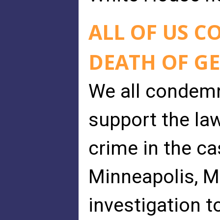
ALL OF US 
DEATH OF G
We all condemn
support the la
crime in the ca
Minneapolis, Mi
investigation t