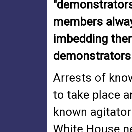
"demonstrators
members always
imbedding them
demonstrators 
Arrests of kno
to take place 
known agitator
White House ne