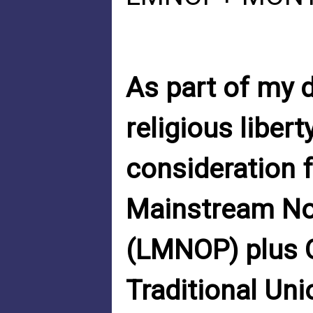
As part of my 
religious liber
consideration f
Mainstream No
(LMNOP) plus Q
Traditional Uni