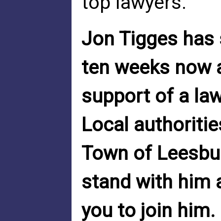
top lawyers.
Jon Tigges has 
ten weeks now an
support of a la
Local authoritie
Town of Leesbur
stand with him 
you to join him.