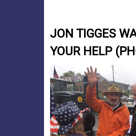
JON TIGGES WA
YOUR HELP (PH