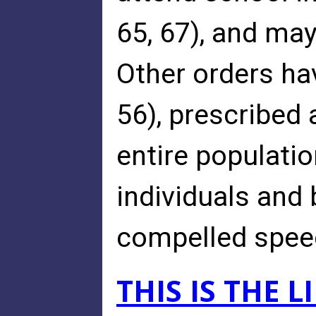
65, 67), and ma
Other orders ha
56), prescribed 
entire populatio
individuals and
compelled speech
THIS IS THE 