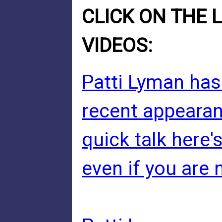
CLICK ON THE 
VIDEOS:
Patti Lyman has
recent appearan
quick talk here'
even if you are