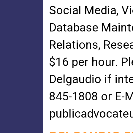
Social Media, V
Database Maint
Relations, Resea
$16 per hour. P
Delgaudio if int
845-1808 or E-M
publicadvocate