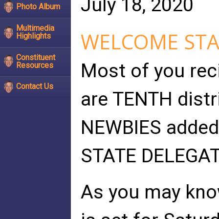
July 18, 2020
Photo Album
Multimedia
WELCOME STA
Highlights
Constituent
Most of you reci
Resources
Contact Us
are TENTH distri
NEWBIES added t
STATE DELEGAT
As you may know