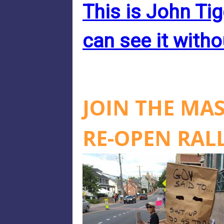
This is John Tig
can see it witho
JOIN THE MA
RE-OPEN RAL