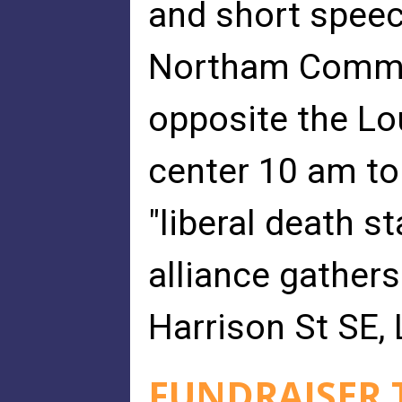
and short speec
Northam Commun
opposite the L
center 10 am to
"liberal death s
alliance gathers
Harrison St SE,
FUNDRAISER T