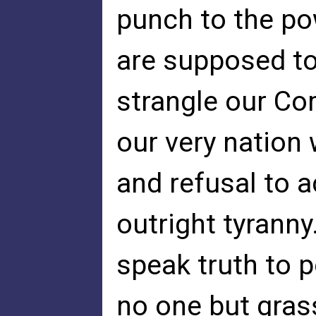
punch to the po
are supposed to
strangle our C
our very nation
and refusal to a
outright tyranny
speak truth to 
no one but gras