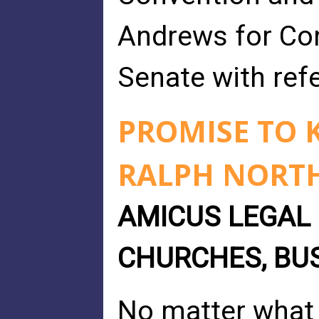
Andrews for Con
Senate with refe
PROMISE TO K
RALPH NORT
AMICUS LEGAL 
CHURCHES, BU
No matter what 