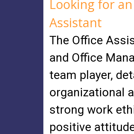
Looking for an
Assistant
The Office Assis
and Office Manag
team player, det
organizational 
strong work ethi
positive attitud