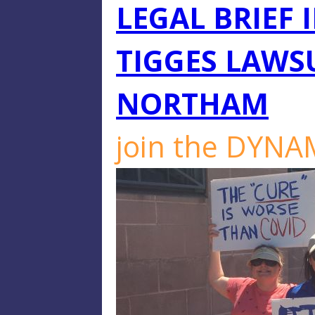
LEGAL BRIEF 
TIGGES LAWS
NORTHAM
join the DYN