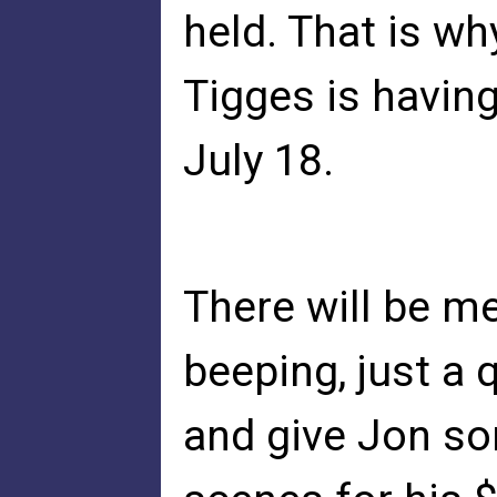
held. That is w
Tigges is havin
July 18.
There will be me
beeping, just a 
and give Jon so