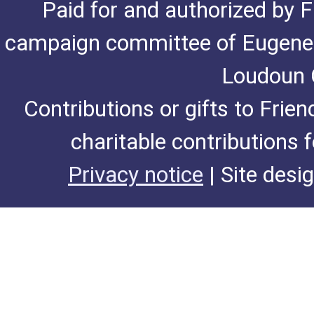
Paid for and authorized by F
campaign committee of Eugene De
Loudoun C
Contributions or gifts to Frie
charitable contributions 
Privacy notice
| Site desi