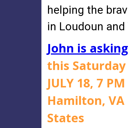
helping the bra
in Loudoun and 
John is asking
this Saturda
JULY 18, 7 PM
Hamilton, VA 
States