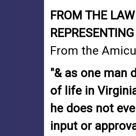
FROM THE LAW 
REPRESENTING 
From the Amicus
"& as one man d
of life in Virgin
he does not eve
input or approval