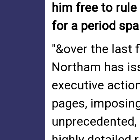
him free to rul
for a period sp
"&over the last
Northam has is
executive actio
pages, imposing
unprecedented, e
highly detailed 