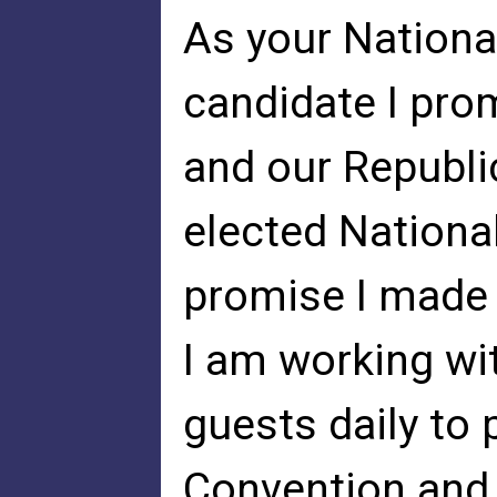
As your Nationa
candidate I prom
and our Republi
elected Nationa
promise I made 
I am working wi
guests daily to 
Convention and 