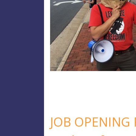
JOB OPENING P