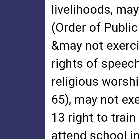
livelihoods, ma
(Order of Publi
&may not exercis
rights of speec
religious worshi
65), may not exer
13 right to trai
attend school in