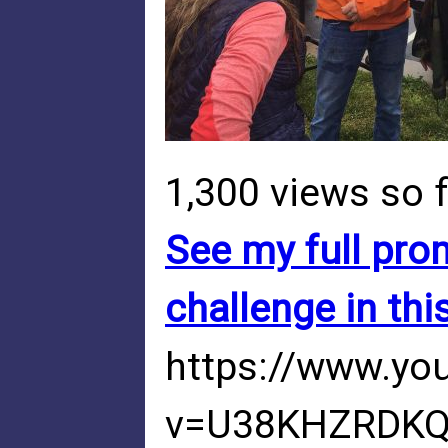
1,300 views so f
See my full prom
challenge in thi
https://www.yo
v=U38KHZRDK