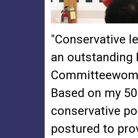
"Conservative l
an outstanding
Committeewoman
Based on my 50 
conservative pol
postured to pro