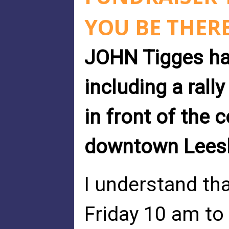
YOU BE THER
JOHN Tigges has
including a rall
in front of the
downtown Leesbu
I understand th
Friday 10 am to