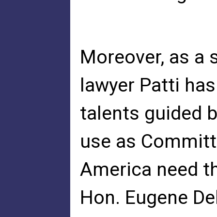
Moreover, as a s
lawyer Patti has 
talents guided b
use as Committ
America need th
Hon. Eugene De