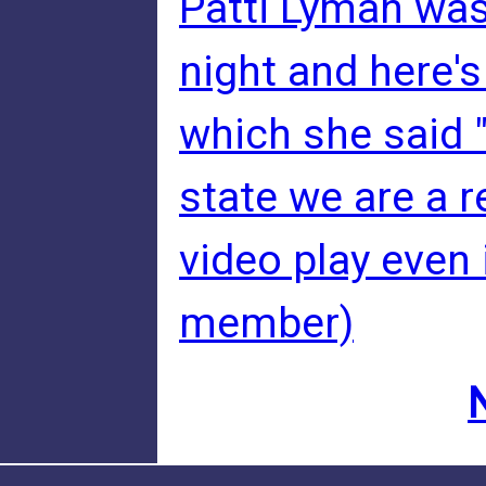
Patti Lyman was
night and here's
which she said "
state we are a r
video play even 
member)