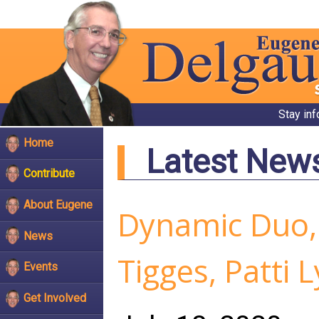
Stay in
Home
Latest New
Contribute
About Eugene
Dynamic Duo,
News
Tigges, Patti
Events
Get Involved