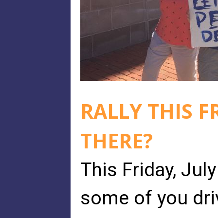
RALLY THIS F
THERE?
This Friday, Jul
some of you dri