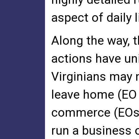
aspect of daily
Along the way, 
actions have uni
Virginians may n
leave home (EO 
commerce (EOs 5
run a business 