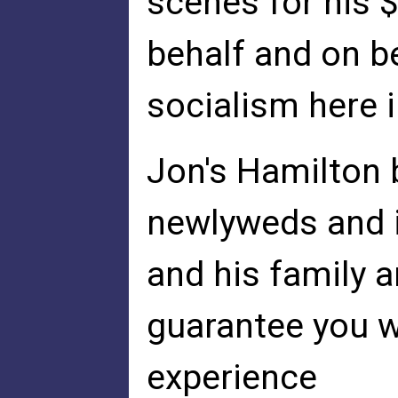
scenes for his $
behalf and on be
socialism here i
Jon's Hamilton 
newlyweds and i
and his family a
guarantee you w
experience