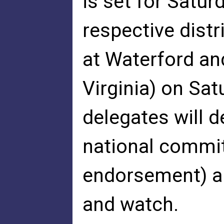
is set for Satur
respective dist
at Waterford an
Virginia) on Sat
delegates will 
national commi
endorsement) an
and watch.