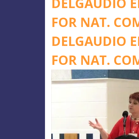
DELGAUDIO E
FOR NAT. CO
DELGAUDIO E
FOR NAT. CO