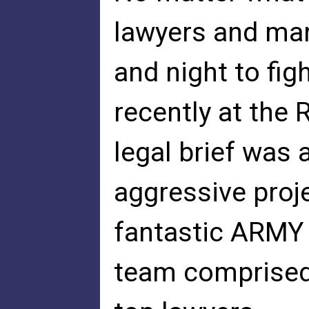
lawyers and man
and night to fig
recently at the 
legal brief was
aggressive proj
fantastic ARMY 
team comprised 