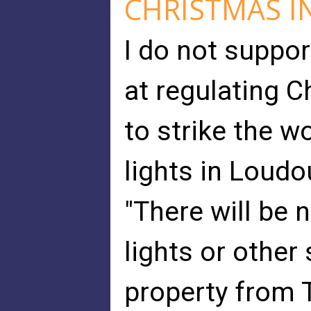
CHRISTMAS IN
I do not suppor
at regulating C
to strike the w
lights in Loudo
"There will be 
lights or other
property from 