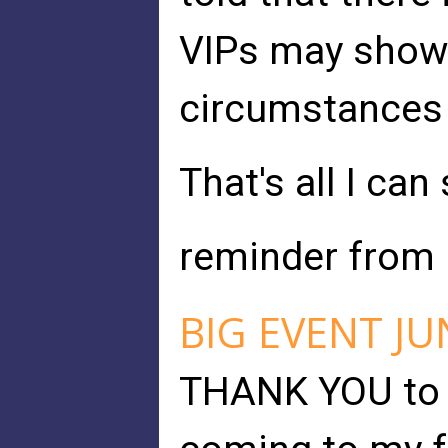
VIPs may show
circumstances 
That's all I can
reminder from p
BIG EVENT JU
THANK YOU to 