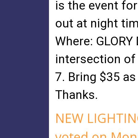
is the event f
out at night ti
Where: GLORY D
intersection of
7. Bring $35 as
Thanks.
NEW LIGHTIN
voted on Mon