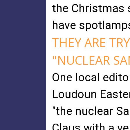
the Christmas 
have spotlamps
THEY ARE TRY
"NUCLEAR SA
One local edito
Loudoun Easter
"the nuclear Sa
Claus with a ver