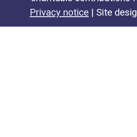
Privacy notice
| Site desi