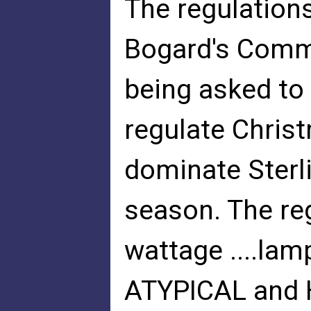
The regulation
Bogard's Commi
being asked to
regulate Chris
dominate Sterl
season. The reg
wattage ....lam
ATYPICAL and 