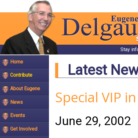
Stay in
Home
Latest Ne
Contribute
About Eugene
Special VIP i
News
Events
June 29, 2002
Get Involved