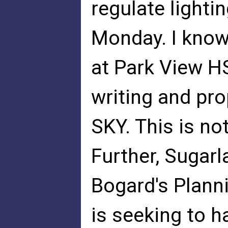
regulate light
Monday. I know
at Park View HS 
writing and pr
SKY. This is not
Further, Sugarl
Bogard's Plan
is seeking to h