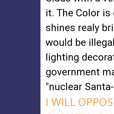
it. The Color i
shines realy br
would be illega
lighting decora
government may
"nuclear Santa-
I WILL OPPOS