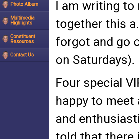
I am writing t
Photo Album
Multimedia
together this a
Highlights
Constituent
forgot and go o
Resources
Contact Us
on Saturdays).
Four special VI
happy to meet 
and enthusiasti
told that there