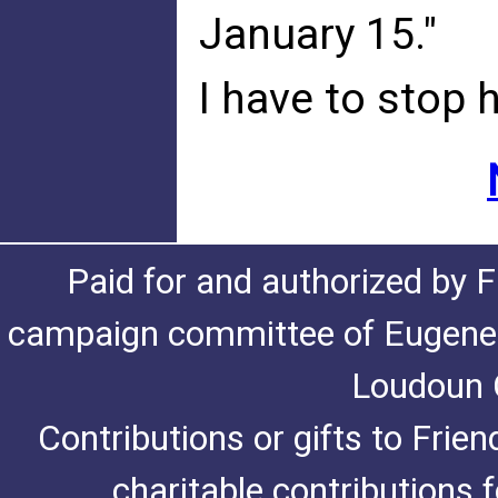
January 15."
I have to stop 
Paid for and authorized by F
campaign committee of Eugene De
Loudoun C
Contributions or gifts to Frie
charitable contributions 