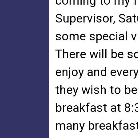
coming to my f
Supervisor, Sat
some special v
There will be 
enjoy and every
they wish to be
breakfast at 8:
many breakfasts