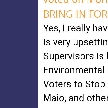
BRING IN FO
Yes, I really ha
is very upsetti
Supervisors is
Environmental 
Voters to Stop
Maio, and othe