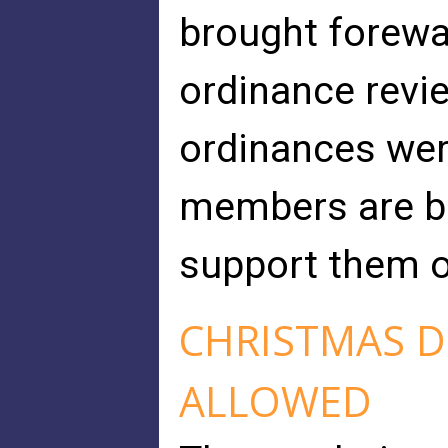
brought forewa
ordinance revi
ordinances wer
members are be
support them 
CHRISTMAS D
ALLOWED