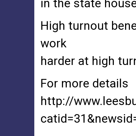
in the state hous
High turnout bene
work
harder at high tur
For more details
http://www.leesb
catid=31&newsid