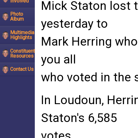
Involved
Mick Staton lost t
Photo
Album
yesterday to
Multimedia
Highlights
Mark Herring who 
Constituent
you all
Resources
Contact Us
who voted in the s
In Loudoun, Herri
Staton's 6,585
votes.