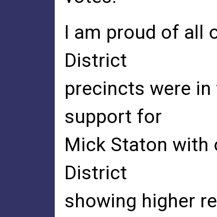
I am proud of all 
District
precincts were in
support for
Mick Staton with 
District
showing higher re