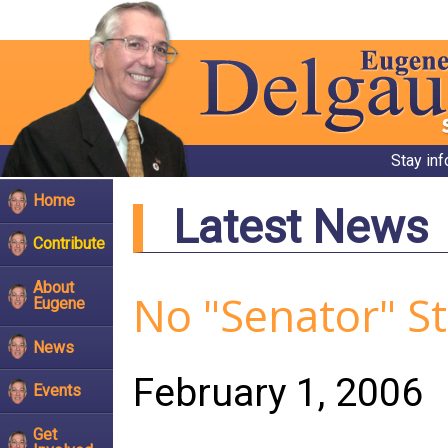
Stay in
Home
Latest News
Contribute
About
No "Senator" S
Eugene
News
February 1, 2006
Events
Get