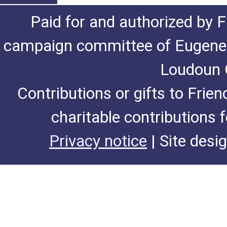
Paid for and authorized by F
campaign committee of Eugene De
Loudoun C
Contributions or gifts to Frie
charitable contributions 
Privacy notice
| Site desi