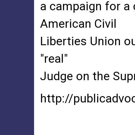
a campaign for a 
American Civil
Liberties Union 
"real"
Judge on the Sup
http://publicadvo