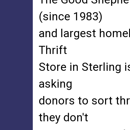
(since 1983)
and largest homel
Thrift
Store in Sterling 
asking
donors to sort th
they don't