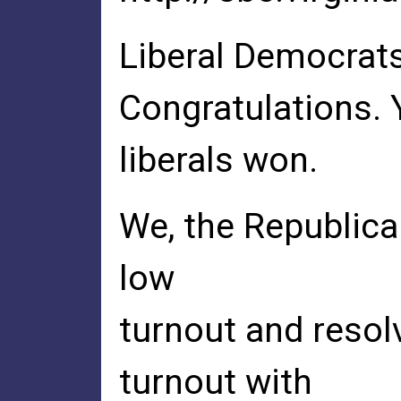
Liberal Democrats
Congratulations. 
liberals won.
We, the Republica
low
turnout and resol
turnout with