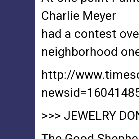
Charlie Meyer
had a contest over
neighborhood one
http://www.time
newsid=1604148
>>> JEWELRY DO
The Good Shepher