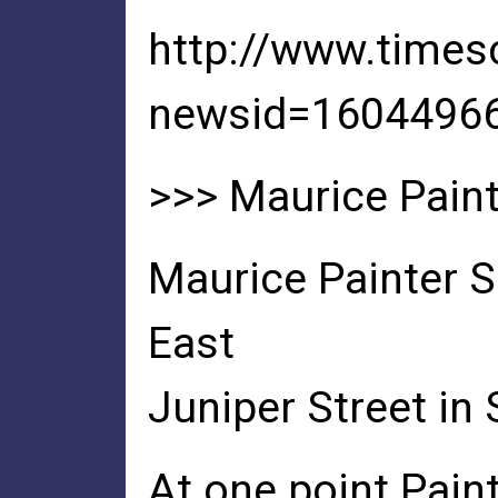
http://www.time
newsid=1604496
>>> Maurice Painte
Maurice Painter S
East
Juniper Street in 
At one point Pain