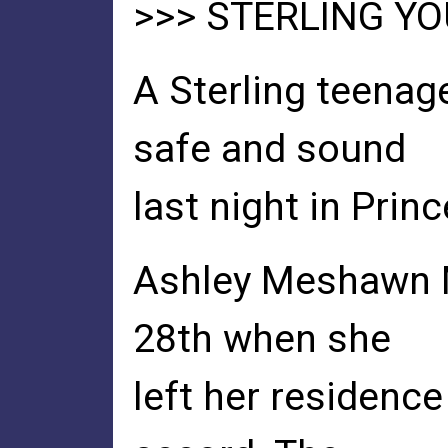
>>> STERLING Y
A Sterling teenag
safe and sound
last night in Prin
Ashley Meshawn 
28th when she
left her residenc