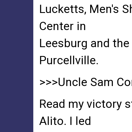
Lucketts, Men's S
Center in
Leesburg and the 
Purcellville.
>>>Uncle Sam Co
Read my victory 
Alito. I led