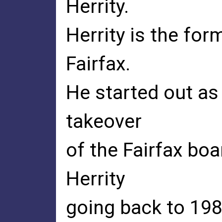
Herrity.
Herrity is the fo
Fairfax.
He started out as
takeover
of the Fairfax boa
Herrity
going back to 198