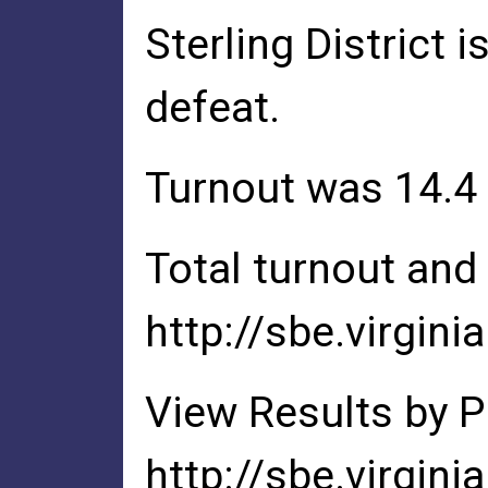
Sterling District 
defeat.
Turnout was 14.4
Total turnout and 
http://sbe.virgini
View Results by P
http://sbe.virgin