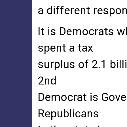
a different respon
It is Democrats w
spent a tax
surplus of 2.1 bill
2nd
Democrat is Gover
Republicans