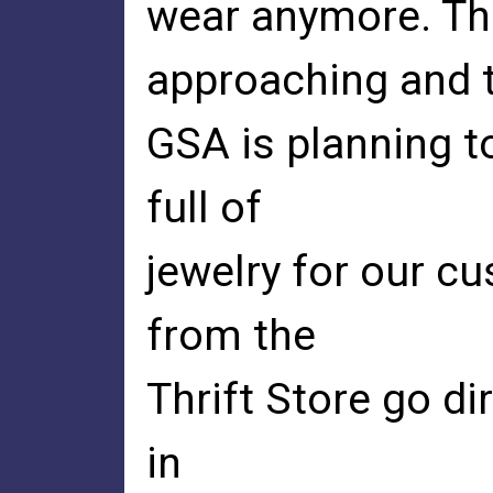
wear anymore. The
approaching and 
GSA is planning t
full of
jewelry for our c
from the
Thrift Store go di
in