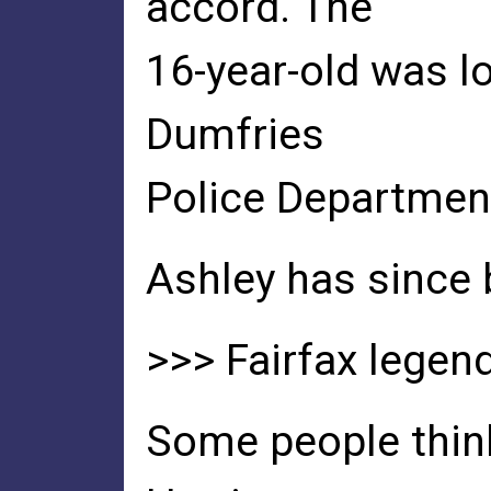
accord. The
16-year-old was l
Dumfries
Police Departmen
Ashley has since 
>>> Fairfax legend
Some people think