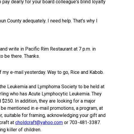
o pay dearly for your board colleague's blind loyalty
un County adequately. I need help. That's why I
d write in Pacific Rim Restaurant at 7 p.m. in
 to be there. Thanks.
of my e-mail yesterday. Way to go, Rice and Kabob.
t the Leukemia and Lymphoma Society to be held at
erling who has Acute Lymphocytic Leukemia. They
$250. In addition, they are looking for a major
ll be mentioned in e-mail promotions, a program, at
, suitable for framing, acknowledging your gift and
craft at
choldcraft@yahoo.com
or 703-481-3387.
g killer of children.