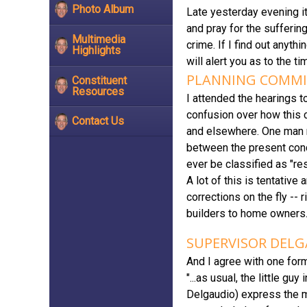
Photo Album
Late yesterday evening it
and pray for the suffering
Multimedia
crime. If I find out anyth
Highlights
will alert you as to the t
PLANNING COMMIS
Constituent
Resources
I attended the hearings 
confusion over how this 
Contact Us
and elsewhere. One man re
between the present condi
ever be classified as "res
A lot of this is tentativ
corrections on the fly --
builders to home owners
SUPERVISOR DELG
And I agree with one for
"...as usual, the little g
Delgaudio) express the m