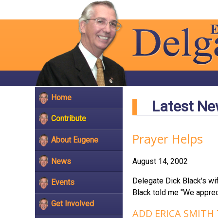
Home
Latest N
Contribute
Prayer Helps
About Eugene
News
August 14, 2002
Delegate Dick Black's wif
Events
Black told me "We appreci
Get Involved
ADD ERICA SMITH