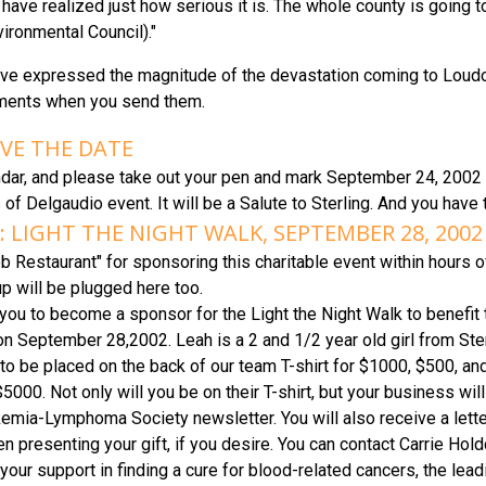
 have realized just how serious it is. The whole county is going t
ironmental Council)."
have expressed the magnitude of the devastation coming to Loudo
ments when you send them.
AVE THE DATE
dar, and please take out your pen and mark September 24, 2002 an
s of Delgaudio event. It will be a Salute to Sterling. And you have
 LIGHT THE NIGHT WALK, SEPTEMBER 28, 2002
 Restaurant" for sponsoring this charitable event within hours 
p will be plugged here too.
 you to become a sponsor for the Light the Night Walk to benefi
n September 28,2002. Leah is a 2 and 1/2 year old girl from St
to be placed on the back of our team T-shirt for $1000, $500, and 
$5000. Not only will you be on their T-shirt, but your business wi
kemia-Lymphoma Society newsletter. You will also receive a letter
n presenting your gift, if you desire. You can contact Carrie Hold
our support in finding a cure for blood-related cancers, the leadin