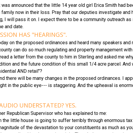
 was announced that the little 14 year old girl Erica Smith had be
 family now in their loss. Pray that our deputies investigate and 
ing, I will pass it on. I expect there to be a community outreach a
ime and date.
SION HAS "HEARINGS".
today on the proposed ordinances and heard many speakers and m
county can do so much regulating and property management with so
ad a letter from the county to him in Sterling and asked me why 
tion and the future condition of this small 1/4 acre parcel. And
idential AND retail"?
e and there will be many changes in the proposed ordinances. I app
 right in the public eye--- is staggering. And the upheaval is eno
.
AUDIO UNDERSTATED? YES.
mer Republican Supervisor who has explained to me:
uy in the little house is going to suffer terribly through enormous 
agnitude of the devastation to your constituents as much as you 