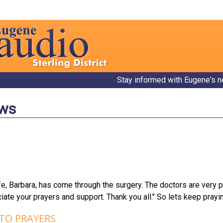
Stay informed with Eugene's n
ews
e, Barbara, has come through the surgery. The doctors are very 
ate your prayers and support. Thank you all." So lets keep prayi
 TO PRAYERS