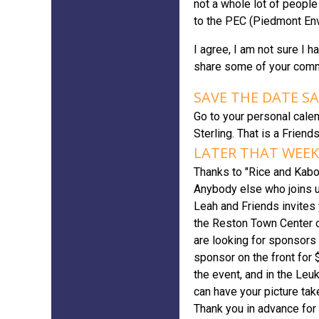
not a whole lot of people
to the PEC (Piedmont Env
I agree, I am not sure I 
share some of your com
SAVE THE DATE S
Go to your personal calen
Sterling. That is a Friend
LATER THAT WEEK:
Thanks to "Rice and Kabob
Anybody else who joins u
Leah and Friends invites
the Reston Town Center o
are looking for sponsors 
sponsor on the front for 
the event, and in the Leu
can have your picture take
Thank you in advance for y