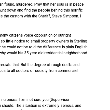
en found, murdered. Pray that her soul is in peace
hunt down and find the people behind this horrific
s is the custom with the Sheriff, Steve Simpson. I
any citizens voice opposition or outright
 little notice to small property owners in Sterling
he could not be told the difference in plain English
 why would his 35 year old residential neighborhood
reciate that. But the degree of rough drafts and
rmous to all sectors of society from commercial
tax increases. I am not sure you (Supervisor
should. The situation is extremely serious, and