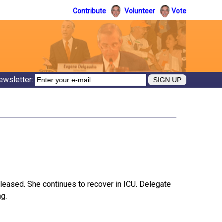
Contribute
Volunteer
Vote
ewsletter:
pleased. She continues to recover in ICU. Delegate
ng.