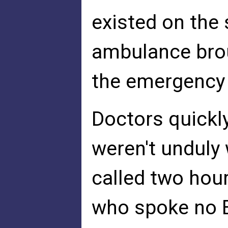
existed on the
ambulance bro
the emergency
Doctors quickl
weren't unduly
called two hour
who spoke no E