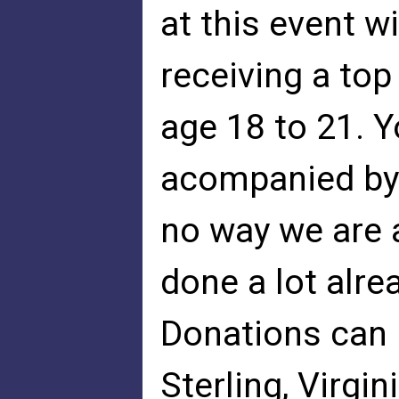
at this event w
receiving a top
age 18 to 21. Y
acompanied by 
no way we are 
done a lot alre
Donations can 
Sterling, Virgi