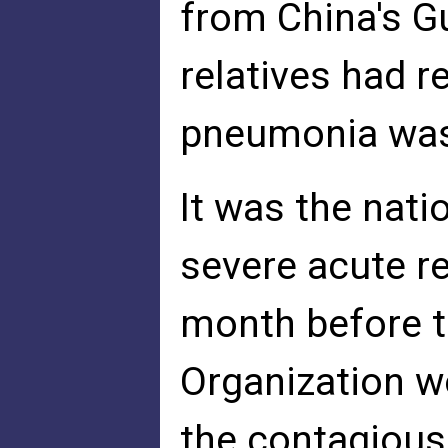
from China's G
relatives had r
pneumonia was 
It was the nati
severe acute re
month before t
Organization w
the contagious