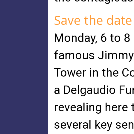
Save the date
Monday, 6 to 8 
famous Jimmy G
Tower in the C
a Delgaudio Fu
revealing here 
several key se