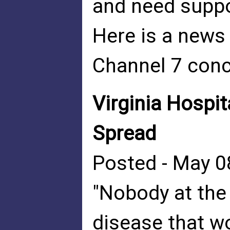
and need suppor
Here is a new
Channel 7 conc
Virginia Hospi
Spread
Posted - May 0
"Nobody at the
disease that 