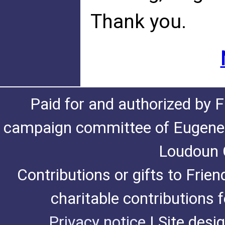
Thank you.
Paid for and authorized by F
campaign committee of Eugene De
Loudoun C
Contributions or gifts to Frie
charitable contributions 
Privacy notice
| Site desi