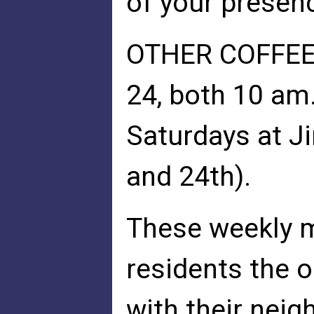
of your presenc
OTHER COFFEES
24, both 10 am
Saturdays at J
and 24th).
These weekly m
residents the o
with their neig