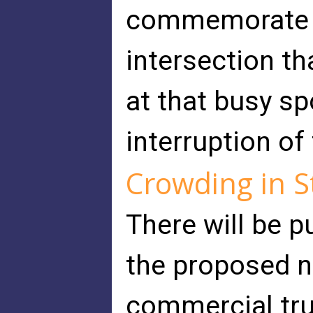
commemorate th
intersection tha
at that busy sp
interruption of
Crowding in S
There will be p
the proposed n
commercial tru