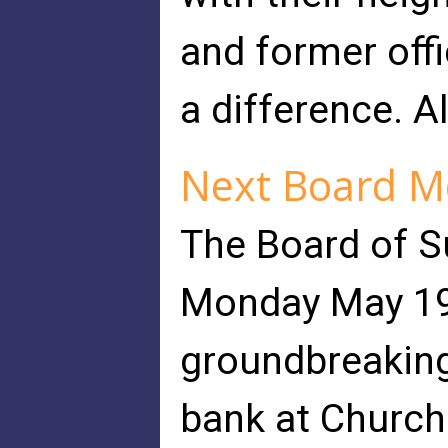
and former off
a difference. A
Next Board M
The Board of S
Monday May 19 
groundbreaking
bank at Church