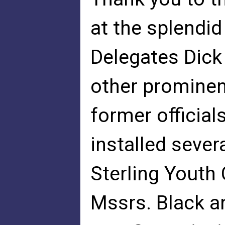
at the splendid
Delegates Dick
other prominent
former official
installed seve
Sterling Youth
Mssrs. Black a