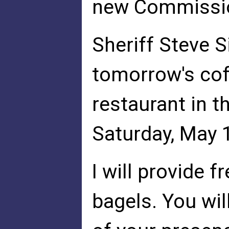
new Commissi
Sheriff Steve 
tomorrow's cof
restaurant in 
Saturday, May 
I will provide f
bagels. You wil