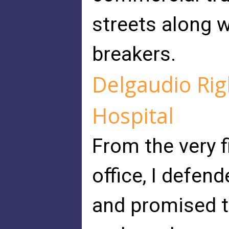
streets along wi
breakers.
Delgaudio Ri
Hospital
From the very 
office, I defend
and promised t