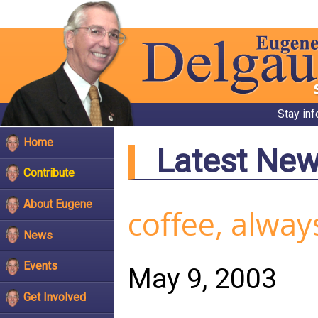
Stay in
Home
Latest Ne
Contribute
About Eugene
coffee, alway
News
Events
May 9, 2003
Get Involved