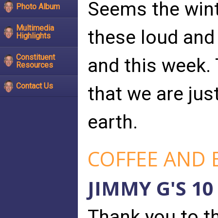
Seems the wint
Photo Album
Multimedia
these loud and
Highlights
Constituent
and this week.
Resources
Contact Us
that we are jus
earth.
COFFEE AND 
JIMMY G'S 10
Thank you to t