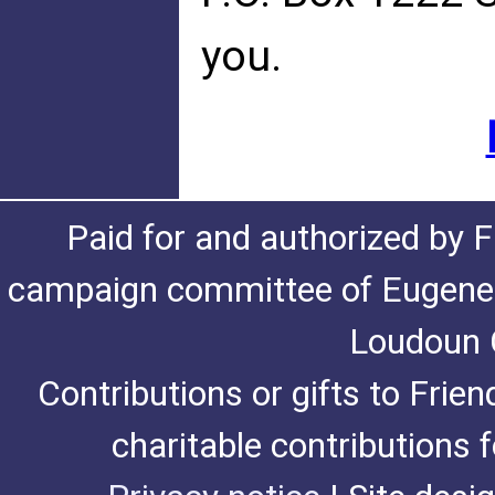
you.
Paid for and authorized by F
campaign committee of Eugene De
Loudoun C
Contributions or gifts to Frie
charitable contributions 