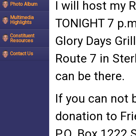
I will host my
Photo Album
Multimedia
TONIGHT 7 p.m.
Highlights
Constituent
Glory Days Gril
Resources
Contact Us
Route 7 in Ster
can be there.
If you can not 
donation to Fr
P.O. Box 1222 S