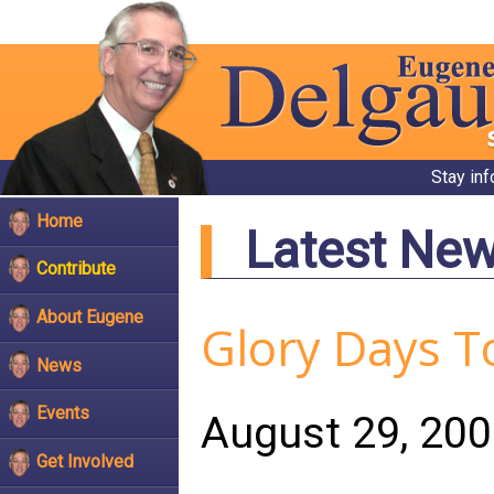
Stay in
Home
Latest Ne
Contribute
About Eugene
Glory Days T
News
Events
August 29, 20
Get Involved