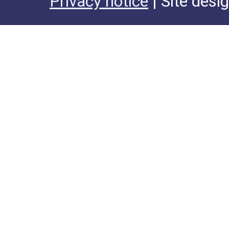
Privacy notice
| Site desi