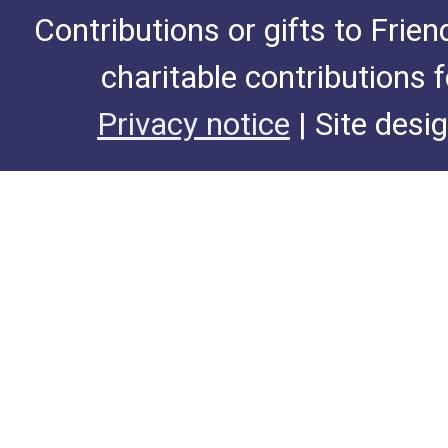
Contributions or gifts to Frie
charitable contributions 
Privacy notice
| Site desi