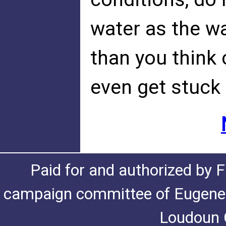
water as the w
than you think 
even get stuck 
Paid for and authorized by F
campaign committee of Eugene De
Loudoun C