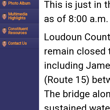
This is just in
Photo Album
Multimedia
as of 8:00 a.m.
Highlights
Constituent
Resources
Loudoun County
Contact Us
remain closed 
including Jam
(Route 15) bet
The bridge alo
sustained wate