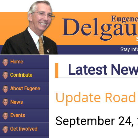
Stay in
Home
Latest Ne
Contribute
About Eugene
Update Road 
News
Events
September 24,
Get Involved