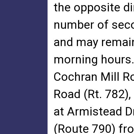
the opposite di
number of sec
and may remain
morning hours.
Cochran Mill Ro
Road (Rt. 782)
at Armistead D
(Route 790) fr