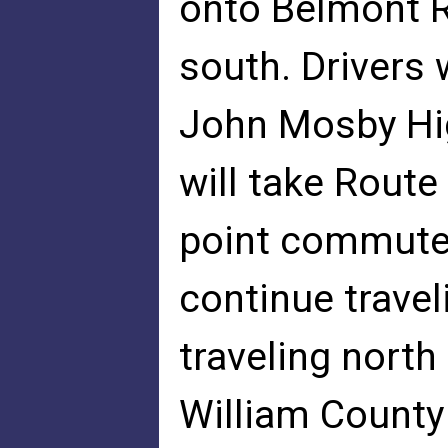
onto Belmont R
south. Drivers 
John Mosby Hi
will take Route
point commuter
continue trave
traveling nort
William County 