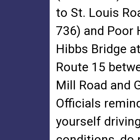
to St. Louis Ro
736) and Poor 
Hibbs Bridge a
Route 15 betwe
Mill Road and G
Officials remind
yourself driving
conditions, do 