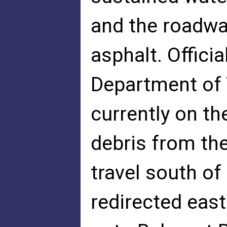
and the roadwa
asphalt. Officia
Department of 
currently on th
debris from th
travel south of
redirected east