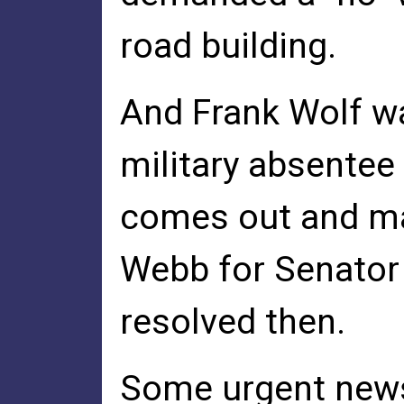
road building.
And Frank Wolf wa
military absentee
comes out and m
Webb for Senator 
resolved then.
Some urgent news