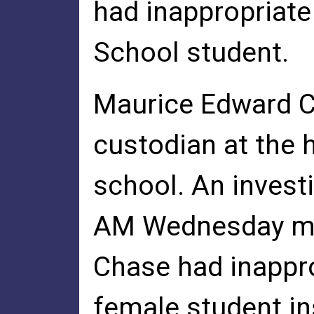
had inappropriate
School student.
Maurice Edward Ch
custodian at the 
school. An invest
AM Wednesday m
Chase had inappro
female student in