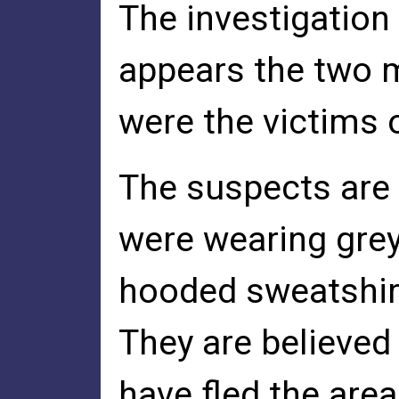
The investigation 
appears the two 
were the victims 
The suspects are 
were wearing gre
hooded sweatshirt
They are believed
have fled the area