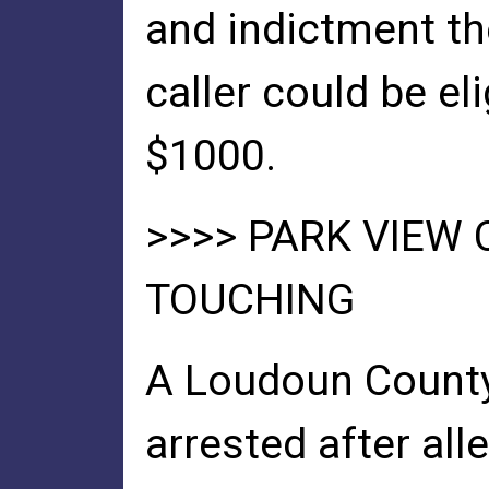
and indictment th
caller could be el
$1000.
>>>> PARK VIEW
TOUCHING
A Loudoun Count
arrested after all