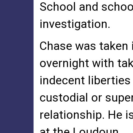
School and school
investigation.
Chase was taken 
overnight with ta
indecent liberties
custodial or supe
relationship. He i
at the Loudoun