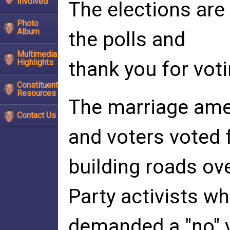
Involved
The elections are
Photo
Album
the polls and
Multimedia
Highlights
thank you for voti
Constituent
Resources
The marriage am
Contact Us
and voters voted 
building roads ov
Party activists w
demanded a "no" v