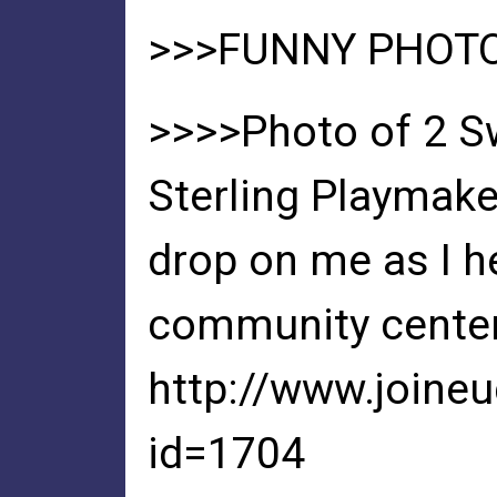
>>>FUNNY PHOT
>>>>Photo of 2 S
Sterling Playmake
drop on me as I he
community center
http://www.joine
id=1704