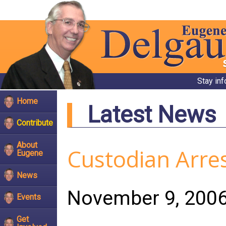
Stay in
Home
Latest News
Contribute
About
Custodian Arre
Eugene
News
November 9, 200
Events
Get