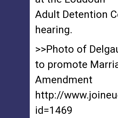
Adult Detention C
hearing.
>>Photo of Delgau
to promote Marri
Amendment
http://www.joine
id=1469