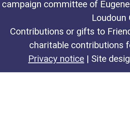
campaign committee of Eugene De
Loudoun C
Contributions or gifts to Frie
charitable contributions 
Privacy notice
| Site desi