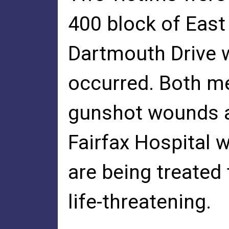
400 block of East
Dartmouth Drive w
occurred. Both m
gunshot wounds a
Fairfax Hospital 
are being treated 
life-threatening.