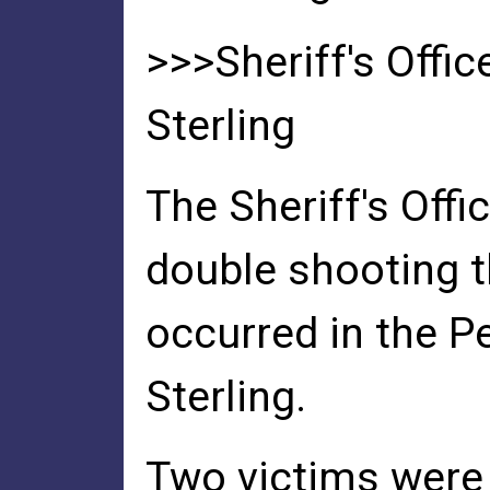
>>>Sheriff's Offi
Sterling
The Sheriff's Offi
double shooting t
occurred in the 
Sterling.
Two victims were 