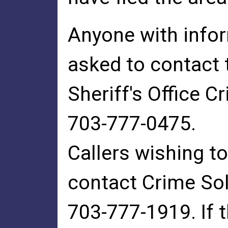
Anyone with infor
asked to contact 
Sheriff's Office C
703-777-0475.
Callers wishing 
contact Crime Sol
703-777-1919. If 