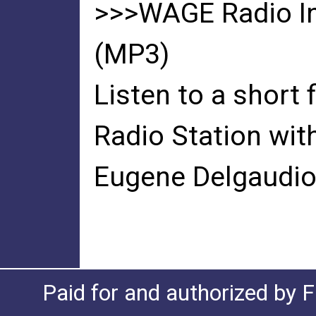
>>>WAGE Radio In
(MP3)
Listen to a short
Radio Station wit
Eugene Delgaudio
Paid for and authorized by F