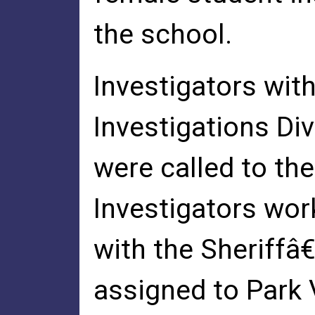
the school.
Investigators with
Investigations Div
were called to th
Investigators wo
with the Sheriffâ
assigned to Park