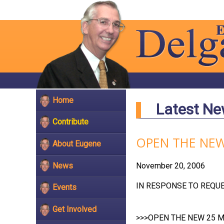
Home
Latest N
Contribute
OPEN THE NEW
About Eugene
News
November 20, 2006
IN RESPONSE TO REQUEST
Events
Get Involved
>>>OPEN THE NEW 25 