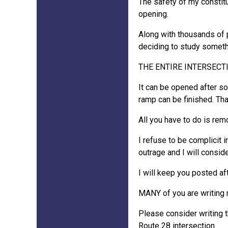
The safety of my constitu
opening.
Along with thousands of p
deciding to study somethi
THE ENTIRE INTERSECTIO
It can be opened after som
ramp can be finished. That'
All you have to do is re
I refuse to be complicit i
outrage and I will consid
I will keep you posted af
MANY of you are writing m
Please consider writing 
Route 28 intersection.