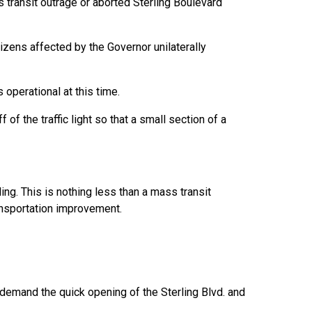
s transit outrage or aborted Sterling Boulevard
izens affected by the Governor unilaterally
erational at this time.
of the traffic light so that a small section of a
ing. This is nothing less than a mass transit
ansportation improvement.
demand the quick opening of the Sterling Blvd. and