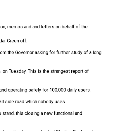
 on, memos and and letters on behalf of the
dar Green off.
rom the Governor asking for further study of a long
. on Tuesday. This is the strangest report of
 and operating safely for 100,000 daily users.
all side road which nobody uses.
o stand, this closing a new functional and