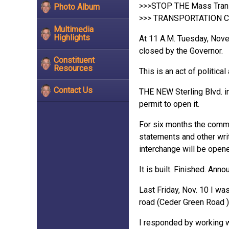
>>>STOP THE Mass Transi
Photo Album
>>> TRANSPORTATION C
Multimedia
Highlights
At 11 A.M. Tuesday, Nove
closed by the Governor.
Constituent
Resources
This is an act of politi
Contact Us
THE NEW Sterling Blvd. int
permit to open it.
For six months the commu
statements and other wri
interchange will be ope
It is built. Finished. An
Last Friday, Nov. 10 I wa
road (Ceder Green Road )
I responded by working w