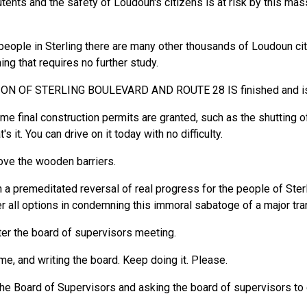
tents and the safety of Loudoun's citizens is at risk by this mas
eople in Sterling there are many other thousands of Loudoun cit
ng that requires no further study.
N OF STERLING BOULEVARD AND ROUTE 28 IS finished and is op
e final construction permits are granted, such as the shutting off 
s it. You can drive on it today with no difficulty.
move the wooden barriers.
n a premeditated reversal of real progress for the people of Sterl
er all options in condemning this immoral sabatoge of a major tr
ter the board of supervisors meeting.
e, and writing the board. Keep doing it. Please.
the Board of Supervisors and asking the board of supervisors to 