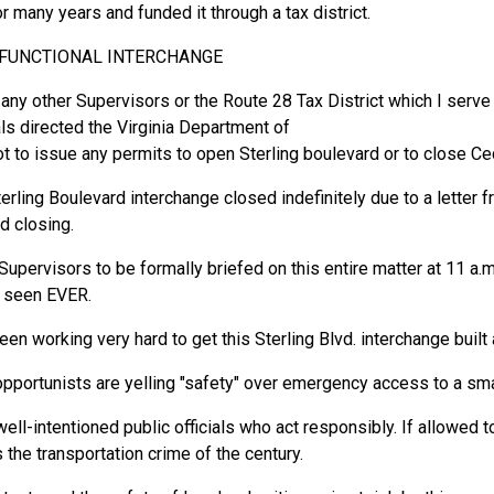
r many years and funded it through a tax district.
FUNCTIONAL INTERCHANGE
any other Supervisors or the Route 28 Tax District which I serve
als directed the Virginia Department of
t to issue any permits to open Sterling boulevard or to close Ce
erling Boulevard interchange closed indefinitely due to a letter f
d closing.
Supervisors to be formally briefed on this entire matter at 11 a.m
e seen EVER.
een working very hard to get this Sterling Blvd. interchange built
opportunists are yelling "safety" over emergency access to a sm
ell-intentioned public officials who act responsibly. If allowed t
 the transportation crime of the century.