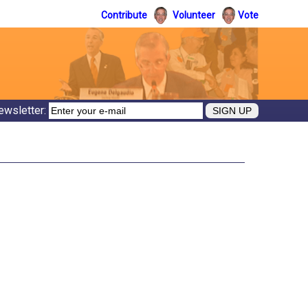
Contribute
Volunteer
Vote
ewsletter: