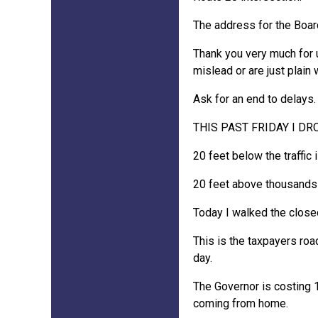
The address for the Boar
Thank you very much for u
mislead or are just plain 
Ask for an end to delays.
THIS PAST FRIDAY I D
20 feet below the traffic i
20 feet above thousands o
Today I walked the closed
This is the taxpayers roa
day.
The Governor is costing 1
coming from home.