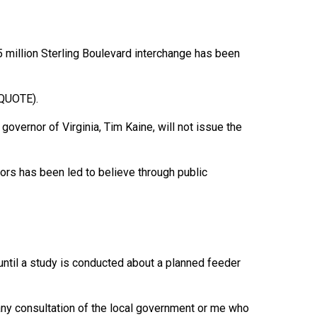
 million Sterling Boulevard interchange has been
NQUOTE).
 governor of Virginia, Tim Kaine, will not issue the
rs has been led to believe through public
 until a study is conducted about a planned feeder
any consultation of the local government or me who