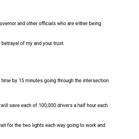
overnor and other officials who are either being
betrayal of my and your trust.
l time by 15 minutes going through the intersection.
 will save each of 100,000 drivers a half hour each
ait for the two lights each way going to work and