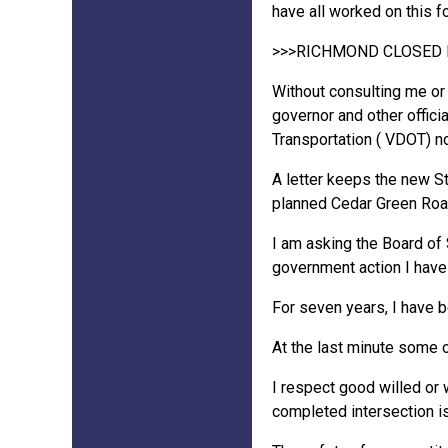
have all worked on this fo
>>>RICHMOND CLOSED 
Without consulting me or 
governor and other offici
Transportation ( VDOT) no
A letter keeps the new St
planned Cedar Green Roa
I am asking the Board of 
government action I hav
For seven years, I have b
At the last minute some 
I respect good willed or w
completed intersection is