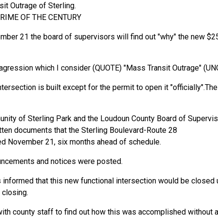
t Outrage of Sterling.
RIME OF THE CENTURY
mber 21 the board of supervisors will find out "why" the new $25
cal agression which I consider (QUOTE) "Mass Transit Outrage" (U
ersection is built except for the permit to open it "officially".The
nity of Sterling Park and the Loudoun County Board of Superviso
tten documents that the Sterling Boulevard-Route 28
ned November 21, six months ahead of schedule.
nouncements and notices were posted.
s informed that this new functional intersection would be closed
 closing.
ith county staff to find out how this was accomplished without 