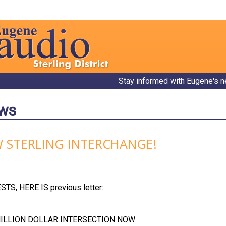
Stay informed with Eugene's n
ews
 STERLING INTERCHANGE!
S, HERE IS previous letter:
MILLION DOLLAR INTERSECTION NOW