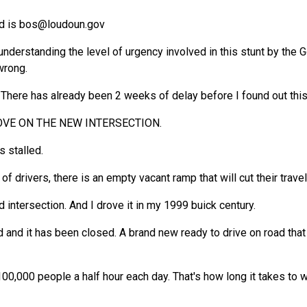
d is
bos@loudoun.gov
nderstanding the level of urgency involved in this stunt by the G
wrong.
 There has already been 2 weeks of delay before I found out this 
ROVE ON THE NEW INTERSECTION.
s stalled.
f drivers, there is an empty vacant ramp that will cut their trave
 intersection. And I drove it in my 1999 buick century.
d and it has been closed. A brand new ready to drive on road that
00,000 people a half hour each day. That's how long it takes to w