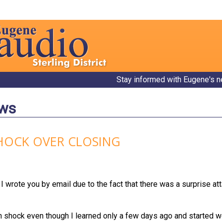
Stay informed with Eugene's n
ews
SHOCK OVER CLOSING
I wrote you by email due to the fact that there was a surprise at
 in shock even though I learned only a few days ago and started 