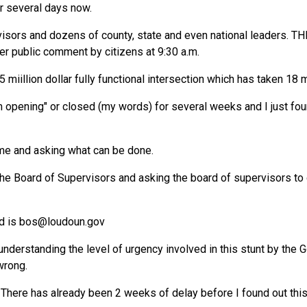
or several days now.
rvisors and dozens of county, state and even national leaders. T
ter public comment by citizens at 9:30 a.m.
 miillion dollar fully functional intersection which has taken 18 
m opening" or closed (my words) for several weeks and I just fou
me and asking what can be done.
the Board of Supervisors and asking the board of supervisors to 
d is
bos@loudoun.gov
nderstanding the level of urgency involved in this stunt by the G
wrong.
 There has already been 2 weeks of delay before I found out this 