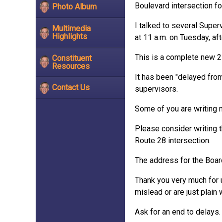
Boulevard intersection f
Photo Album
I talked to several Supe
Multimedia
Highlights
at 11 a.m. on Tuesday, af
This is a complete new 25
Constituent
Resources
It has been "delayed fro
Contact Us
supervisors.
Some of you are writing 
Please consider writing 
Route 28 intersection.
The address for the Boar
Thank you very much for u
mislead or are just plain 
Ask for an end to delays.