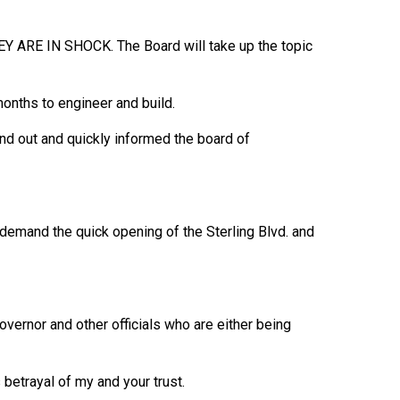
HEY ARE IN SHOCK. The Board will take up the topic
months to engineer and build.
nd out and quickly informed the board of
demand the quick opening of the Sterling Blvd. and
overnor and other officials who are either being
betrayal of my and your trust.