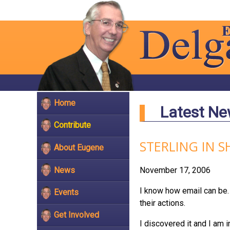
Home
Latest N
Contribute
STERLING IN 
About Eugene
News
November 17, 2006
I know how email can be. 
Events
their actions.
Get Involved
I discovered it and I am