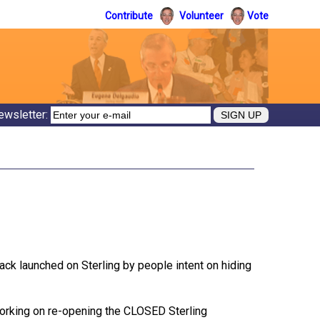
Contribute
Volunteer
Vote
ewsletter:
tack launched on Sterling by people intent on hiding
working on re-opening the CLOSED Sterling