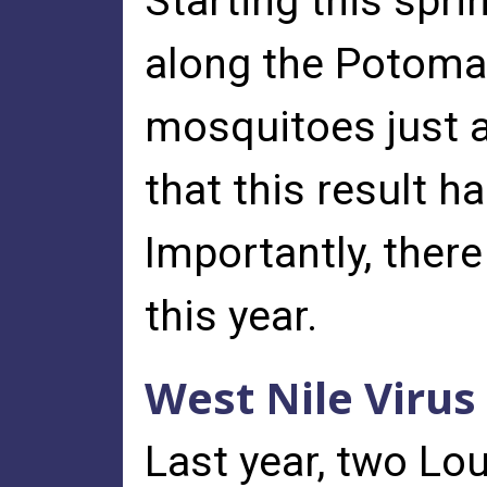
Starting this spr
along the Potomac
mosquitoes just a
that this result h
Importantly, ther
this year.
West Nile Virus
Last year, two Lo