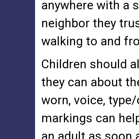
anywhere with a s
neighbor they tru
walking to and fro
Children should a
they can about the
worn, voice, type/
markings can help
an adult as soon a