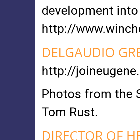
development into 
http://www.winch
DELGAUDIO GRE
http://joineugene
Photos from the S
Tom Rust.
DIRECTOR OF H