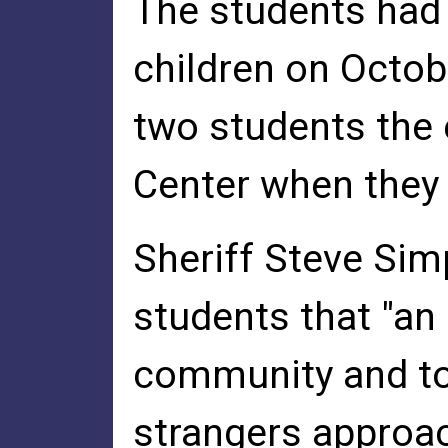
The students had
children on Octob
two students the 
Center when they 
Sheriff Steve Sim
students that "an
community and to 
strangers approac