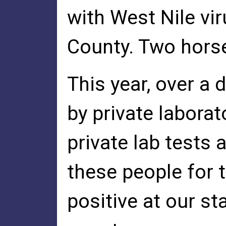
with West Nile vi
County. Two horse
This year, over a
by private labora
private lab tests 
these people for t
positive at our s