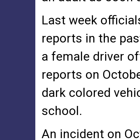
Last week official
reports in the pa
a female driver o
reports on Octobe
dark colored vehi
school.
An incident on Oct