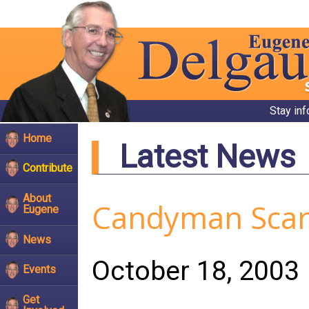
Stay in
Home
Latest News
Contribute
About
Candyman Scare
Eugene
News
October 18, 2003
Events
Get