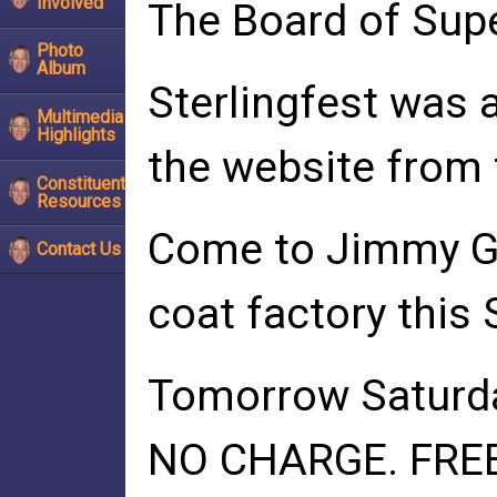
Involved
The Board of Supe
Photo
Album
Sterlingfest was 
Multimedia
Highlights
the website from 
Constituent
Resources
Come to Jimmy G'
Contact Us
coat factory this
Tomorrow Saturday,
NO CHARGE. FREE.