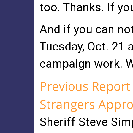
too. Thanks. If y
And if you can no
Tuesday, Oct. 21 
campaign work. W
Previous Repor
Strangers Appro
Sheriff Steve Sim