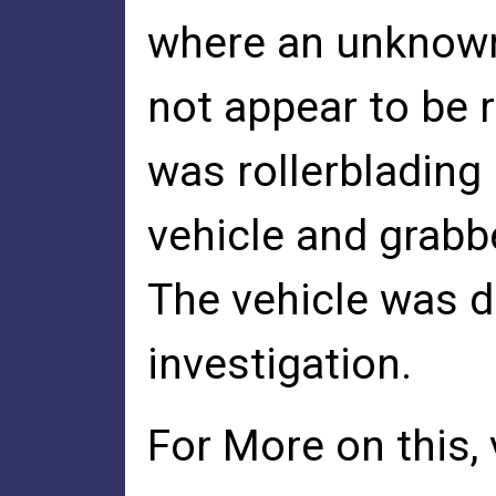
where an unknown 
not appear to be r
was rollerblading
vehicle and grabbe
The vehicle was d
investigation.
For More on this,