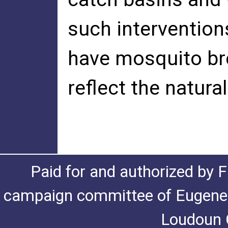
such intervention
have mosquito bre
reflect the natura
Paid for and authorized by F
campaign committee of Eugene De
Loudoun C