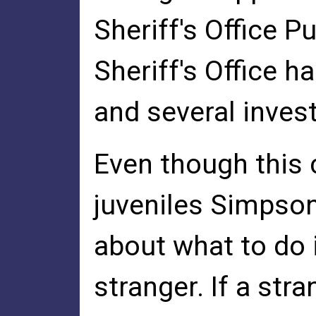
Sheriff's Office P
Sheriff's Office h
and several inves
Even though this 
juveniles Simpson
about what to do 
stranger. If a str