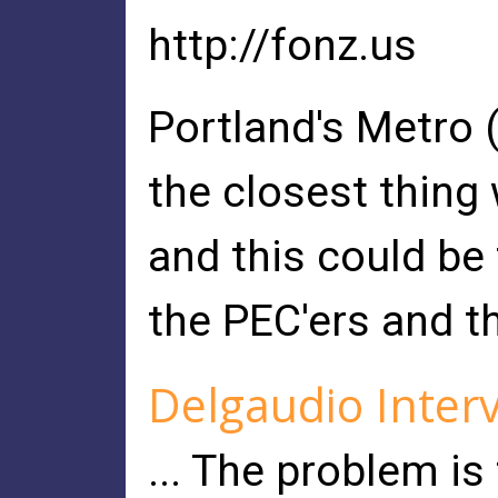
http://fonz.us
Portland's Metro (
the closest thing 
and this could be
the PEC'ers and t
Delgaudio Interv
... The problem is