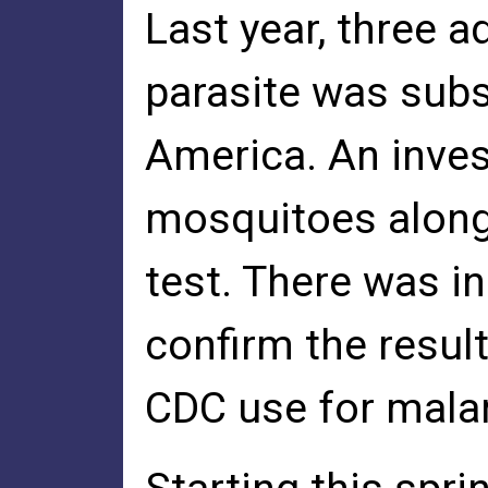
Last year, three 
parasite was subs
America. An inves
mosquitoes along 
test. There was in
confirm the resul
CDC use for malar