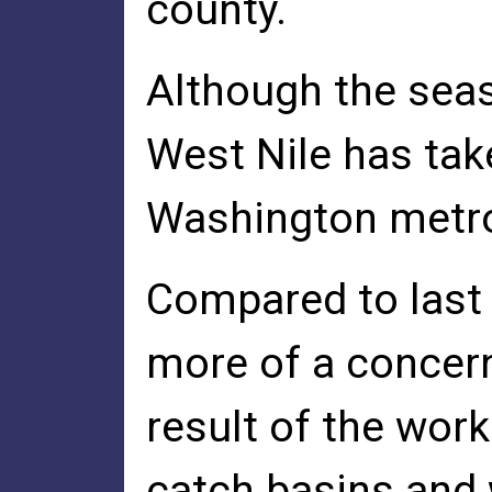
county.
Although the seas
West Nile has take
Washington metro
Compared to last 
more of a concern
result of the wor
catch basins and 