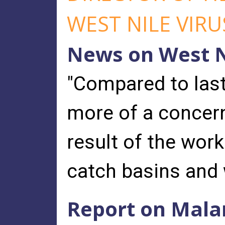
WEST NILE VIRU
News on West N
"Compared to last
more of a concern
result of the wor
catch basins and 
Report on Mala