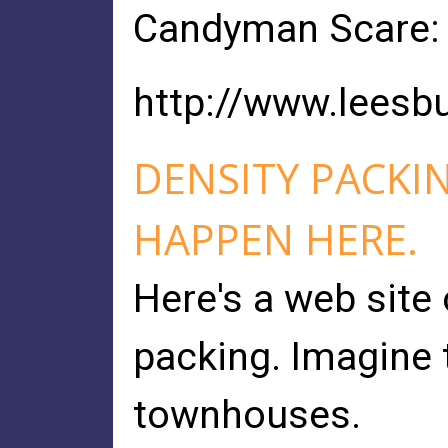
Candyman Scare: 
http://www.lees
DENSITY PACKI
HAPPEN HERE.
Here's a web site 
packing. Imagine
townhouses.