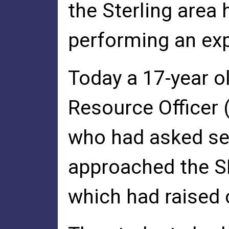
the Sterling area
performing an exp
Today a 17-year o
Resource Officer 
who had asked sev
approached the SR
which had raised 