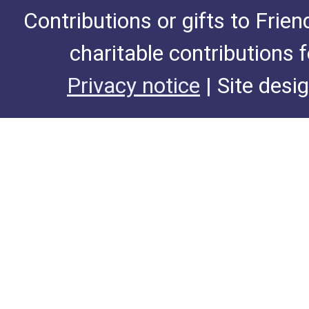
Contributions or gifts to Frie
charitable contributions 
Privacy notice
| Site desi