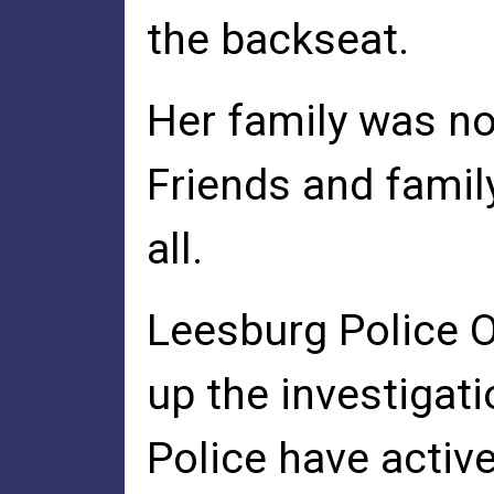
the backseat.
Her family was not
Friends and famil
all.
Leesburg Police O
up the investigat
Police have activ