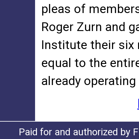
pleas of members 
Roger Zurn and g
Institute their si
equal to the enti
already operating
Paid for and authorized by F