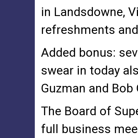
in Landsdowne, Vir
refreshments and 
Added bonus: sev
swear in today al
Guzman and Bob O
The Board of Supe
full business mee