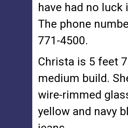
have had no luck i
The phone number 
771-4500.
Christa is 5 feet 7
medium build. Sh
wire-rimmed glass
yellow and navy b