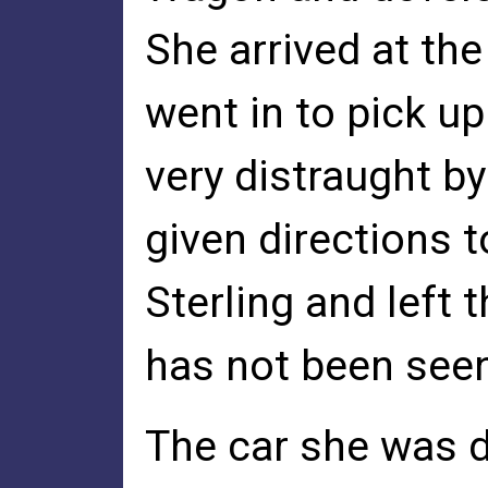
She arrived at th
went in to pick u
very distraught b
given directions t
Sterling and left 
has not been seen
The car she was 