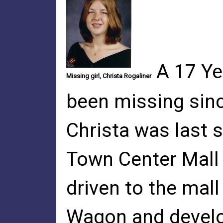
A 17 Ye
Missing girl, Christa Rogaliner
been missing sinc
Christa was last 
Town Center Mall i
driven to the mall
Wagon and develop