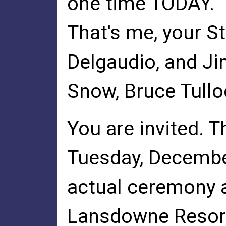
one time TODAY.
That's me, your S
Delgaudio, and Ji
Snow, Bruce Tullo
You are invited. 
Tuesday, December
actual ceremony at
Lansdowne Resor