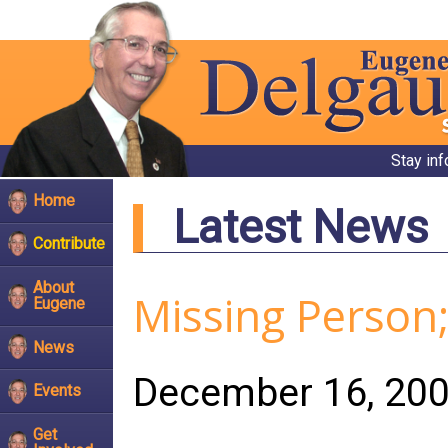
Stay in
Home
Latest News
Contribute
About
Missing Perso
Eugene
News
December 16, 20
Events
Get