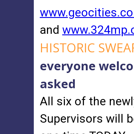
www.geocities.co
and
www.324mp.c
HISTORIC SWEA
everyone welcom
asked
All six of the new
Supervisors will b