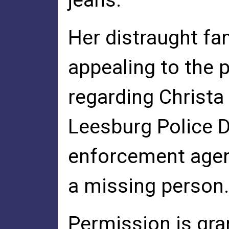
jeans.
Her distraught fa
appealing to the p
regarding Christa
Leesburg Police 
enforcement agenc
a missing person.
Permission is gra