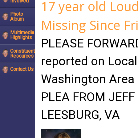
17 year old Lou
Involved
Photo
Album
Missing Since Fr
Multimedia
Highlights
PLEASE FORWARD 
Constituent
Resources
reported on Loca
Contact Us
Washington Area 
PLEA FROM JEFF 
LEESBURG, VA