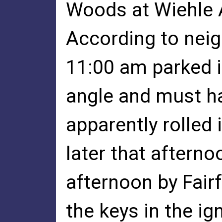
Woods at Wiehle A
According to neig
11:00 am parked i
angle and must hav
apparently rolled
later that aftern
afternoon by Fair
the keys in the ig