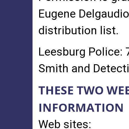
Eugene Delgaudio 
distribution list.
Leesburg Police: 
Smith and Detectiv
THESE TWO WEB
INFORMATION
Web sites: