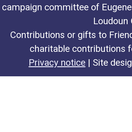
campaign committee of Eugene De
Loudoun C
Contributions or gifts to Frie
charitable contributions 
Privacy notice
| Site desi