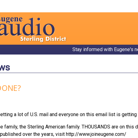
Stay informed with Eugene's n
ews
DONE?
ting a lot of U.S. mail and everyone on this email list is getting 
rge family, the Sterling American family. THOUSANDS are on this d
published over the years, visit http://www.joineugene.com/