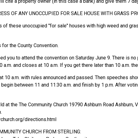
l cite a property owner (in this case a bank) and give them 7 d
RESS OF ANY UNOCCUPIED FOR SALE HOUSE WITH GRASS P
s of these unoccupied "for sale" houses with high weed and gra
 for the County Convention.
need you to attend the convention on Saturday June 9. There is no
 a.m. and closes at 10 a.m. If you get there later than 10 a.m. th
t at 10 a.m. with rules announced and passed. Then speeches sho
egin between 11 and 11:30 a.m. and finish by 1 p.m. After votin
eld at the The Community Church 19790 Ashburn Road Ashburn, Vir
.
hurch.org/directions.html
OMMUNITY CHURCH FROM STERLING: