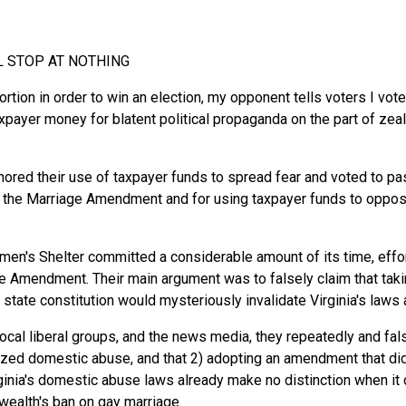
L STOP AT NOTHING
ortion in order to win an election, my opponent tells voters I vot
payer money for blatent political propaganda on the part of z
ignored their use of taxpayer funds to spread fear and voted to 
the Marriage Amendment and for using taxpayer funds to oppose t
's Shelter committed a considerable amount of its time, effort
ge Amendment. Their main argument was to falsely claim that taki
 state constitution would mysteriously invalidate Virginia's law
local liberal groups, and the news media, they repeatedly and fals
ed domestic abuse, and that 2) adopting an amendment that didn
rginia's domestic abuse laws already make no distinction when i
ealth's ban on gay marriage.