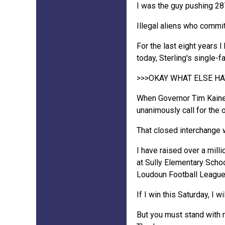
I was the guy pushing 287
Illegal aliens who commi
For the last eight years 
today, Sterling's single
>>>OKAY WHAT ELSE H
When Governor Tim Kaine 
unanimously call for the 
That closed interchange
I have raised over a mill
at Sully Elementary School
Loudoun Football League
If I win this Saturday, I w
But you must stand with 