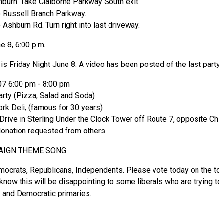
burn. Take Claiborne Parkway South exit.
to Russell Branch Parkway.
o Ashburn Rd. Turn right into last driveway.
e 8, 6:00 p.m.
is Friday Night June 8. A video has been posted of the last part
07 6:00 pm - 8:00 pm
rty (Pizza, Salad and Soda)
ork Deli, (famous for 30 years)
ive in Sterling Under the Clock Tower off Route 7, opposite Chi
donation requested from others.
AIGN THEME SONG
mocrats, Republicans, Independents. Please vote today on the 
 know this will be disappointing to some liberals who are trying 
 and Democratic primaries.