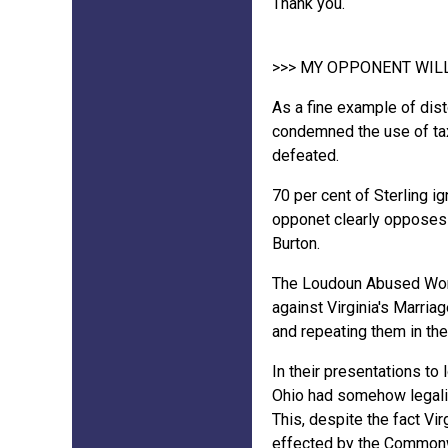
Thank you.
>>> MY OPPONENT WIL
As a fine example of dist
condemned the use of tax
defeated.
70 per cent of Sterling 
opponet clearly opposes 
Burton.
The Loudoun Abused Women
against Virginia's Marria
and repeating them in the
In their presentations to 
Ohio had somehow legaliz
This, despite the fact Vi
effected by the Commonw