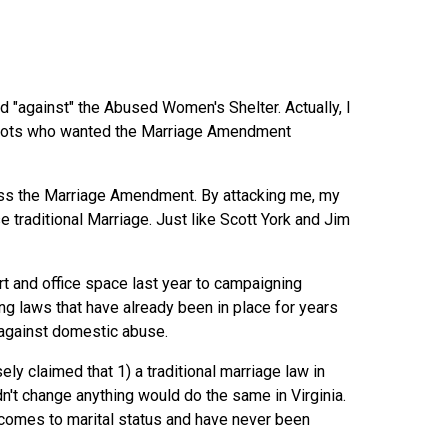
ed "against" the Abused Women's Shelter. Actually, I
ealots who wanted the Marriage Amendment
pass the Marriage Amendment. By attacking me, my
raditional Marriage. Just like Scott York and Jim
 and office space last year to campaigning
ng laws that have already been in place for years
s against domestic abuse.
ely claimed that 1) a traditional marriage law in
't change anything would do the same in Virginia.
t comes to marital status and have never been