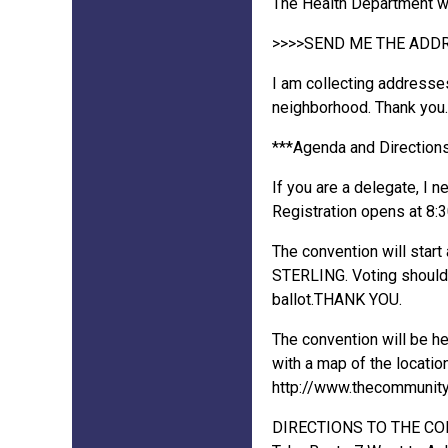
The Health Department wil
>>>>SEND ME THE ADD
I am collecting addresse
neighborhood. Thank you.
***Agenda and Directions
If you are a delegate, I 
Registration opens at 8:30
The convention will star
STERLING. Voting should b
ballot.THANK YOU.
The convention will be h
with a map of the location
http://www.thecommunityc
DIRECTIONS TO THE C