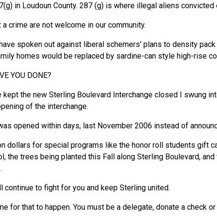
(g) in Loudoun County. 287 (g) is where illegal aliens convicted 
t a crime are not welcome in our community.
I have spoken out against liberal schemers' plans to density pac
-family homes would be replaced by sardine-can style high-rise c
AVE YOU DONE?
kept the new Sterling Boulevard Interchange closed I swung into
opening of the interchange.
 was opened within days, last November 2006 instead of annou
ion dollars for special programs like the honor roll students gif
, the trees being planted this Fall along Sterling Boulevard, and 
.
ill continue to fight for you and keep Sterling united.
me for that to happen. You must be a delegate, donate a check or