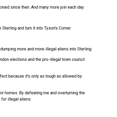
joined since then. And many more join each day.
Sterling and turn it into Tyson's Corner.
's dumping more and more illegal aliens into Sterling.
rndon elections and the pro-illegal town council
rfect because it's only as tough as allowed by
heir homes. By defeating me and overturning the
or illegal aliens.