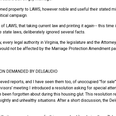
ed property to LAWS, however noble and useful their stated miss
itical campaign.
 of LAWS, that taking current law and printing it again-- this time
state laws, deliberately ignored several facts.
, every legal authority in Virginia, the legislature and the Attorn
would not be affected by the Marriage Protection Amendment pa
TION DEMANDED BY DELGAUDIO
cieved reports, and I have seen them too, of unoccupied "for sal
isors' meeting I introduced a resolution asking for special atten
been forgotten about during this housing glut. This resolution 
ightly and unhealthy situations. After a short discussion, the