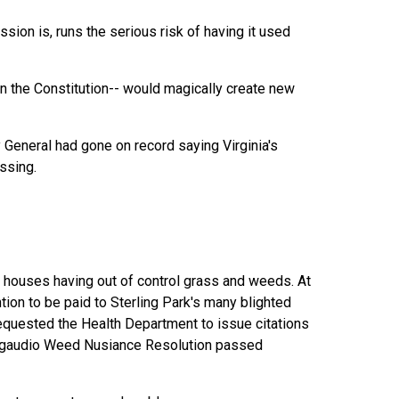
ion is, runs the serious risk of having it used
 in the Constitution-- would magically create new
ey General had gone on record saying Virginia's
ssing.
e" houses having out of control grass and weeds. At
tion to be paid to Sterling Park's many blighted
requested the Health Department to issue citations
 Delgaudio Weed Nusiance Resolution passed