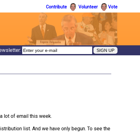
Contribute
Volunteer
Vote
ewsletter:
a lot of email this week.
istribution list. And we have only begun. To see the