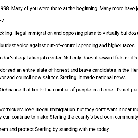
 1998. Many of you were there at the beginning. Many more have 
E?
kling illegal immigration and opposing plans to virtually bulldoze 
loudest voice against out-of-control spending and higher taxes.
rndon's illegal alien job center. Not only does it reward felons, it
endorsed an entire slate of honest and brave candidates in the He
r and council now salutes Sterling. It made national news.
Ordinance that limits the number of people in a home. It's not pe
brokers love illegal immigration, but they don't want it near t
 can continue to make Sterling the county's bedroom community f
hem and protect Sterling by standing with me today.