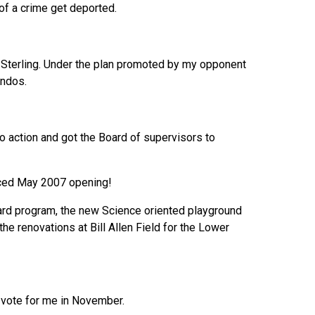
of a crime get deported.
k Sterling. Under the plan promoted by my opponent
ondos.
 action and got the Board of supervisors to
nced May 2007 opening!
t card program, the new Science oriented playground
the renovations at Bill Allen Field for the Lower
 vote for me in November.