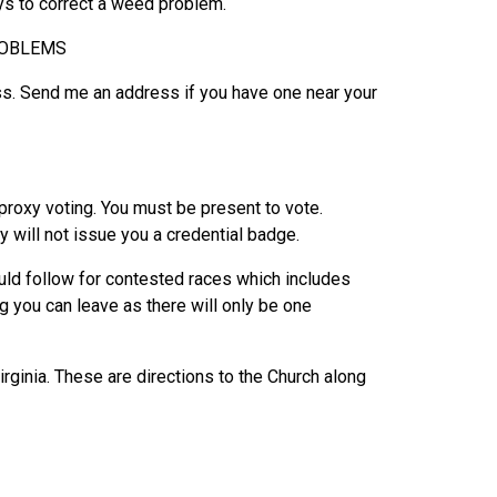
ays to correct a weed problem.
ROBLEMS
ss. Send me an address if you have one near your
 proxy voting. You must be present to vote.
ey will not issue you a credential badge.
uld follow for contested races which includes
g you can leave as there will only be one
ginia. These are directions to the Church along