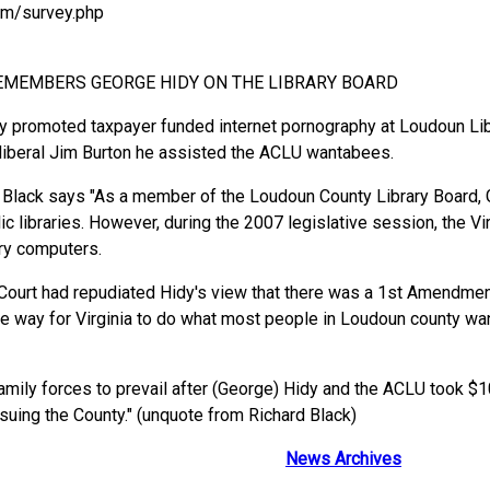
om/survey.php
REMEMBERS GEORGE HIDY ON THE LIBRARY BOARD
promoted taxpayer funded internet pornography at Loudoun Libra
 liberal Jim Burton he assisted the ACLU wantabees.
Black says "As a member of the Loudoun County Library Board, G
ic libraries. However, during the 2007 legislative session, the V
rary computers.
 Court had repudiated Hidy's view that there was a 1st Amendment
e way for Virginia to do what most people in Loudoun county want
family forces to prevail after (George) Hidy and the ACLU took $
uing the County." (unquote from Richard Black)
News Archives