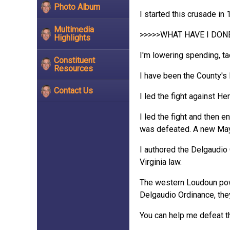
Photo Album
I started this crusade in
Multimedia
>>>>>WHAT HAVE I DON
Highlights
I'm lowering spending, tac
Constituent
Resources
I have been the County's 
Contact Us
I led the fight against He
I led the fight and then 
was defeated. A new Mayo
I authored the Delgaudio 
Virginia law.
The western Loudoun power
Delgaudio Ordinance, they
You can help me defeat t