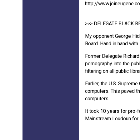
http://www.joineugene.c
>>> DELEGATE BLACK 
My opponent George Hidy 
Board. Hand in hand with
Former Delegate Richard 
pornography into the publ
filtering on all public lib
Earlier, the U.S. Supreme
computers. This paved th
computers.
It took 10 years for pro-
Mainstream Loudoun for s