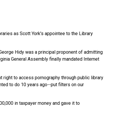
ries as Scott York's appointee to the Library
eorge Hidy was a principal proponent of admitting
irginia General Assembly finally mandated Internet
 right to access pornography through public library
ed to do 10 years ago--put filters on our
100,000 in taxpayer money and gave it to