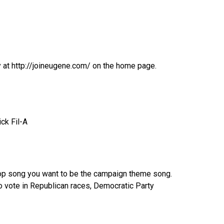
y at http://joineugene.com/ on the home page.
ck Fil-A
top song you want to be the campaign theme song.
to vote in Republican races, Democratic Party