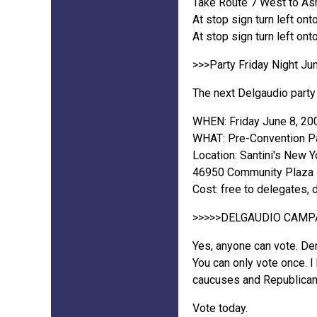
Take Route 7 West to Ash
At stop sign turn left on
At stop sign turn left ont
>>>Party Friday Night Jun
The next Delgaudio party 
WHEN: Friday June 8, 20
WHAT: Pre-Convention Pa
Location: Santini's New Y
46950 Community Plaza Dr
Cost: free to delegates, 
>>>>>DELGAUDIO CAMP
Yes, anyone can vote. De
You can only vote once. I
caucuses and Republican
Vote today.