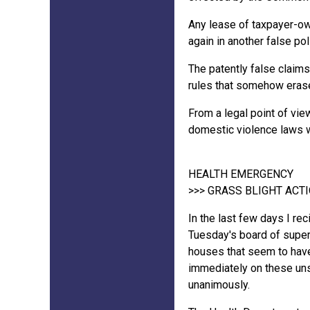
Any lease of taxpayer-own
again in another false pol
The patently false claims
rules that somehow erase 
From a legal point of view
domestic violence laws 
HEALTH EMERGENCY
>>> GRASS BLIGHT AC
In the last few days I re
Tuesday's board of superv
houses that seem to have 
immediately on these uns
unanimously.