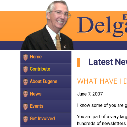
Home
Latest N
Contribute
WHAT HAVE I 
About Eugene
News
June 7, 2007
I know some of you are get
Events
You are part of a very la
Get Involved
hundreds of newsletters 