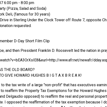
07 6:00 pm - 8:00 pm
rty (Pizza, Salad and Soda)
ork Deli, (famous for 30 years)
ive in Sterling Under the Clock Tower off Route 7, opposite Chi
donation requested.
member D-Day Short Film Clip
, and then President Franklin D. Roosevelt led the nation in pra
/watch?v=bEA3OrXsIE8&eurl=http://www.afr.net/newafr/dday.as
AS THE OLD BOARD?
O GIVE HOWARD HUGHES B I G T A X B R E A K!
 to the tax write of a large "non-profit" that has executives earn
to reaffirm the Property Tax Exemptions for the Howard Hughes
and Delgaudio opposed) to reaffirm the real and personal prope
e. I opposed the reaffirmation of the tax exemption because I do