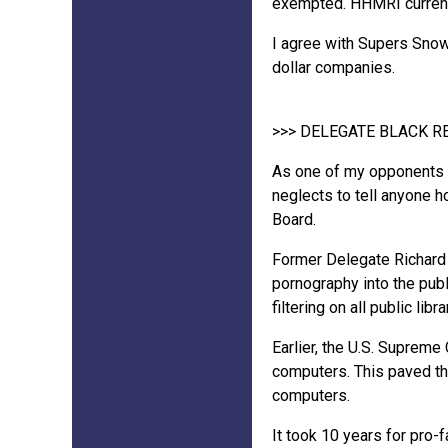
exempted. HHMRI currently
I agree with Supers Snow 
dollar companies.
>>> DELEGATE BLACK 
As one of my opponents go
neglects to tell anyone 
Board.
Former Delegate Richard 
pornography into the publ
filtering on all public lib
Earlier, the U.S. Supreme
computers. This paved th
computers.
It took 10 years for pro-