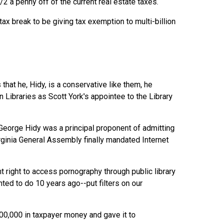
2 a penny off of the current real estate taxes.
ax break to be giving tax exemption to multi-billion
hat he, Hidy, is a conservative like them, he
Libraries as Scott York's appointee to the Library
eorge Hidy was a principal proponent of admitting
irginia General Assembly finally mandated Internet
 right to access pornography through public library
ed to do 10 years ago--put filters on our
100,000 in taxpayer money and gave it to