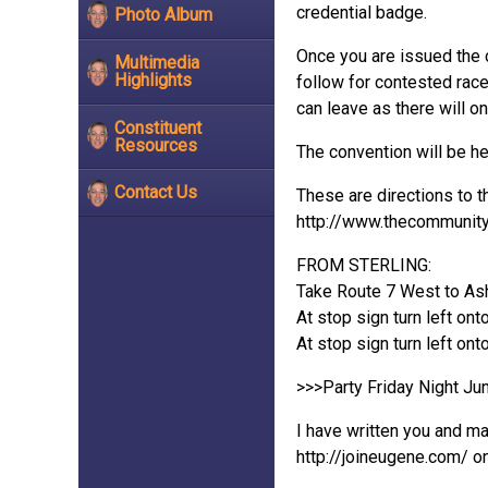
credential badge.
Photo Album
Once you are issued the 
Multimedia
Highlights
follow for contested rac
can leave as there will on
Constituent
Resources
The convention will be h
Contact Us
These are directions to t
http://www.thecommunityc
FROM STERLING:
Take Route 7 West to Ash
At stop sign turn left on
At stop sign turn left ont
>>>Party Friday Night Jun
I have written you and ma
http://joineugene.com/ o