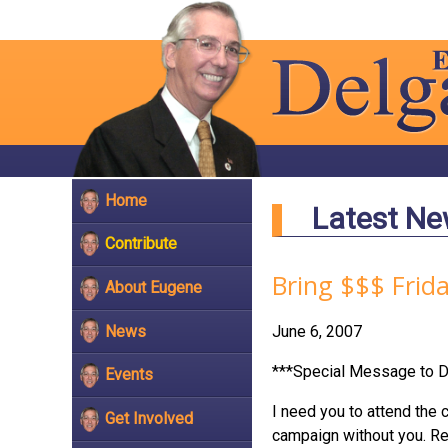
Home
Latest N
Contribute
Bring $$$ Frid
About Eugene
News
June 6, 2007
***Special Message to D
Events
I need you to attend the 
Get Involved
campaign without you. Reg