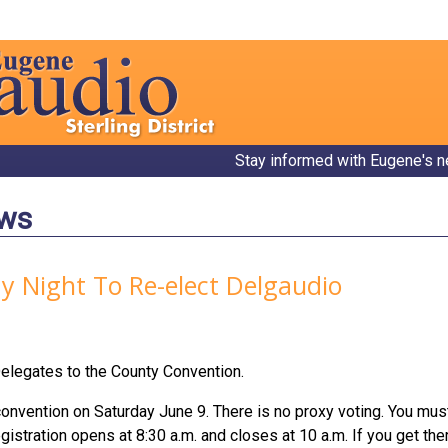
Stay informed with Eugene's n
ews
ay Night To Re-elect Delgaudio
elegates to the County Convention.
convention on Saturday June 9. There is no proxy voting. You must 
istration opens at 8:30 a.m. and closes at 10 a.m. If you get there