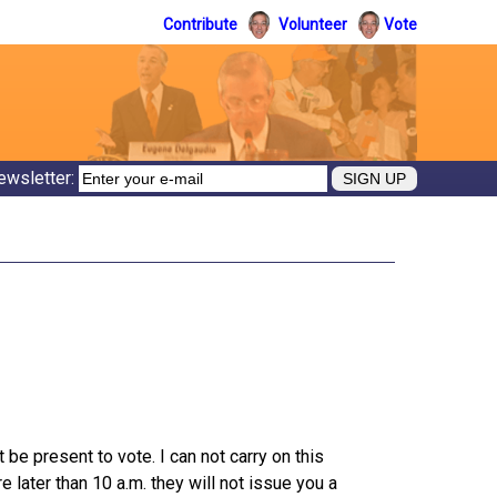
Contribute
Volunteer
Vote
ewsletter:
be present to vote. I can not carry on this
 later than 10 a.m. they will not issue you a