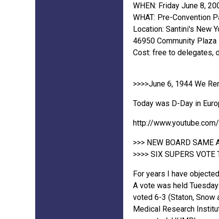
WHEN: Friday June 8, 20
WHAT: Pre-Convention Pa
Location: Santini's New Y
46950 Community Plaza Dr
Cost: free to delegates, 
>>>>June 6, 1944 We Re
Today was D-Day in Europe
http://www.youtube.com
>>> NEW BOARD SAME 
>>>> SIX SUPERS VOTE T
For years I have objected
A vote was held Tuesday 
voted 6-3 (Staton, Snow 
Medical Research Institut