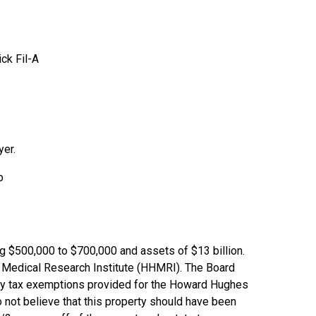
ck Fil-A
yer.
p
ing $500,000 to $700,000 and assets of $13 billion.
 Medical Research Institute (HHMRI). The Board
rty tax exemptions provided for the Howard Hughes
 not believe that this property should have been