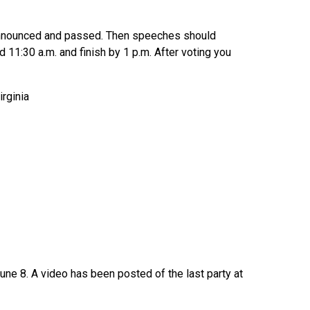
s announced and passed. Then speeches should
11:30 a.m. and finish by 1 p.m. After voting you
rginia
June 8. A video has been posted of the last party at