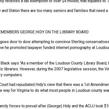
 receives a tax exemption of over $4 million, that equates to 1/
and Staton there are too many seniors and families that need a t
REMEMBERS GEORGE HIDY ON THE LIBRARY BOARD
es door to door attempting to convince Sterling conservatives t
how he promoted taxpayer funded internet pornography at Loudoun 
Black says "As a member of the Loudoun County Library Board, G
ic libraries. However, during the 2007 legislative session, the V
rary computers.
 Court had repudiated Hidy's view that there was a 1st Amendment
e way for Virginia to do what most people in Loudoun county want
family forces to prevail after (George) Hidy and the ACLU took $