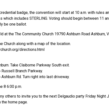
credential badge, the convention will start at 10 a.m. with rule
es which includes STERLING. Voting should begin between 11 and 
ly be one ballot.
eld at the The Community Church 19790 Ashburn Road Ashburn, Vi
he Church along with a map of the location.
hurch.org/directions.html
burn. Take Claiborne Parkway South exit.
to Russell Branch Parkway.
o Ashburn Rd. Turn right into last driveway.
e 8 6:00 p.m.
ny others to invite you to the next Delgaudio party Friday Night 
n the home page.