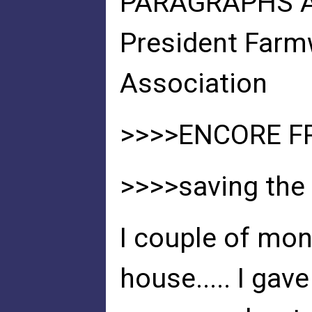
PARAGRAPHS AB
President Far
Association
>>>>ENCORE F
>>>>saving the 
I couple of mo
house..... I ga