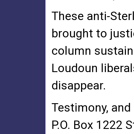
These anti-Ster
brought to justi
column sustain
Loudoun liberal
disappear.
Testimony, and 
P.O. Box 1222 S