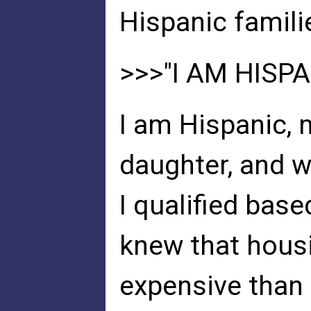
Hispanic famili
>>>"I AM HISPA
I am Hispanic, 
daughter, and w
I qualified base
knew that housi
expensive than 