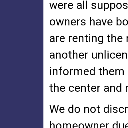
were all suppos
owners have bo
are renting the
another unlicen
informed them 
the center and 
We do not discr
homeowner due t