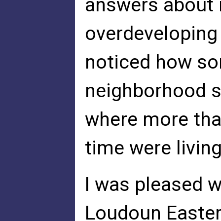
answers about 
overdeveloping 
noticed how so
neighborhood st
where more tha
time were livin
I was pleased w
Loudoun Easter