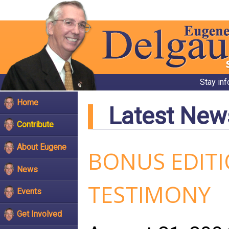
Stay in
Home
Latest New
Contribute
About Eugene
BONUS EDIT
News
TESTIMONY
Events
Get Involved