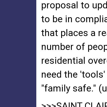
proposal to up
to be in compli
that places a r
number of peopl
residential ove
need the 'tools
"family safe." 
>>>SAINT CLAI