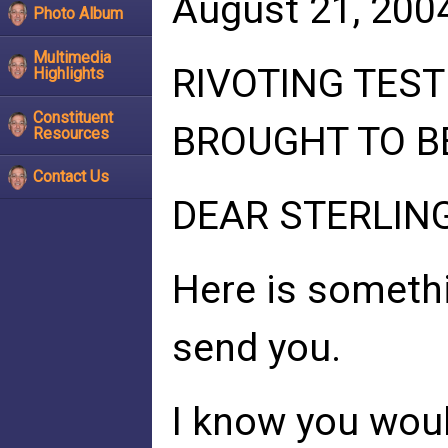
August 21, 200
Photo Album
Multimedia
RIVOTING TES
Highlights
Constituent
BROUGHT TO B
Resources
Contact Us
DEAR STERLIN
Here is somethi
send you.
I know you woul