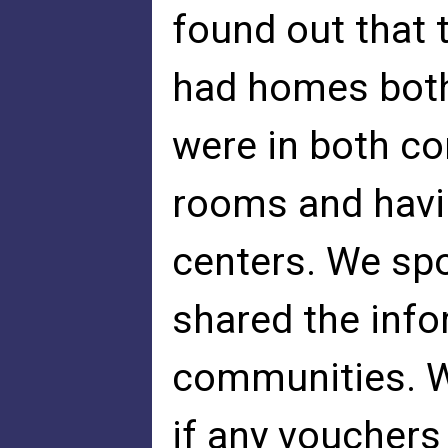
found out tha
had homes both
were in both c
rooms and havi
centers. We spo
shared the inf
communities. We
if any vouchers