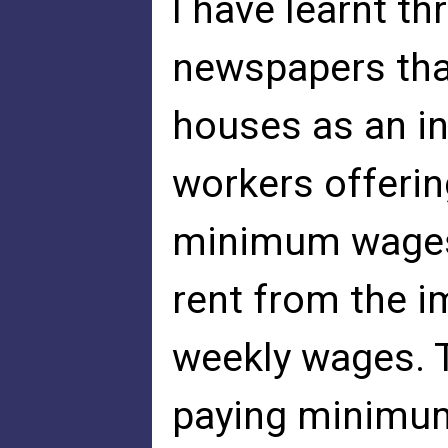
I have learnt t
newspapers tha
houses as an in
workers offerin
minimum wages,
rent from the i
weekly wages. T
paying minimum