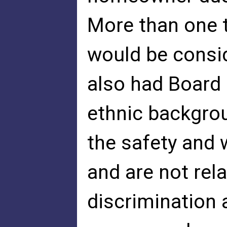
More than one 
would be consi
also had Board
ethnic backgrou
the safety and w
and are not rela
discrimination 