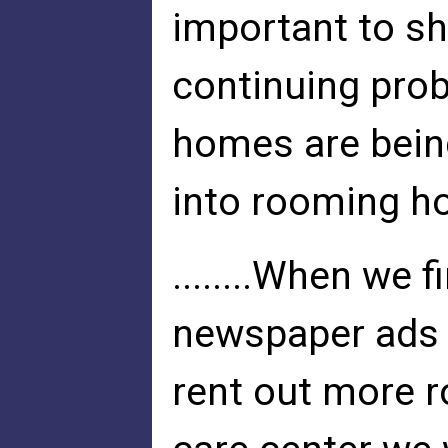
important to sh
continuing pro
homes are bein
into rooming h
........When we 
newspaper ads t
rent out more 