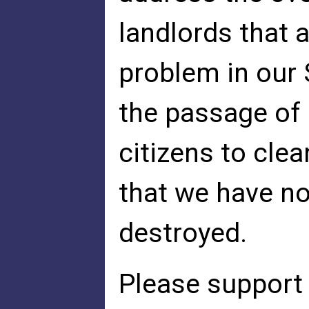
landlords that 
problem in our
the passage of 
citizens to cle
that we have no
destroyed.
Please support