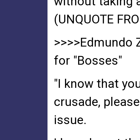
without taking ac
(UNQUOTE FROM
>>>>Edmundo Zu
for "Bosses"
"I know that you
crusade, please
issue.