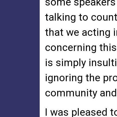
some speakers 
talking to count
that we acting 
concerning this
is simply insul
ignoring the pr
community and 
I was pleased t