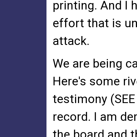
printing. And I 
effort that is 
attack.
We are being ca
Here's some riv
testimony (SEE
record. I am d
the board and t