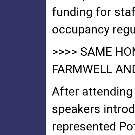
funding for sta
occupancy regu
>>>> SAME H
FARMWELL AND
After attending
speakers introd
represented Po