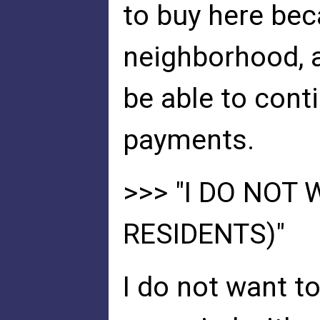
to buy here bec
neighborhood, a
be able to cont
payments.
>>> "I DO NOT
RESIDENTS)"
I do not want t