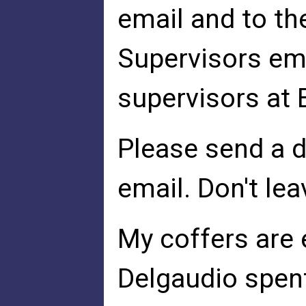
email and to t
Supervisors ema
supervisors at
Please send a d
email. Don't lea
My coffers are 
Delgaudio spen