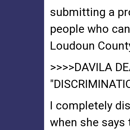
submitting a pr
people who can 
Loudoun Count
>>>>DAVILA D
"DISCRIMINATI
I completely di
when she says t