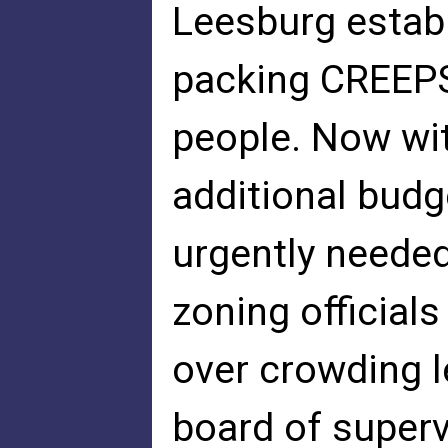
Leesburg estab
packing CREEPS
people. Now wi
additional bud
urgently needed
zoning officials
over crowding l
board of superv