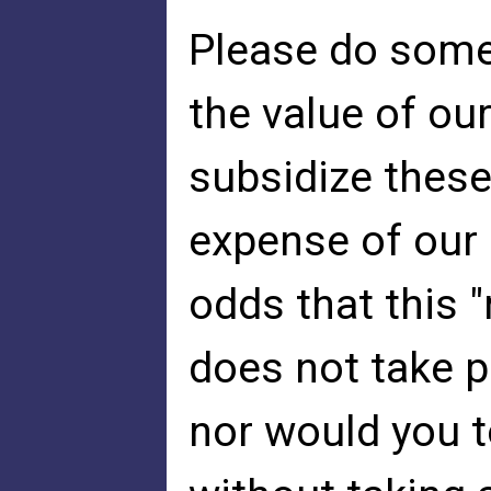
Please do somet
the value of o
subsidize these
expense of our 
odds that this "
does not take p
nor would you to