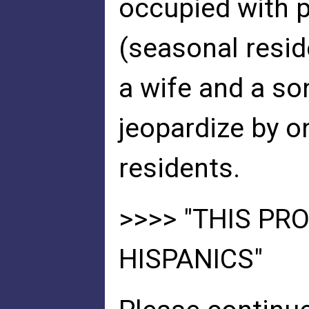
occupied with 
(seasonal resid
a wife and a so
jeopardize by o
residents.
>>>> "THIS PRO
HISPANICS"