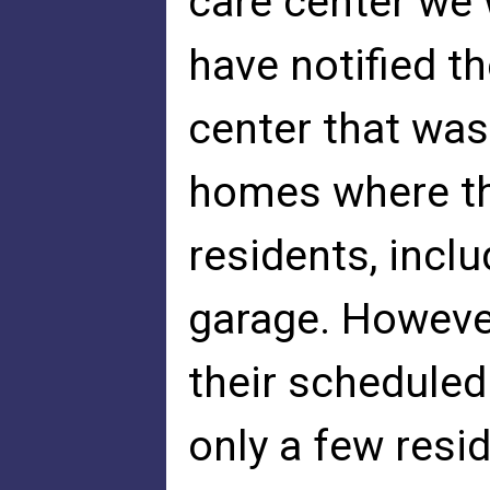
care center we 
have notified t
center that was
homes where th
residents, inclu
garage. Howeve
their scheduled
only a few resi