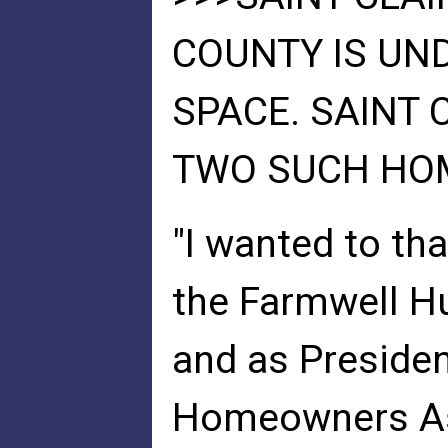
COUNTY IS UND
SPACE. SAINT
TWO SUCH HOME
"I wanted to tha
the Farmwell H
and as Presiden
Homeowners Ass