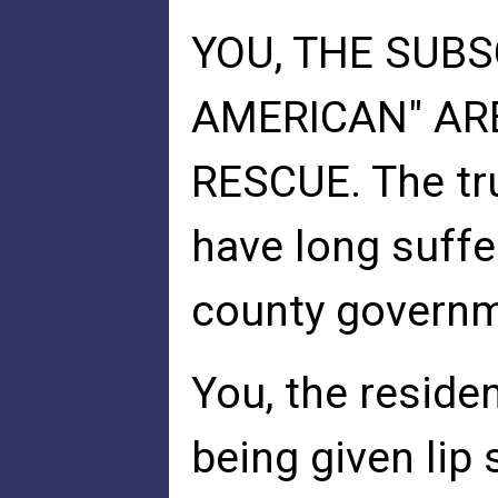
YOU, THE SUBS
AMERICAN" AR
RESCUE. The tru
have long suffe
county governm
You, the residen
being given lip