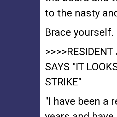
to the nasty an
Brace yourself. 
>>>>RESIDENT 
SAYS "IT LOOK
STRIKE"
"I have been a r
years and have 