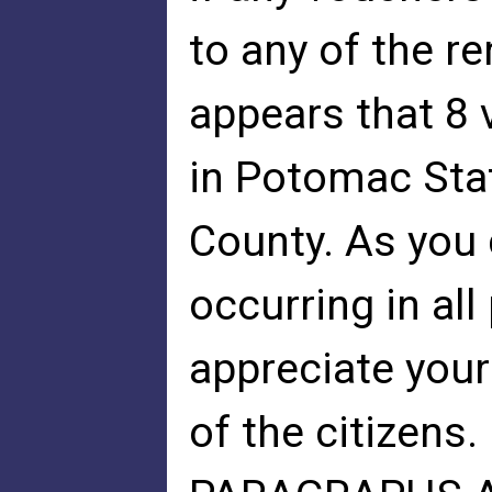
to any of the re
appears that 8
in Potomac Stat
County. As you 
occurring in al
appreciate your
of the citizens