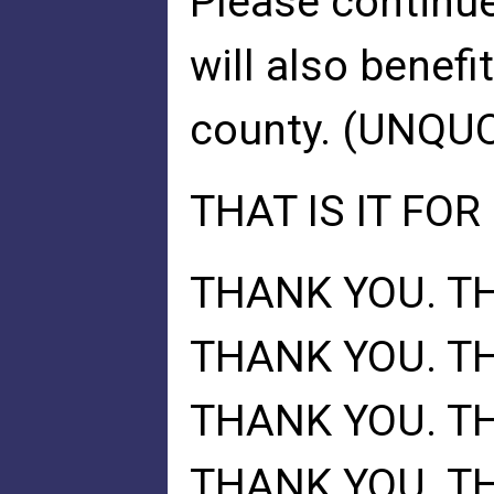
Please continue
will also benefi
county. (UNQU
THAT IS IT FOR
THANK YOU. T
THANK YOU. T
THANK YOU. T
THANK YOU. T