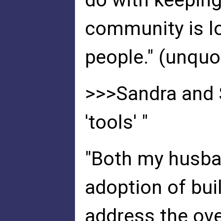
do with keeping
community is l
people." (unquo
>>>Sandra and 
'tools' "
"Both my husban
adoption of bui
address the ov