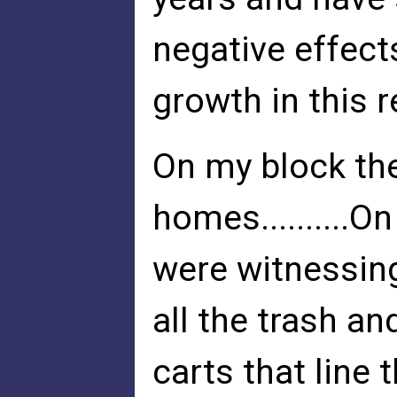
negative effect
growth in this r
On my block the
homes..........O
were witnessing
all the trash a
carts that line t