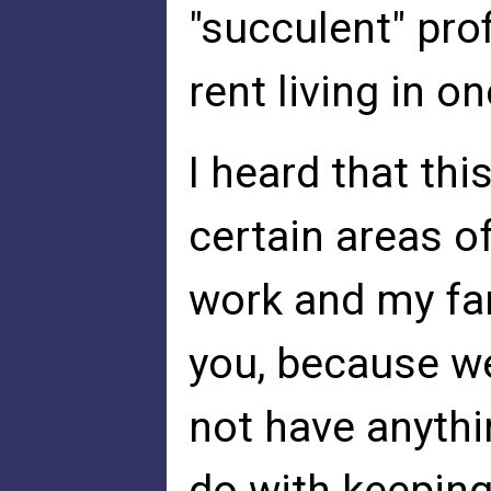
"succulent" pro
rent living in 
I heard that thi
certain areas 
work and my fam
you, because w
not have anythin