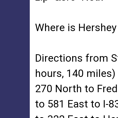
Where is Hershey 
Directions from 
hours, 140 miles)
270 North to Fred
to 581 East to I-8