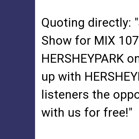
Quoting directly:
Show for MIX 107.
HERSHEYPARK on F
up with HERSHEYP
listeners the op
with us for free!"