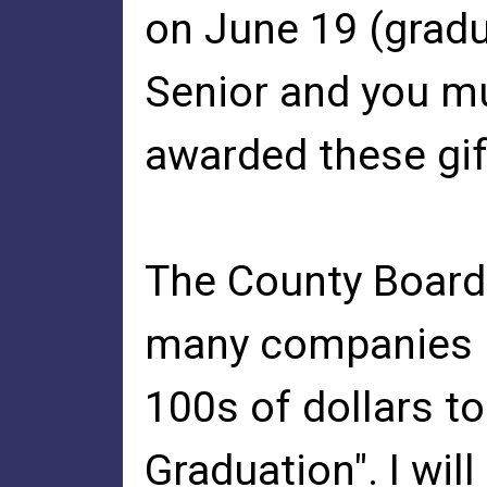
on June 19 (gradu
Senior and you m
awarded these gif
The County Board
many companies 
100s of dollars t
Graduation". I wil