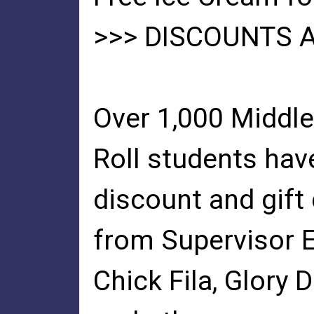
>>> DISCOUNTS 
Over 1,000 Middl
Roll students hav
discount and gift 
from Supervisor 
Chick Fila, Glory D