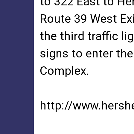
to 322 East to He
Route 39 West Exit
the third traffic l
signs to enter t
Complex.
http://www.hersh