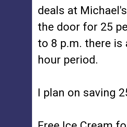
deals at Michael's
the door for 25 pe
to 8 p.m. there is
hour period.
I plan on saving 
Free Ice Cream fo