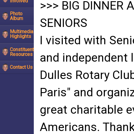
Involved
>>> BIG DINNER 
Photo
Album
SENIORS
Multimedia
Highlights
I visited with Sen
Constituent
and independent li
Resources
Contact Us
Dulles Rotary Clu
Paris" and organiz
great charitable e
Americans. Thank