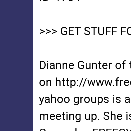
>>> GET STUFF F
Dianne Gunter of
on http://www.fre
yahoo groups is a 
meeting up. She i