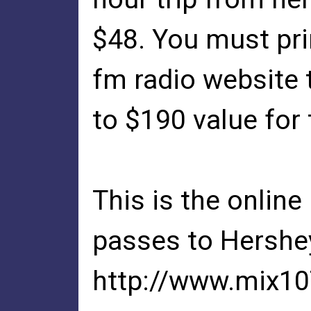
$48. You must pri
fm radio website 
to $190 value for 
This is the online
passes to Hershe
http://www.mix1