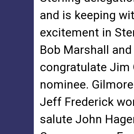
and is keeping wit
excitement in Ste
Bob Marshall and 
congratulate Jim
nominee. Gilmore 
Jeff Frederick wo
salute John Hager