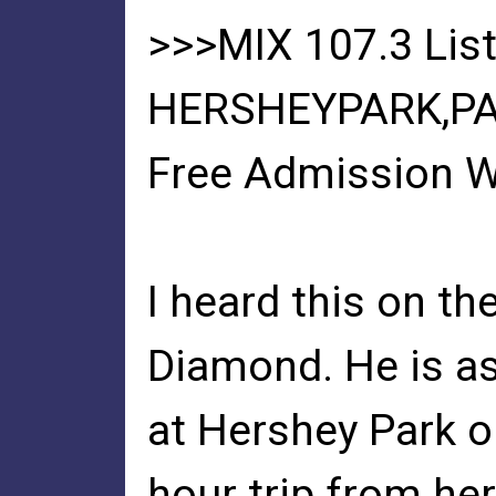
>>>MIX 107.3 List
HERSHEYPARK,PA
Free Admission W
I heard this on th
Diamond. He is as
at Hershey Park on
hour trip from he