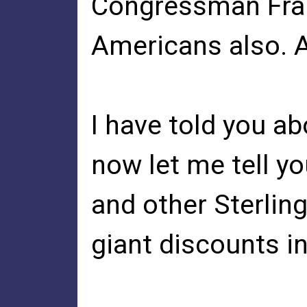
Congressman Fran
Americans also. 
I have told you ab
now let me tell y
and other Sterlin
giant discounts in