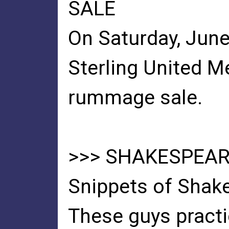
SALE
On Saturday, June 
Sterling United M
rummage sale.
>>> SHAKESPEARE
Snippets of Shake
These guys practi