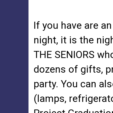
If you have are an
night, it is the n
THE SENIORS who 
dozens of gifts, p
party. You can als
(lamps, refrigerat