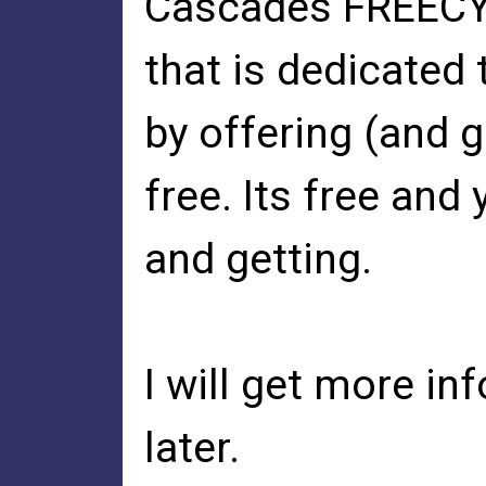
Cascades FREECYC
that is dedicated 
by offering (and g
free. Its free and
and getting.
I will get more in
later.