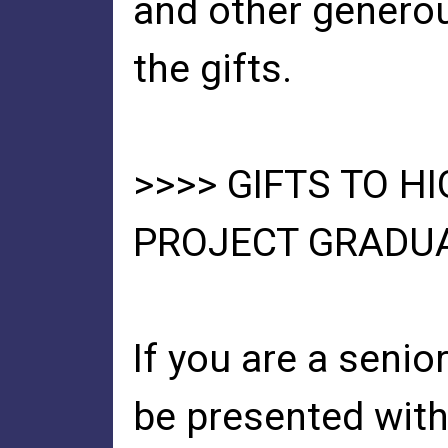
and other genero
the gifts.
>>>> GIFTS TO H
PROJECT GRADU
If you are a senio
be presented with 