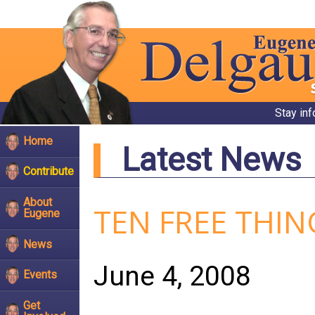
Stay in
Home
Latest News
Contribute
About
TEN FREE THI
Eugene
News
June 4, 2008
Events
Get