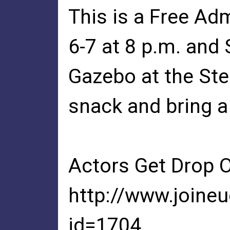
This is a Free Ad
6-7 at 8 p.m. and 
Gazebo at the Ste
snack and bring a
Actors Get Drop 
http://www.joine
id=1704