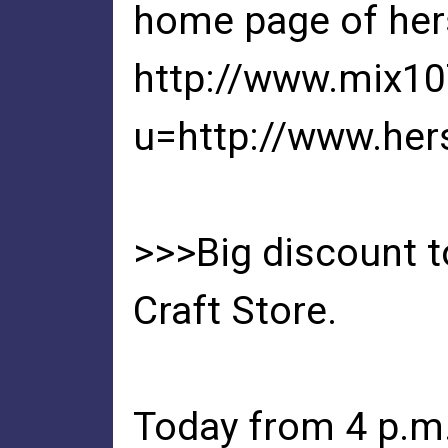
home page of her
http://www.mix1
u=http://www.he
>>>Big discount t
Craft Store.
Today from 4 p.m. 