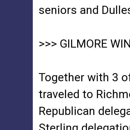
seniors and Dulle
>>> GILMORE WI
Together with 3 of
traveled to Richmo
Republican delega
Sterling delegatio