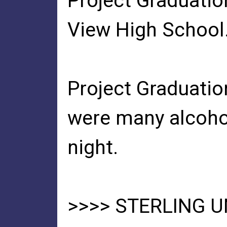
Project Graduatio
View High School
Project Graduatio
were many alcohol
night.
>>>> STERLING 