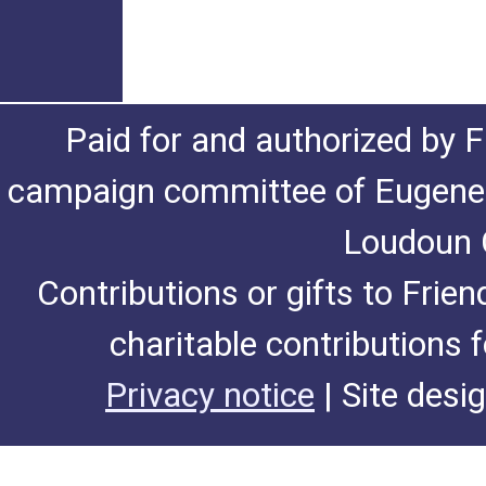
Paid for and authorized by F
campaign committee of Eugene De
Loudoun C
Contributions or gifts to Frie
charitable contributions 
Privacy notice
| Site desi