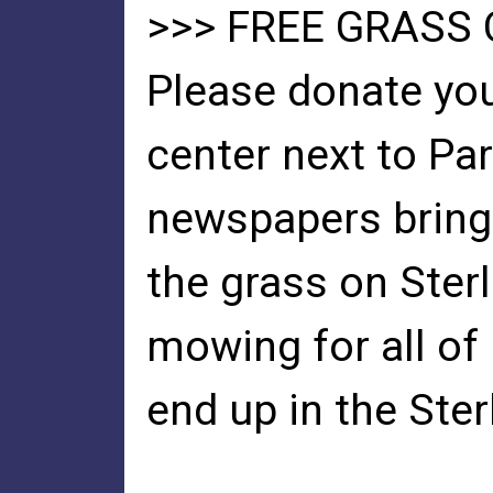
>>> FREE GRASS
Please donate you
center next to Pa
newspapers bring 
the grass on Ster
mowing for all of
end up in the Ste