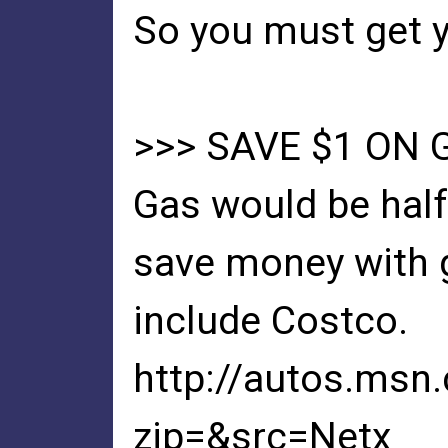
So you must get y
>>> SAVE $1 ON 
Gas would be half
save money with g
include Costco.
http://autos.msn
zip=&src=Netx