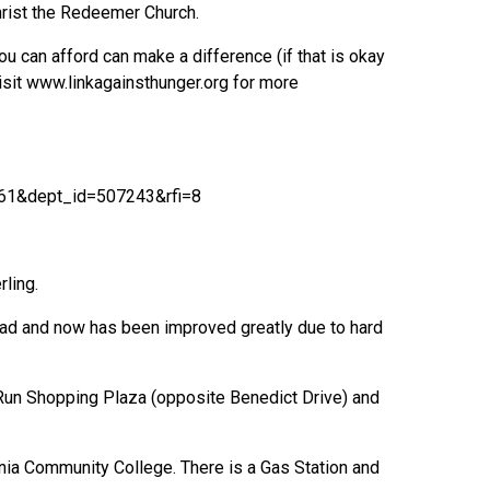
hrist the Redeemer Church.
u can afford can make a difference (if that is okay
isit www.linkagainsthunger.org for more
61&dept_id=507243&rfi=8
rling.
 bad and now has been improved greatly due to hard
c Run Shopping Plaza (opposite Benedict Drive) and
nia Community College. There is a Gas Station and