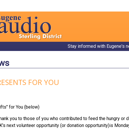
Stay informed with Eugene's n
ews
RESENTS FOR YOU
fts" for You (below)
k you to those of you who contributed to feed the hungry or di
NK's next volunteer opportunity (or donation opportunity)is Mon