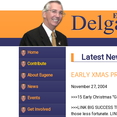
Home
Latest N
Contribute
EARLY XMAS P
About Eugene
News
November 27, 2004
>>>15 Early Christmas "Gi
Events
>>>LINK BIG SUCCESS Than
Get Involved
those less fortunate. LI