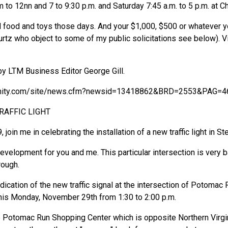
to 12nn and 7 to 9:30 p.m. and Saturday 7:45 a.m. to 5 p.m. at C
 food and toys those days. And your $1,000, $500 or whatever yo
urtz who object to some of my public solicitations see below). V
by LTM Business Editor George Gill.
nity.com/site/news.cfm?newsid=13418862&BRD=2553&PAG=4
RAFFIC LIGHT
in me in celebrating the installation of a new traffic light in Ste
development for you and me. This particular intersection is very
rough.
dication of the new traffic signal at the intersection of Potoma
his Monday, November 29th from 1:30 to 2:00 p.m.
the Potomac Run Shopping Center which is opposite Northern Virgi