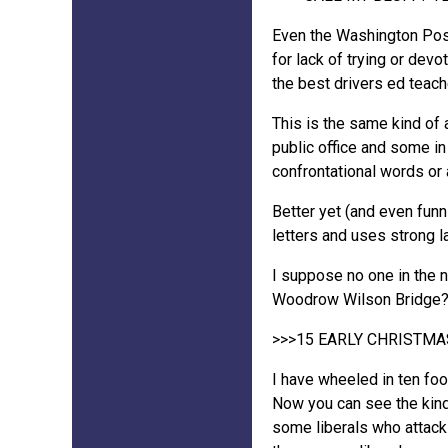
Even the Washington Post 
for lack of trying or dev
the best drivers ed teac
This is the same kind of 
public office and some in
confrontational words or
Better yet (and even fun
letters and uses strong 
I suppose no one in the n
Woodrow Wilson Bridge
>>>15 EARLY CHRISTMAS
I have wheeled in ten fo
Now you can see the kind
some liberals who attack m