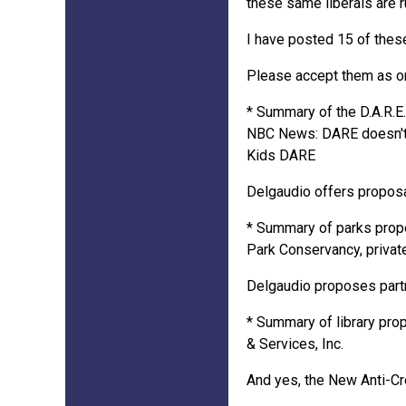
these same liberals are r
I have posted 15 of these
Please accept them as one
* Summary of the D.A.R.E
NBC News: DARE doesn't 
Kids DARE
Delgaudio offers proposa
* Summary of parks propos
Park Conservancy, private
Delgaudio proposes partne
* Summary of library prop
& Services, Inc.
And yes, the New Anti-Cr