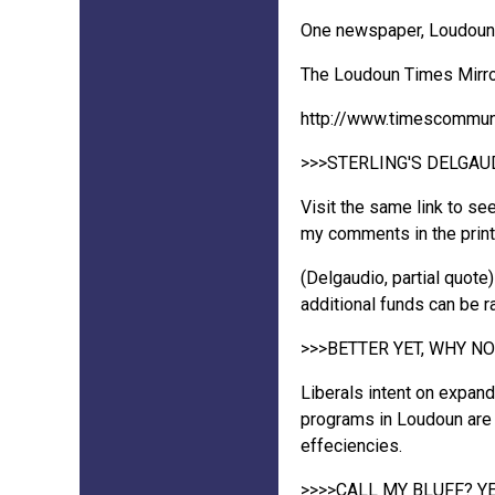
One newspaper, Loudoun T
The Loudoun Times Mirror 
http://www.timescommu
>>>STERLING'S DELGA
Visit the same link to se
my comments in the print 
(Delgaudio, partial quote
additional funds can be 
>>>BETTER YET, WHY N
Liberals intent on expan
programs in Loudoun are e
effeciencies.
>>>>CALL MY BLUFF? YE