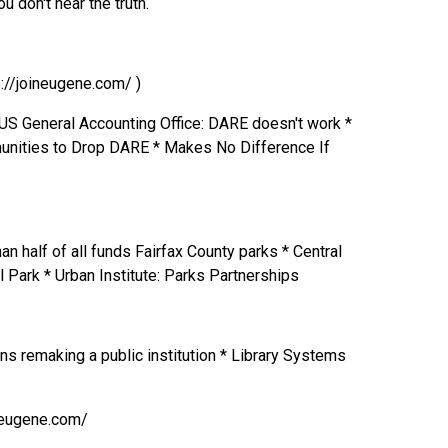
 don't hear the truth.
p://joineugene.com/ )
US General Accounting Office: DARE doesn't work *
nities to Drop DARE * Makes No Difference If
n half of all funds Fairfax County parks * Central
 Park * Urban Institute: Parks Partnerships
ens remaking a public institution * Library Systems
ineugene.com/