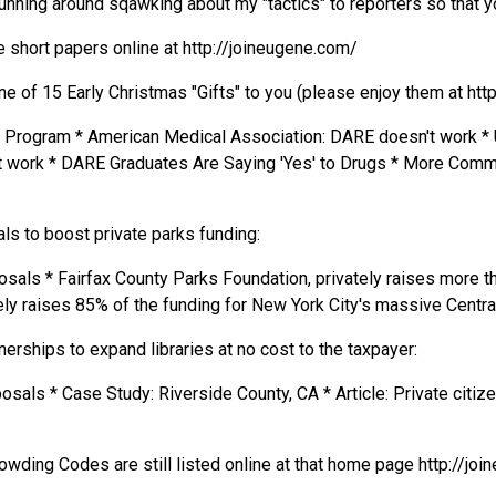
unning around sqawking about my "tactics" to reporters so that you
 short papers online at http://joineugene.com/
 of 15 Early Christmas "Gifts" to you (please enjoy them at htt
. Program * American Medical Association: DARE doesn't work * 
work * DARE Graduates Are Saying 'Yes' to Drugs * More Commu
ls to boost private parks funding:
als * Fairfax County Parks Foundation, privately raises more tha
ly raises 85% of the funding for New York City's massive Central
rships to expand libraries at no cost to the taxpayer:
osals * Case Study: Riverside County, CA * Article: Private citiz
owding Codes are still listed online at that home page http://jo