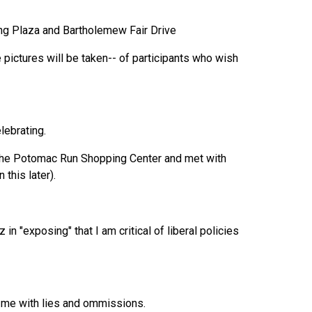
ng Plaza and Bartholemew Fair Drive
 pictures will be taken-- of participants who wish
lebrating.
t the Potomac Run Shopping Center and met with
this later).
n "exposing" that I am critical of liberal policies
nd me with lies and ommissions.