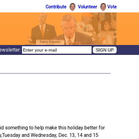
Contribute
Volunteer
Vote
ewsletter:
d something to help make this holiday better for
day,Tuesday and Wednesday, Dec. 13, 14 and 15