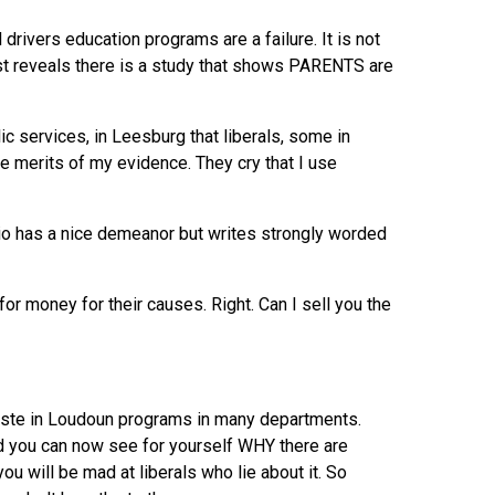
drivers education programs are a failure. It is not
ost reveals there is a study that shows PARENTS are
c services, in Leesburg that liberals, some in
he merits of my evidence. They cry that I use
dio has a nice demeanor but writes strongly worded
r money for their causes. Right. Can I sell you the
waste in Loudoun programs in many departments.
d you can now see for yourself WHY there are
you will be mad at liberals who lie about it. So