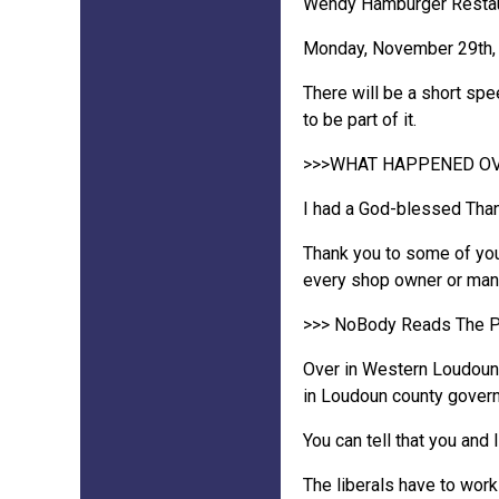
Wendy Hamburger Restaura
Monday, November 29th, 2
There will be a short spe
to be part of it.
>>>WHAT HAPPENED OV
I had a God-blessed Thank
Thank you to some of you
every shop owner or manag
>>> NoBody Reads The P
Over in Western Loudoun: T
in Loudoun county gover
You can tell that you and 
The liberals have to work