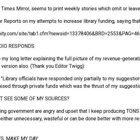
imes Mirror, seems to print weekly stories which omit or leav
Reports on my attempts to increase library funding, saying that s
nity.com/site/tab1.cfm?newsid=13378406&BRD=2553&PAG=46
UDIO RESPONDS
e my long letter explaining the full picture of my revenue-genera
version also. (Thank you Editor Twigg):
) "Library officials have responded only partially to my suggesti
raised through private funds which was the thrust of my suggesti
OT SEE SOME OF MY SOURCES?
ding government are angry and upset that I keep producing TON
ither unnecessary, wasteful or can be done better with more res
S, MAKE MY DAY.