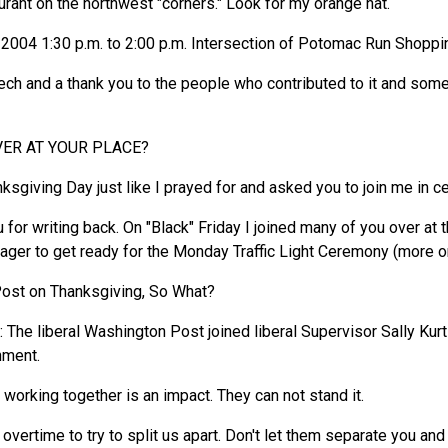
nt on the northwest "corners." Look for my orange hat.
004 1:30 p.m. to 2:00 p.m. Intersection of Potomac Run Shoppi
ech and a thank you to the people who contributed to it and some
ER AT YOUR PLACE?
sgiving Day just like I prayed for and asked you to join me in ce
 for writing back. On "Black" Friday I joined many of you over a
er to get ready for the Monday Traffic Light Ceremony (more on 
ost on Thanksgiving, So What?
he liberal Washington Post joined liberal Supervisor Sally Kurtz i
nment.
I working together is an impact. They can not stand it.
 overtime to try to split us apart. Don't let them separate you a