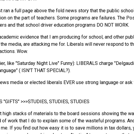
ran a full page above the fold news story that the public school 
otion on the part of teachers. Some programs are failures. The P
hers and that school driver education programs DO NOT WORK.
academic evidence that I am producing for school, and other publi
 the media, are attacking me for. Liberals will never respond to t
 actions. Wow.
nier, like "Saturday Night Live" Funny): LIBERALS charge "Delgau
language" ( ISN'T THAT SPECIAL?).
ews media or elected liberals EVER use strong language or ask fo
?
 "GIFTS" >>>STUDIES, STUDIES, STUDIES
ot high stacks of materials to the board sessions showing the 
 of work that I do to explain some of the wasteful programs. An
e. If you find out how easy it is to save millions in tax dollars, 