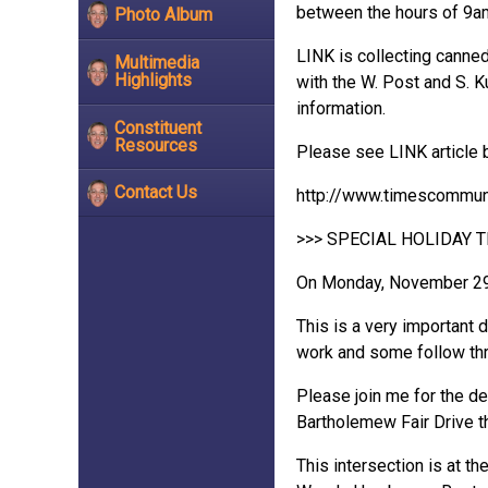
between the hours of 9am 
Photo Album
LINK is collecting canned
Multimedia
Highlights
with the W. Post and S. K
information.
Constituent
Resources
Please see LINK article 
Contact Us
http://www.timescommu
>>> SPECIAL HOLIDAY T
On Monday, November 29, jo
This is a very important 
work and some follow th
Please join me for the de
Bartholemew Fair Drive t
This intersection is at 