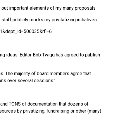
e out important elements of my many proposals.
taff publicly mocks my privitatizing initiatives
1&dept_id=506035&rfi=6
ting ideas. Editor Bob Twigg has agreed to publish
ons. The majority of board members agree that
ons over several sessions."
S and TONS of documentation that dozens of
ources by privatizing, fundraising or other (many)