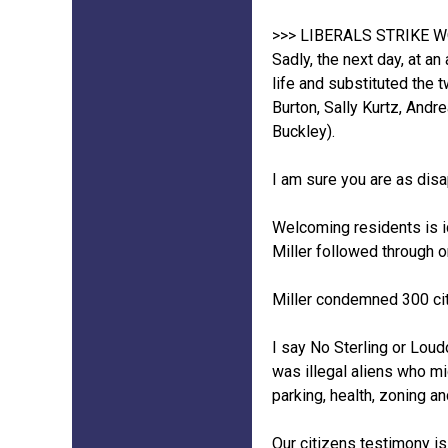
>>> LIBERALS STRIKE 
Sadly, the next day, at an
life and substituted the 
Burton, Sally Kurtz, And
Buckley).
I am sure you are as dis
Welcoming residents is id
Miller followed through o
Miller condemned 300 citi
I say No Sterling or Loud
was illegal aliens who mi
parking, health, zoning an
Our citizens testimony is