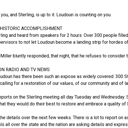
you, and Sterling, is up to it. Loudoun is counting on you.
 HISTORIC ACCOMPLISHMENT
ling and heard from speakers for 2 hours. Over 300 people fill
rvisors to not let Loudoun become a landing strip for hordes of i
ller bluntly responded, that night, that he refuses to consider thi
ON RADIO AND TV NEWS
Loudoun has there been such an expose as widely covered. 300 St
calling for a restoration of our values, of our community and of l
orts on the Sterling meeting all day Tuesday and Wednesday. S
hat they would do their best to restore and embrace a quality of l
u the details over the next few weeks. There is a lot to report o
als all over the state and the nation are asking details and expre