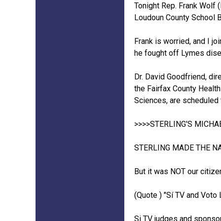
Tonight Rep. Frank Wolf 
Loudoun County School Bo
Frank is worried, and I j
he fought off Lymes dise
Dr. David Goodfriend, dir
the Fairfax County Healt
Sciences, are scheduled 
>>>>STERLING'S MICH
STERLING MADE THE NA
But it was NOT our citiz
(Quote ) "Sí TV and Voto 
Si TV judges and sponsor