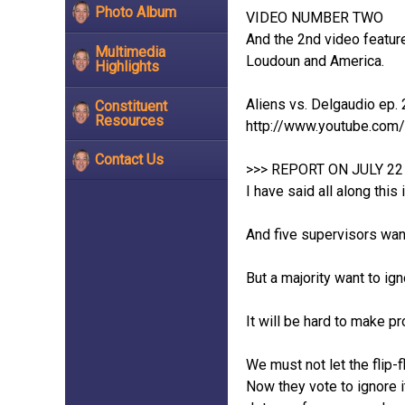
Photo Album
VIDEO NUMBER TWO
And the 2nd video feature
Multimedia
Loudoun and America.
Highlights
Aliens vs. Delgaudio ep. 
Constituent
Resources
http://www.youtube.co
Contact Us
>>> REPORT ON JULY 2
I have said all along this
And five supervisors want
But a majority want to ign
It will be hard to make p
We must not let the flip-f
Now they vote to ignore 