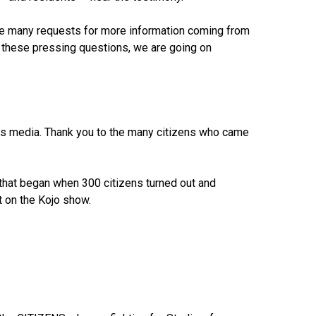
re many requests for more information coming from
 these pressing questions, we are going on
news media. Thank you to the many citizens who came
 that began when 300 citizens turned out and
 on the Kojo show.