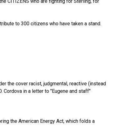
he CITIZENS who are fighting for Sterling, for
 tribute to 300 citizens who have taken a stand.
r the cover racist, judgmental, reactive (instead
. Cordova in a letter to "Eugene and staff"
ring the American Energy Act, which folds a