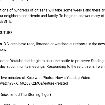
ions of hundreds of citizens will take some weeks and there a
ur neighbors and friends and family. To begin to answer many of
EBSITE.
YOUTUBE
n, D.C. area have read, listened or watched our reports in the 
mony.
d on Youtube that begin to chart the battle to preserve Sterling
ay at community meetings. Responding to these citizens I went
p five minutes of Kojo with Photos Now a Youtube Video
m/watch?v=X_69Z6yKzM0&feature=related
icknamed The Sterling Tiger)