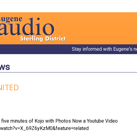
Stay informed with Eugene's n
ews
NITED
p five minutes of Kojo with Photos Now a Youtube Video
m/watch?v=X_69Z6yKzM0&feature=related