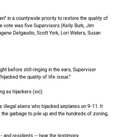
n" in a countywide priority to restore the quality of
he vote was five Supervisors (Kelly Burk, Jim
gene Delgaudio, Scott York, Lori Waters, Susan
ht before still ringing in the ears, Supervisor
jacked the quality of life issue."
g as hijackers (sic).
illegal aliens who hijacked airplanes on 9-11. It
e the garbage to pile up and the hundreds of zoning,
- and residents -- hear the testimony.