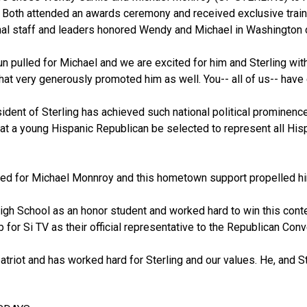
. Both attended an awards ceremony and received exclusive traini
l staff and leaders honored Wendy and Michael in Washington o
n pulled for Michael and we are excited for him and Sterling with 
at very generously promoted him as well. You-- all of us-- have 
esident of Sterling has achieved such national political prominence
 that a young Hispanic Republican be selected to represent all Hi
led for Michael Monnroy and this hometown support propelled him
igh School as an honor student and worked hard to win this conte
b for Si TV as their official representative to the Republican Conv
patriot and has worked hard for Sterling and our values. He, and St