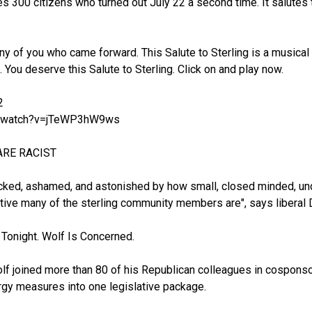
s 300 citizens who turned out July 22 a second time. It salutes t
any of you who came forward. This Salute to Sterling is a musical
 You deserve this Salute to Sterling. Click on and play now.
2
m/watch?v=jTeWP3hW9ws
ARE RACIST
cked, ashamed, and astonished by how small, closed minded, unde
itive many of the sterling community members are", says liberal D
Tonight. Wolf Is Concerned.
lf joined more than 80 of his Republican colleagues in cosponso
gy measures into one legislative package.