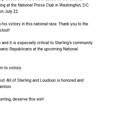
ng at the National Press Club in Washington, D.C.
n July 22.
his victory in this national race. Thank you to the
clout!
 and it is especially critical to Sterling's community
spanic Republicans at the upcoming National
 to victory.
st. All of Sterling and Loudoun is honored and
ention.
erling, deserve this win!