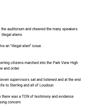
ed the auditorium and cheered the many speakers
llegal aliens.
s an "illegal alien" issue.
erling citizens marched into the Park View High
aw and order.
even supervisors sat and listened and at the end
ife to Sterling and all of Loudoun.
n as there was a TON of testimony and evidence
ssing concern.