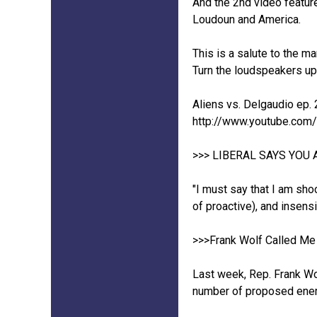
And the 2nd video feature
Loudoun and America.
This is a salute to the m
Turn the loudspeakers up.
Aliens vs. Delgaudio ep. 
http://www.youtube.co
>>> LIBERAL SAYS YOU 
"I must say that I am sho
of proactive), and insens
>>>Frank Wolf Called Me 
Last week, Rep. Frank Wo
number of proposed ener