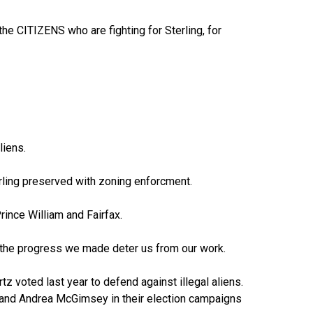
he CITIZENS who are fighting for Sterling, for
liens.
terling preserved with zoning enforcment.
Prince William and Fairfax.
ng the progress we made deter us from our work.
tz voted last year to defend against illegal aliens.
r and Andrea McGimsey in their election campaigns