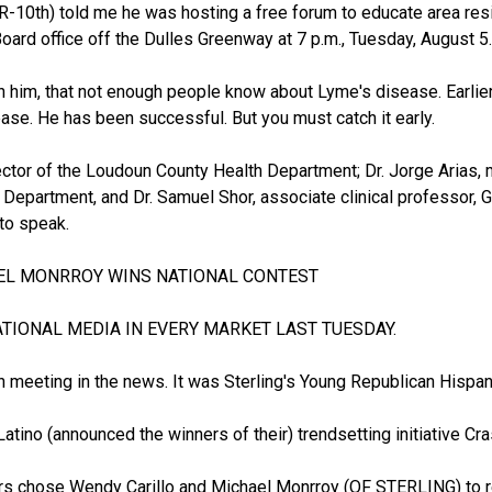
(R-10th) told me he was hosting a free forum to educate area re
ard office off the Dulles Greenway at 7 p.m., Tuesday, August 5.
oin him, that not enough people know about Lyme's disease. Earlie
ase. He has been successful. But you must catch it early.
ector of the Loudoun County Health Department; Dr. Jorge Arias,
h Department, and Dr. Samuel Shor, associate clinical professor,
to speak.
AEL MONRROY WINS NATIONAL CONTEST
TIONAL MEDIA IN EVERY MARKET LAST TUESDAY.
en meeting in the news. It was Sterling's Young Republican Hisp
Latino (announced the winners of their) trendsetting initiative Cr
s chose Wendy Carillo and Michael Monrroy (OF STERLING) to rep