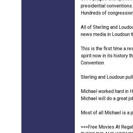
presidential conventions
Hundreds of congressiona
All of Sterling and Loudou
news media in Loudoun th
This is the first time a r
spirit now in its history
Convention.
Sterling and Loudoun pul
Michael worked hard in H
Michael will do a great jo
Most of all Michael is a 
>>>Free Movies At Regal