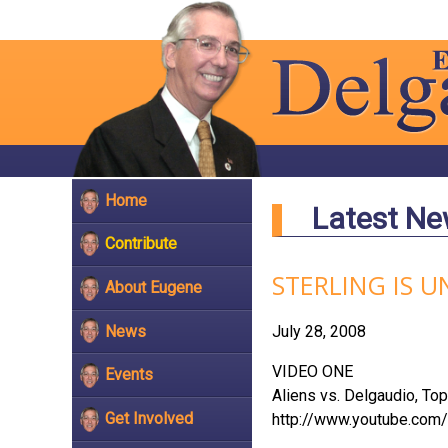
Home
Latest N
Contribute
STERLING IS U
About Eugene
News
July 28, 2008
VIDEO ONE
Events
Aliens vs. Delgaudio, To
Get Involved
http://www.youtube.co