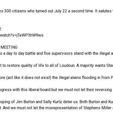
s 300 citizens who turned out July 22 a second time. It salutes t
2
m/watch?v=jTeWP3hW9ws
2 MEETING
 is a day to day battle and five supervisors stand with the illegal a
 to restore quality of life to all of Loudoun. A majority wants S
ore (act like it does not exist) the illegal aliens flooding in from 
rogress with this liberal board but we must not let their reversi
loping of Jim Burton and Sally Kurtz deter us. Both Burton and Kur
it. And we must not let the misrepresentation of Stephens Mille