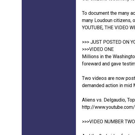
To document the many act
many Loudoun citizens, o
YOUTUBE, THE VIDEO W
>>> JUST POSTED ON 
>>>VIDEO ONE
Millions in the Washingto
foreward and gave testi
Two videos are now poste
demanded action in mid M
Aliens vs. Delgaudio, To
http://www.youtube.co
>>>VIDEO NUMBER TWO (n