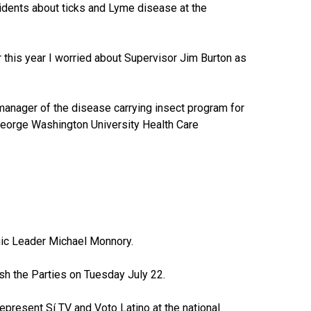
sidents about ticks and Lyme disease at the
r this year I worried about Supervisor Jim Burton as
 manager of the disease carrying insect program for
 George Washington University Health Care
anic Leader Michael Monnory.
ash the Parties on Tuesday July 22.
resent Sí TV and Voto Latino at the national