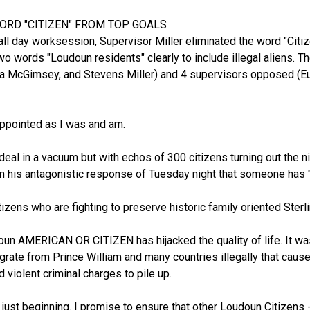
WORD "CITIZEN" FROM TOP GOALS
 all day worksession, Supervisor Miller eliminated the word "Citize
two words "Loudoun residents" clearly to include illegal aliens. T
rea McGimsey, and Stevens Miller) and 4 supervisors opposed (Eu
appointed as I was and am.
eal in a vacuum but with echos of 300 citizens turning out the nig
n his antagonistic response of Tuesday night that someone has "hi
zens who are fighting to preserve historic family oriented Sterlin
oun AMERICAN OR CITIZEN has hijacked the quality of life. It was 
grate from Prince William and many countries illegally that caus
d violent criminal charges to pile up.
 just beginning. I promise to ensure that other Loudoun Citizens -