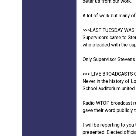
deter us from our work.
A lot of work but many of 
>>>LAST TUESDAY WAS
Supervisors came to Ster
who pleaded with the supe
Only Supervisor Stevens Mi
>>> LIVE BROADCASTS 
Never in the history of 
School auditorium united 
Radio WTOP broadcast rep
gave their word publicly t
I will be reporting to yo
presented. Elected offici