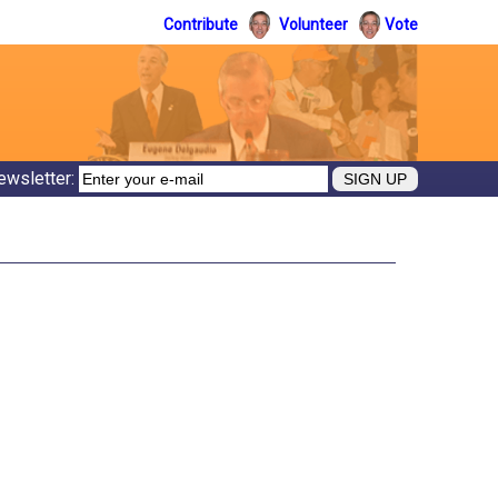
Contribute
Volunteer
Vote
ewsletter: