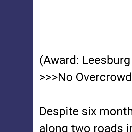
(Award: Leesburg
>>>No Overcrowdi
Despite six month
along two roads i