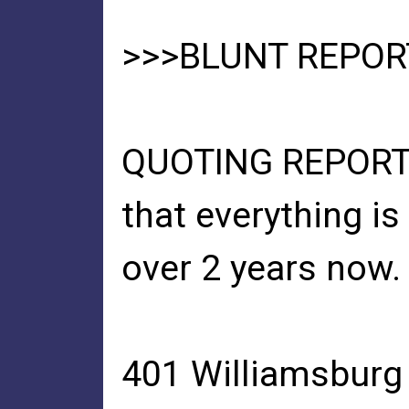
>>>BLUNT REPOR
QUOTING REPORT FR
that everything i
over 2 years now.
401 Williamsburg