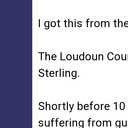
I got this from th
The Loudoun Count
Sterling.
Shortly before 10
suffering from gu