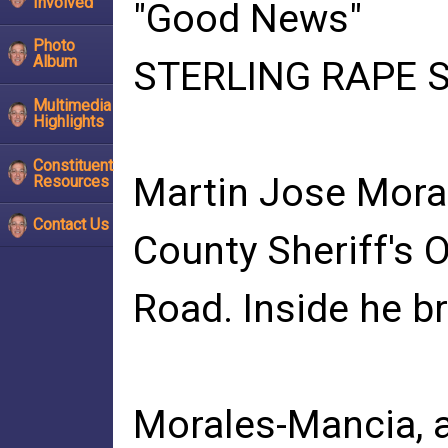
Involved
"Good News"
Photo
Album
STERLING RAPE SU
Multimedia
Highlights
Constituent
Martin Jose Moral
Resources
Contact Us
County Sheriff's O
Road. Inside he b
Morales-Mancia, a