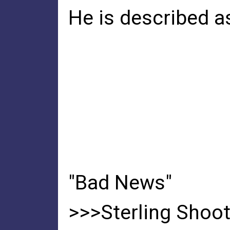
He is described a
"Bad News"
>>>Sterling Shoot