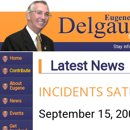
Stay in
Home
Latest News
Contribute
About
INCIDENTS SA
Eugene
News
September 15, 20
Events
Get