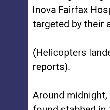
Inova Fairfax Hos
targeted by their 
(Helicopters land
reports).
Around midnight,
found stabbed in t