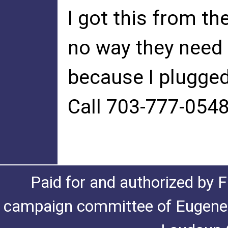
I got this from t
no way they need 
because I plugged 
Call 703-777-0548
Paid for and authorized by F
campaign committee of Eugene De