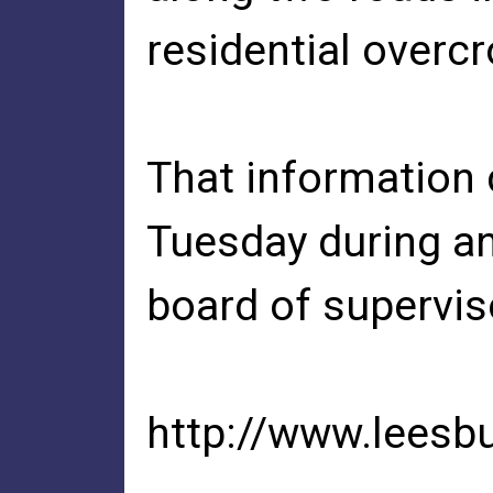
residential overc
That information
Tuesday during an
board of supervi
http://www.leesb