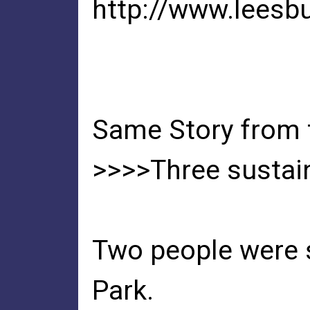
http://www.leesb
Same Story from
>>>>Three sustain 
Two people were s
Park.