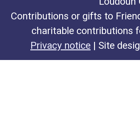
Loudoun C
Contributions or gifts to Frie
charitable contributions 
Privacy notice
| Site desi