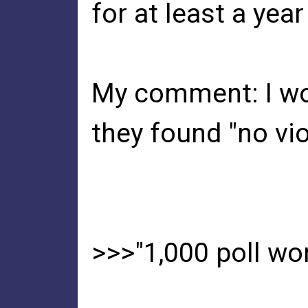
for at least a ye
My comment: I won
they found "no viol
>>>"1,000 poll wo