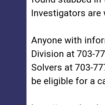
Investigators are
Anyone with infor
Division at 703-
Solvers at 703-777
be eligible for a 