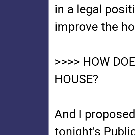
in a legal posi
improve the ho
>>>> HOW DOE
HOUSE?
And I proposed
tonight's Publ