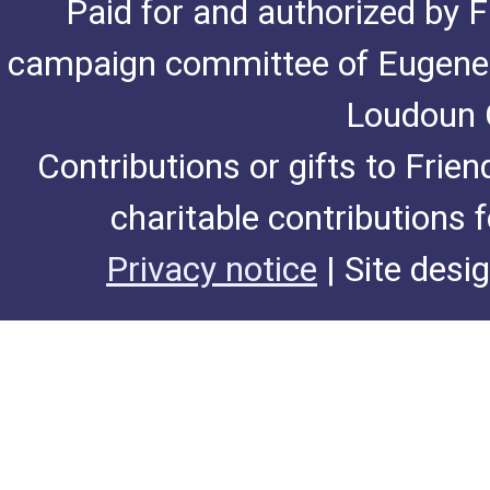
Paid for and authorized by F
campaign committee of Eugene De
Loudoun C
Contributions or gifts to Frie
charitable contributions 
Privacy notice
| Site desi