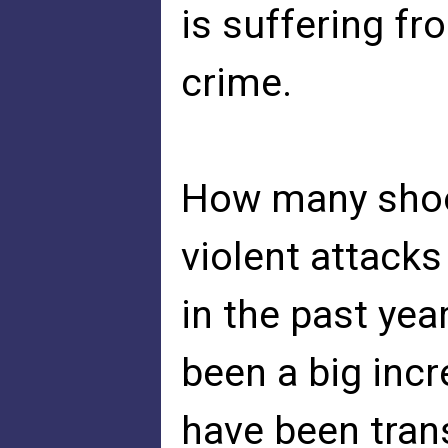
is suffering fr
crime.
How many shoo
violent attacks
in the past ye
been a big incr
have been tra