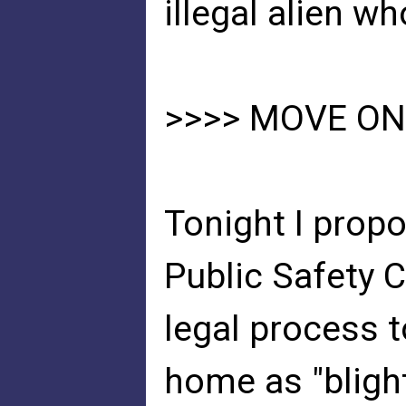
illegal alien wh
>>>> MOVE ON
Tonight I prop
Public Safety 
legal process 
home as "blight