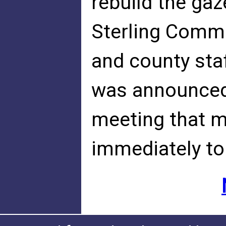
rebuild the ga
Sterling Commu
and county sta
was announced 
meeting that m
immediately to 