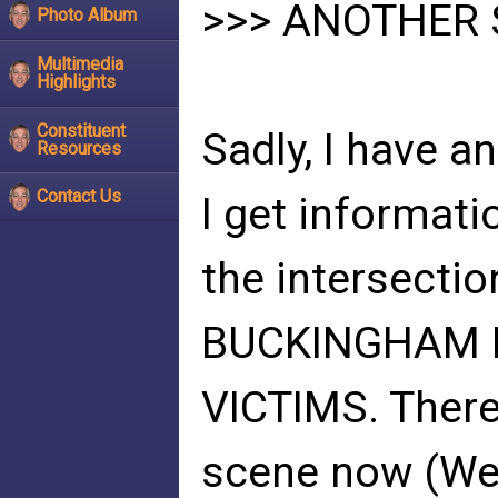
>>> ANOTHER
Photo Album
Multimedia
Highlights
Constituent
Sadly, I have a
Resources
Contact Us
I get informatio
the intersect
BUCKINGHAM IN
VICTIMS. There 
scene now (Wed