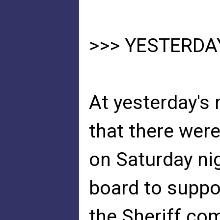
>>> YESTERDA
At yesterday's 
that there wer
on Saturday nig
board to suppo
the Sheriff co