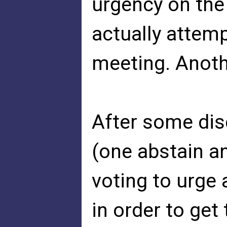
urgency on the
actually attemp
meeting. Anoth
After some dis
(one abstain a
voting to urge 
in order to get