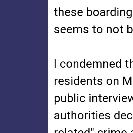
these boarding
seems to not be
I condemned th
residents on M
public intervie
authorities dec
related" crime 