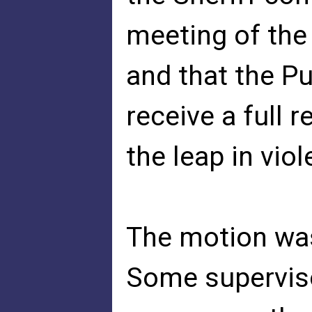
meeting of the
and that the P
receive a full 
the leap in viol
The motion wa
Some superviso