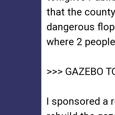
that the county
dangerous flo
where 2 people
>>> GAZEBO T
I sponsored a 