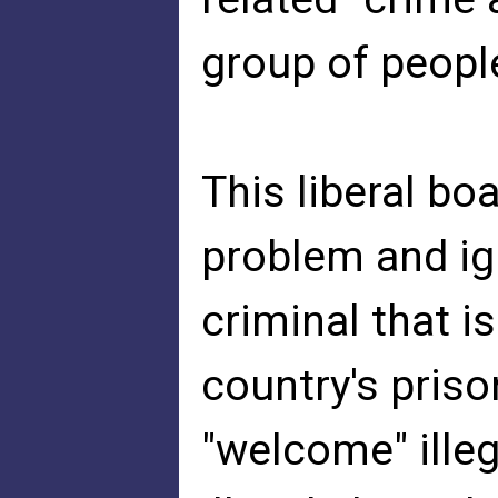
group of people
This liberal boa
problem and ign
criminal that i
country's pris
"welcome" illeg