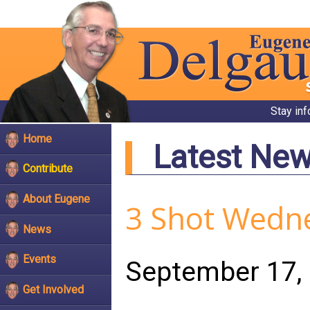
Stay in
Home
Latest Ne
Contribute
About Eugene
3 Shot Wedn
News
Events
September 17,
Get Involved