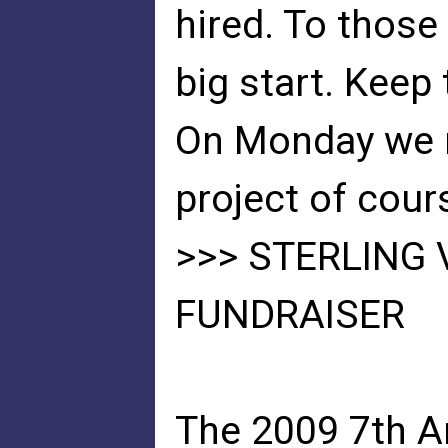
hired. To those 
big start. Keep 
On Monday we m
project of cour
>>> STERLING 
FUNDRAISER
The 2009 7th A