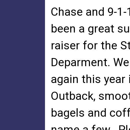
Chase and 9-1-
been a great s
raiser for the S
Deparment. We 
again this year
Outback, smoot
bagels and coff
name a few. Pl