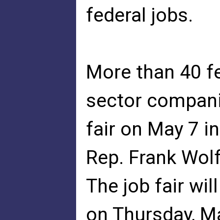
federal jobs.
More than 40 fe
sector companie
fair on May 7 
Rep. Frank Wolf
The job fair wi
on Thursday, M