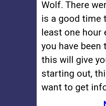
Wolf. There we
is a good time 
least one hour e
you have been tr
this will give yo
starting out, thi
want to get info