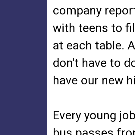
company report
with teens to fi
at each table.
don't have to d
have our new hir
Every young jo
bus passes from