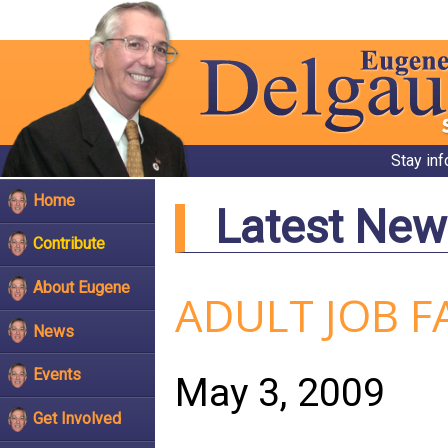
Stay in
Home
Latest New
Contribute
About Eugene
ADULT JOB F
News
Events
May 3, 2009
Get Involved