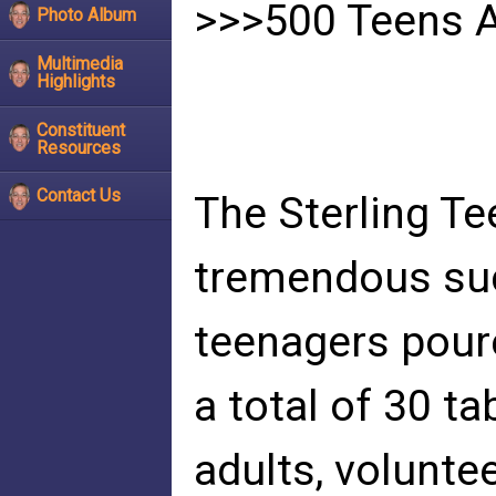
>>>500 Teens A
Photo Album
Multimedia
Highlights
Constituent
Resources
Contact Us
The Sterling Te
tremendous suc
teenagers poure
a total of 30 t
adults, volunte