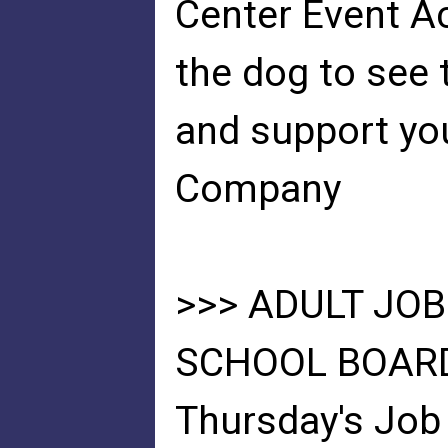
Center Event Ac
the dog to see 
and support you
Company
>>> ADULT JOB
SCHOOL BOARD
Thursday's Job 