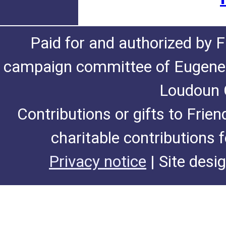
Paid for and authorized by F
campaign committee of Eugene De
Loudoun C
Contributions or gifts to Frie
charitable contributions 
Privacy notice
| Site desi