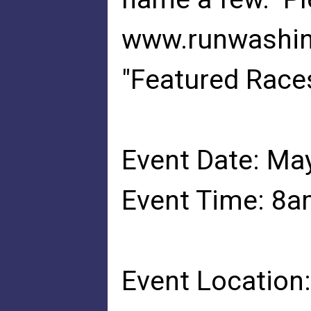
www.runwashin
"Featured Races
Event Date: Ma
Event Time: 8
Event Location