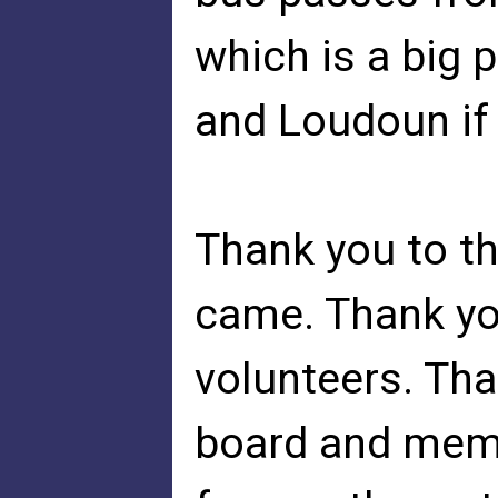
which is a big 
and Loudoun if 
Thank you to t
came. Thank you
volunteers. Tha
board and mem