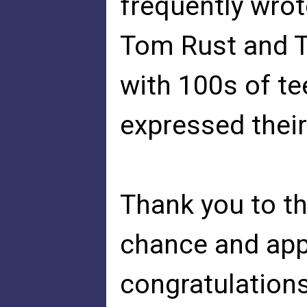
frequently wrot
Tom Rust and 
with 100s of t
expressed their
Thank you to t
chance and appl
congratulations