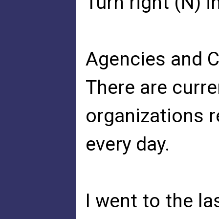
Turn right (N) 
Agencies and 
There are curre
organizations 
every day.
I went to the l