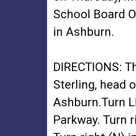
School Board O
in Ashburn.
DIRECTIONS: Th
Sterling, head 
Ashburn.Turn L
Parkway. Turn r