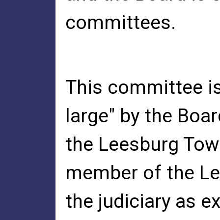
committees.
This committee is
large" by the Boa
the Leesburg Town
member of the Le
the judiciary as e