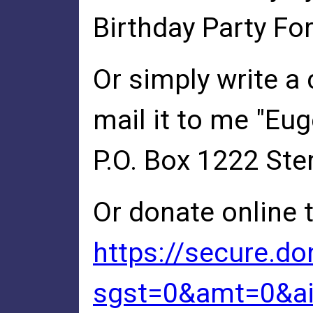
Birthday Party For
Or simply write a
mail it to me "Eu
P.O. Box 1222 Ster
Or donate online 
https://secure.d
sgst=0&amt=0&a