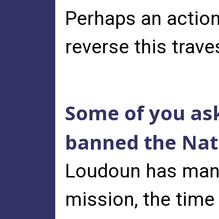
Perhaps an action
reverse this trave
Some of you ask
banned the Nati
Loudoun has many
mission, the time