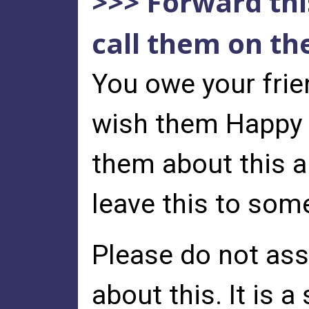
>>> Forward this
call them on th
You owe your frie
wish them Happy T
them about this a
leave this to som
Please do not as
about this. It is 