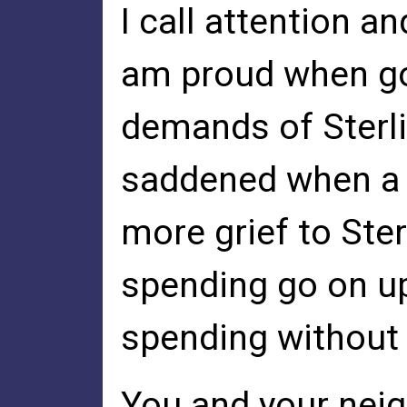
I call attention an
am proud when go
demands of Sterli
saddened when a 
more grief to Ste
spending go on up
spending without 
You and your neig