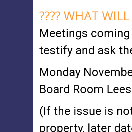
???? WHAT WILL
Meetings coming 
testify and ask th
Monday November 
Board Room Leesbu
(If the issue is n
property, later d