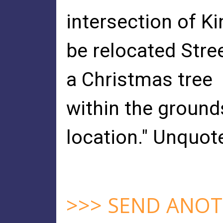
intersection of K
be relocated Stre
a Christmas tree
within the grounds
location." Unquot
>>> SEND ANOT