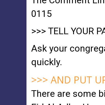
The Comment Line 
0115
>>> TELL YOUR 
Ask your congrega
quickly.
>>> AND PUT U
There are some b