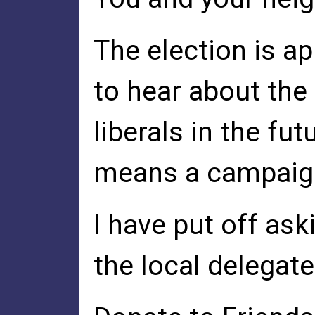
The election is a
to hear about th
liberals in the fu
means a campaign 
I have put off ask
the local delegat