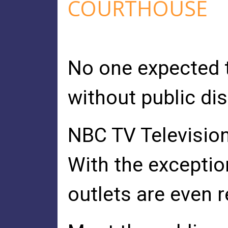
COURTHOUSE
No one expected t
without public di
NBC TV Televisio
With the exceptio
outlets are even r