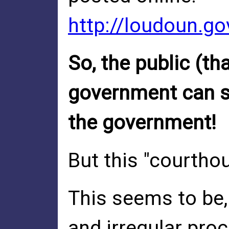
http://loudoun.g
So, the public (t
government can st
the government!
But this "courtho
This seems to be, 
and irregular pro