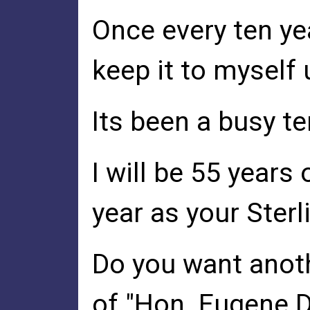
Once every ten yea
keep it to myself 
Its been a busy t
I will be 55 years
year as your Sterl
Do you want anoth
of "Hon. Eugene De