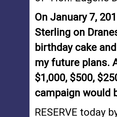
On January 7, 2010
Sterling on Drane
birthday cake an
my future plans. 
$1,000, $500, $25
campaign would b
RESERVE today by 