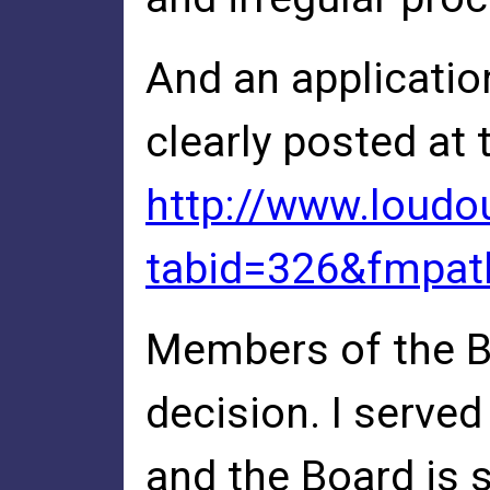
And an applicatio
clearly posted at
http://www.loudo
tabid=326&fmpat
Members of the Bo
decision. I serv
and the Board is 