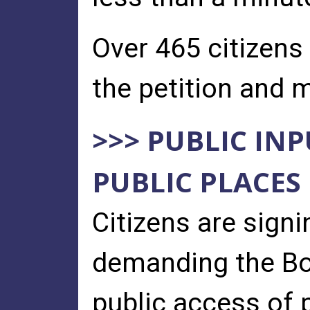
Over 465 citizens
the petition and m
>>> PUBLIC IN
PUBLIC PLACES
Citizens are sign
demanding the Boa
public access of p