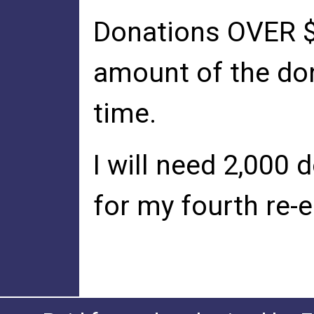
Donations OVER $1
amount of the do
time.
I will need 2,000
for my fourth re-e