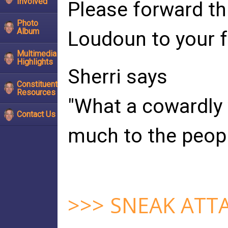
Involved
Please forward th
Photo
Album
Loudoun to your f
Multimedia
Highlights
Sherri says
Constituent
Resources
"What a cowardly
Contact Us
much to the peopl
>>> SNEAK ATT