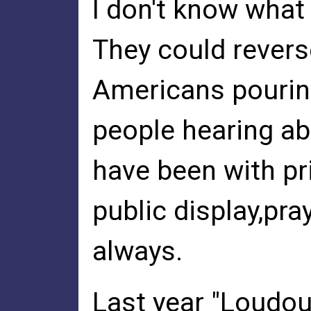
I don't know what
They could revers
Americans pouring
people hearing ab
have been with pr
public display,pr
always.
Last year "Loudou