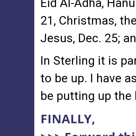
Eid Al-Adha, Hanuk
21, Christmas, the
Jesus, Dec. 25; an
In Sterling it is 
to be up. I have a
be putting up the 
FINALLY,