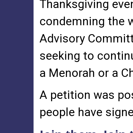
Thanksgiving even
condemning the wr
Advisory Committe
seeking to continu
a Menorah or a C
A petition was po
people have signed