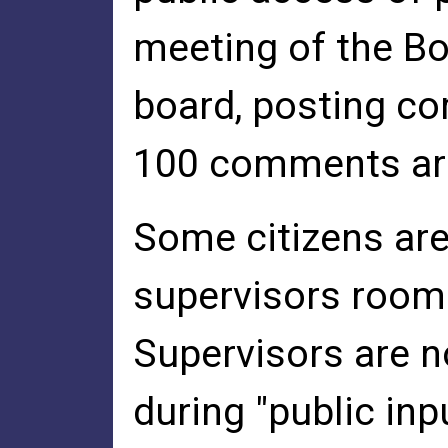
meeting of the Bo
board, posting c
100 comments are 
Some citizens are
supervisors room 
Supervisors are n
during "public inp