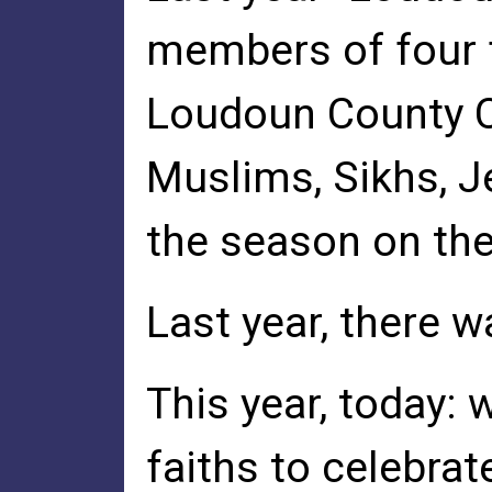
members of four f
Loudoun County C
Muslims, Sikhs, J
the season on th
Last year, there w
This year, today: 
faiths to celebrat