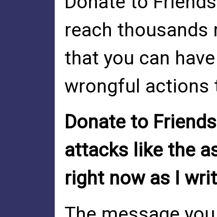
Donate to Friends
reach thousands 
that you can have
wrongful actions 
Donate to Friends
attacks like the a
right now as I wri
The message you