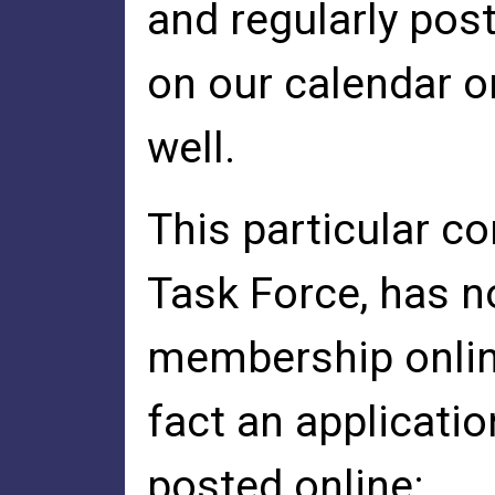
and regularly pos
on our calendar o
well.
This particular c
Task Force, has n
membership onlin
fact an applicatio
posted online: