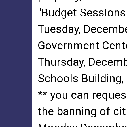
"Budget Sessions"
Tuesday, Decembe
Government Cente
Thursday, Decemb
Schools Building,
** you can reques
the banning of ci