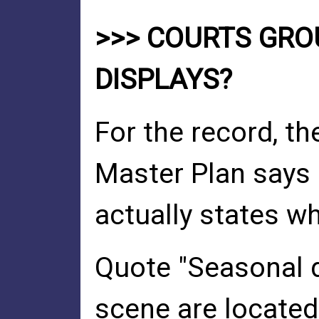
>>> COURTS GR
DISPLAYS?
For the record, t
Master Plan says 
actually states wh
Quote "Seasonal d
scene are located