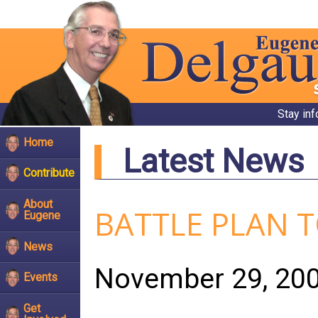
Stay in
Home
Latest News
Contribute
About
BATTLE PLAN 
Eugene
News
November 29, 20
Events
Get