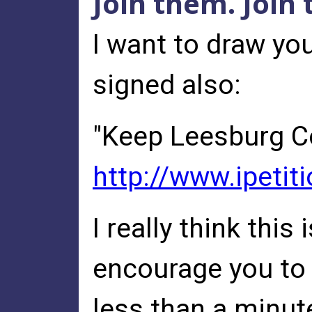
Join them. Join
I want to draw you
signed also:
"Keep Leesburg C
http://www.ipetit
I really think this
encourage you to a
less than a minut