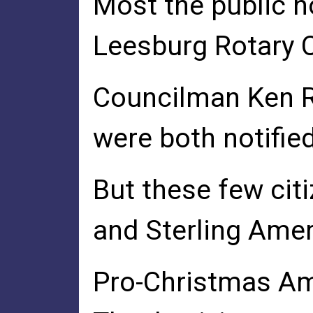
Most the public 
Leesburg Rotary C
Councilman Ken Re
were both notified
But these few cit
and Sterling Amer
Pro-Christmas Am