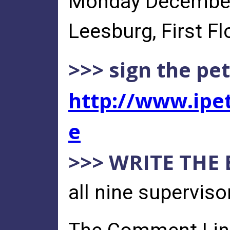
Monday December 
Leesburg, First Flo
>>> sign the pet
http://www.ipet
e
>>> WRITE THE
all nine supervis