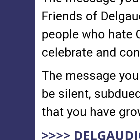
Friends of Delgaud
people who hate 
celebrate and cont
The message you s
be silent, subdue
that you have grow
>>>> DELGAUDI