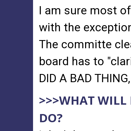
I am sure most of
with the exceptio
The committe clea
board has to "clar
DID A BAD THING,
>>>WHAT WILL
DO?