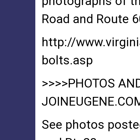
photographs of t
Road and Route 60
http://www.virgin
bolts.asp
>>>>PHOTOS AND
JOINEUGENE.CO
See photos poste