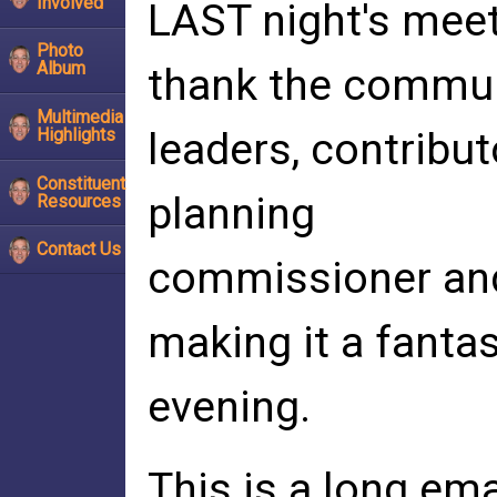
Involved
LAST night's meet
Photo
Album
thank the commu
Multimedia
Highlights
leaders, contribu
Constituent
planning
Resources
Contact Us
commissioner and 
making it a fantas
evening.
This is a long ema