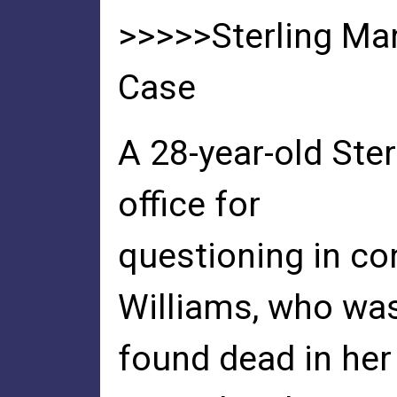
>>>>>Sterling Ma
Case
A 28-year-old Ster
office for
questioning in co
Williams, who wa
found dead in he