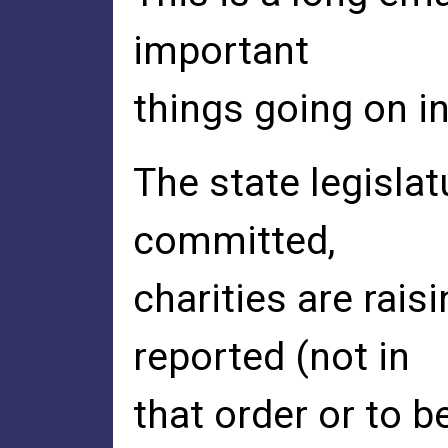
important
things going on in
The state legislat
committed,
charities are rai
reported (not in
that order or to b