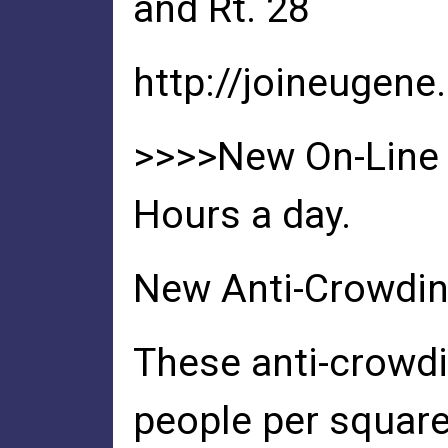
and Rt. 28
http://joineugene
>>>>New On-Line D
Hours a day.
New Anti-Crowdi
These anti-crowdi
people per squar