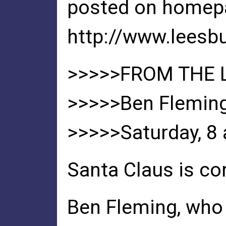
posted on homep
http://www.leesb
>>>>>FROM THE
>>>>>Ben Fleming 
>>>>>Saturday, 8 a
Santa Claus is co
Ben Fleming, who 