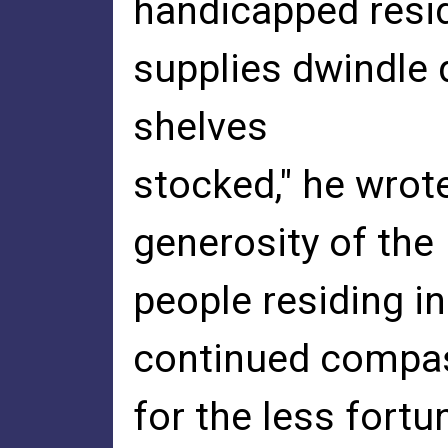
handicapped resi
supplies dwindle q
shelves
stocked," he wrot
generosity of the
people residing in
continued compa
for the less fortu