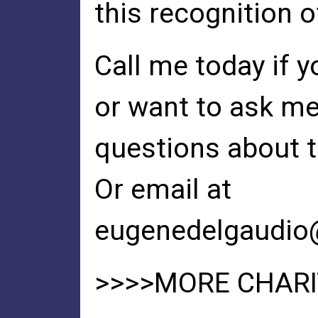
this recognition o
Call me today if 
or want to ask m
questions about t
Or email at
eugenedelgaudio
>>>>MORE CHARIT