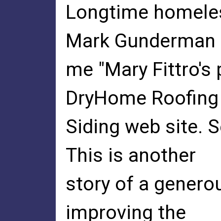
Longtime homeles
Mark Gunderman t
me "Mary Fittro's
DryHome Roofing
Siding web site. 
This is another
story of a genero
improving the