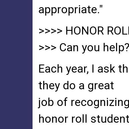
appropriate."
>>>> HONOR ROL
>>> Can you help
Each year, I ask 
they do a great
job of recognizin
honor roll studen