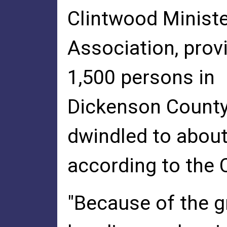
Clintwood Ministe
Association, prov
1,500 persons in
Dickenson County
dwindled to about
according to the 
"Because of the g