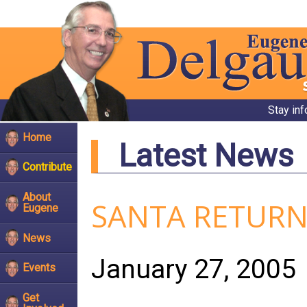
Stay in
Home
Latest News
Contribute
About
SANTA RETURN
Eugene
News
January 27, 2005
Events
Get