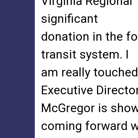
Virginia Regional 
significant
donation in the fo
transit system. I
am really touche
Executive Directo
McGregor is show
coming forward w