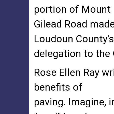
portion of Mount
Gilead Road made
Loudoun County's
delegation to the
Rose Ellen Ray wr
benefits of
paving. Imagine, i