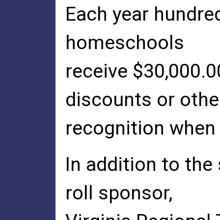
Each year hundred
homeschools
receive $30,000.0
discounts or othe
recognition when 
In addition to th
roll sponsor,