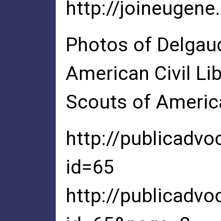
http://joineugene
Photos of Delgaud
American Civil Lib
Scouts of Americ
http://publicadvo
id=65
http://publicadvo