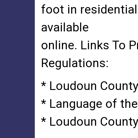
foot in residentia
available
online. Links To 
Regulations:
* Loudoun County
* Language of t
* Loudoun County