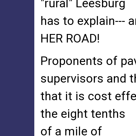
"rural" Leesburg
has to explain--- 
HER ROAD!
Proponents of pa
supervisors and t
that it is cost e
the eight tenths
of a mile of