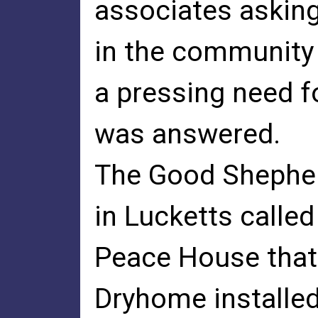
associates asking
in the community
a pressing need f
was answered.
The Good Shepherd
in Lucketts called
Peace House that
Dryhome installe