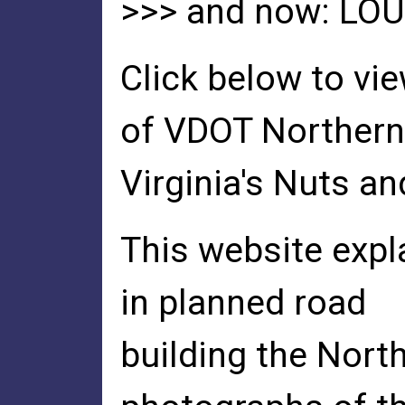
>>> and now: LO
Click below to vie
of VDOT Northern
Virginia's Nuts an
This website expl
in planned road
building the North