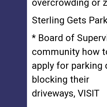
overcrowding or z
Sterling Gets Par
* Board of Superv
community how t
apply for parking 
blocking their
driveways, VISIT