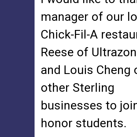
manager of our lo
Chick-Fil-A resta
Reese of Ultrazo
and Louis Cheng of
other Sterling
businesses to joi
honor students.