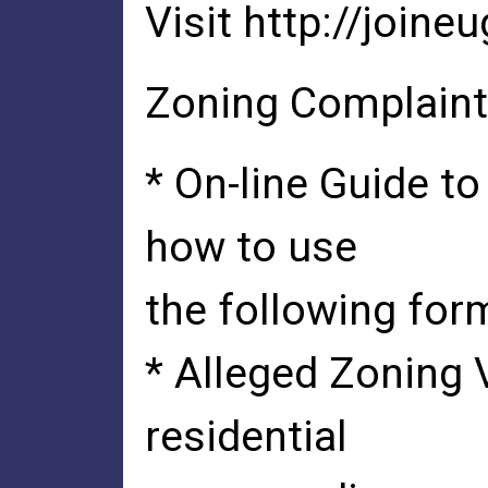
Visit http://joine
Zoning Complaint
* On-line Guide t
how to use
the following for
* Alleged Zoning 
residential