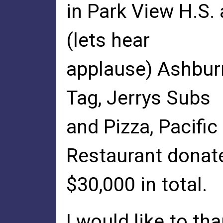
in Park View H.S.
(lets hear
applause) Ashburn
Tag, Jerrys Subs
and Pizza, Pacific
Restaurant donat
$30,000 in total.
I would like to t