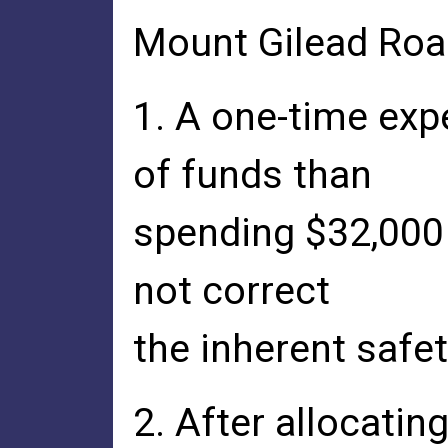
Mount Gilead Roa
1. A one-time exp
of funds than
spending $32,000
not correct
the inherent safe
2. After allocatin