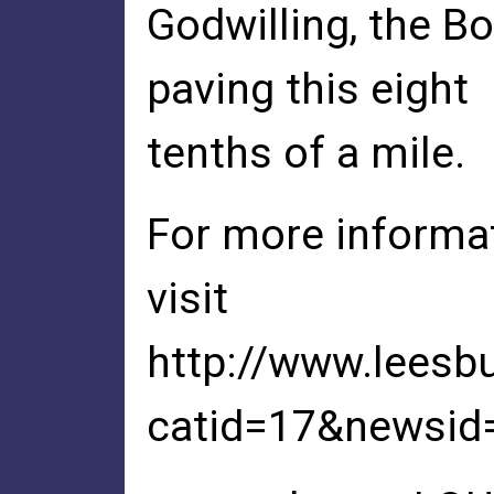
Godwilling, the B
paving this eight
tenths of a mile.
For more informat
visit
http://www.leesb
catid=17&newsid