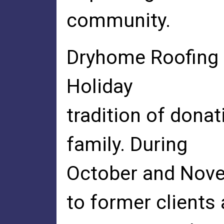
community.
Dryhome Roofing &
Holiday
tradition of dona
family. During
October and Nove
to former clients