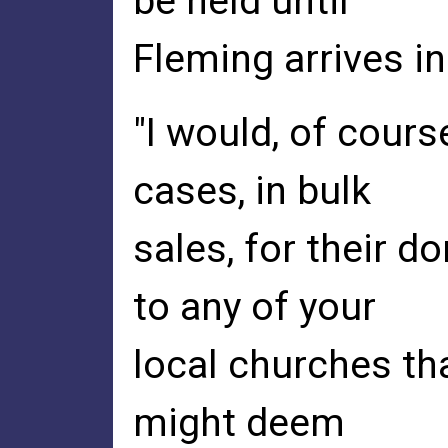
be held until
Fleming arrives in
"I would, of cours
cases, in bulk
sales, for their d
to any of your
local churches th
might deem