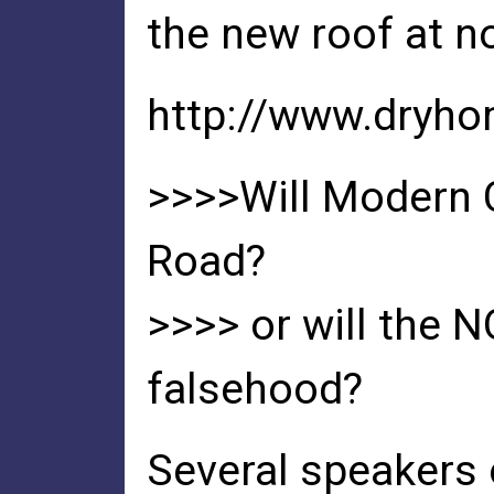
the new roof at n
http://www.dryh
>>>>Will Modern 
Road?
>>>> or will the 
falsehood?
Several speakers 