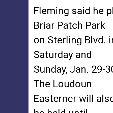
Fleming said he pl
Briar Patch Park
on Sterling Blvd. 
Saturday and
Sunday, Jan. 29-30
The Loudoun
Easterner will al