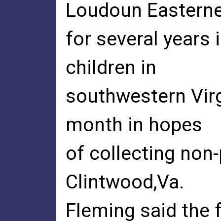
Loudoun Eastern
for several years 
children in
southwestern Virgi
month in hopes
of collecting non
Clintwood,Va.
Fleming said the 