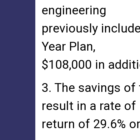
engineering
previously includ
Year Plan,
$108,000 in additi
3. The savings of
result in a rate of
return of 29.6% or