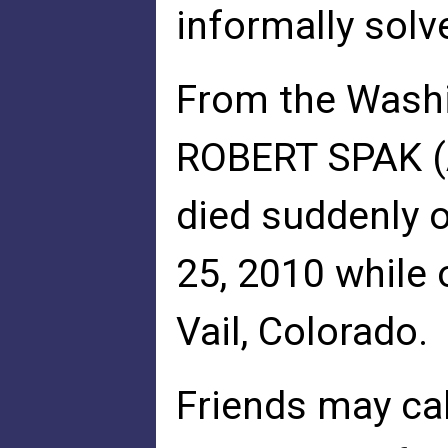
informally sol
From the Wash
ROBERT SPAK (A
died suddenly o
25, 2010 while 
Vail, Colorado.
Friends may cal