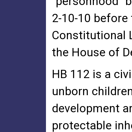
"personhood" b
2-10-10 before
Constitutional
the House of D
HB 112 is a civ
unborn children
development ar
protectable inh