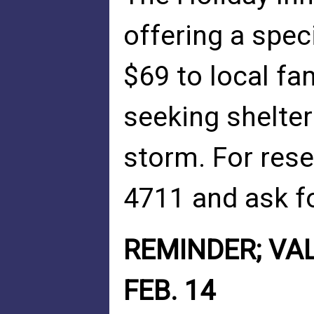
offering a spe
$69 to local fa
seeking shelte
storm. For rese
4711 and ask fo
REMINDER; VAL
FEB. 14