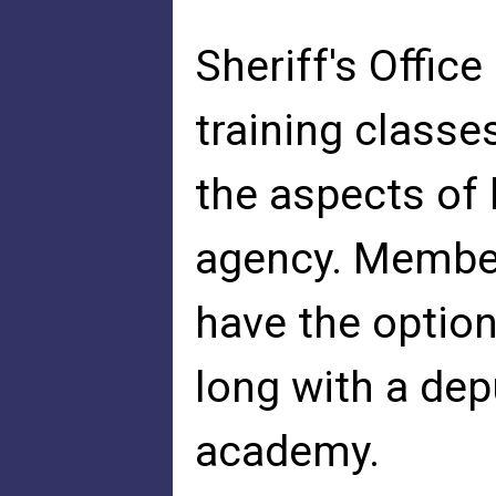
Sheriff's Offic
training classes
the aspects of
agency. Member
have the option 
long with a dep
academy.