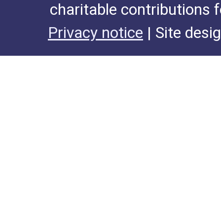
charitable contributions 
Privacy notice
| Site desi