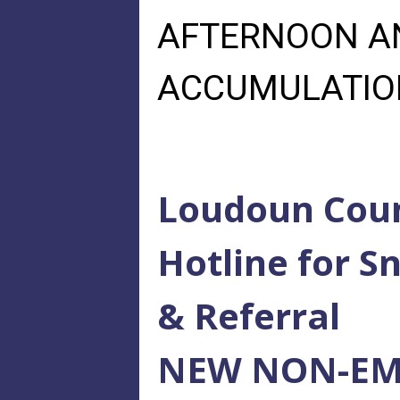
AFTERNOON AN
ACCUMULATIONS
Loudoun Coun
Hotline for 
& Referral
NEW NON-EM