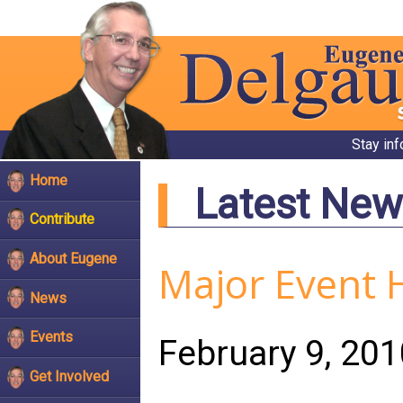
Stay in
Home
Latest New
Contribute
About Eugene
Major Event 
News
Events
February 9, 201
Get Involved