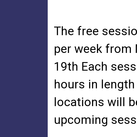
The free sessio
per week from 
19th Each sessi
hours in length
locations will 
upcoming sess