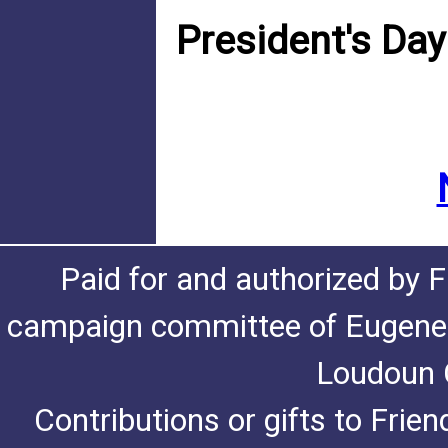
President's Da
Paid for and authorized by F
campaign committee of Eugene De
Loudoun C
Contributions or gifts to Frie