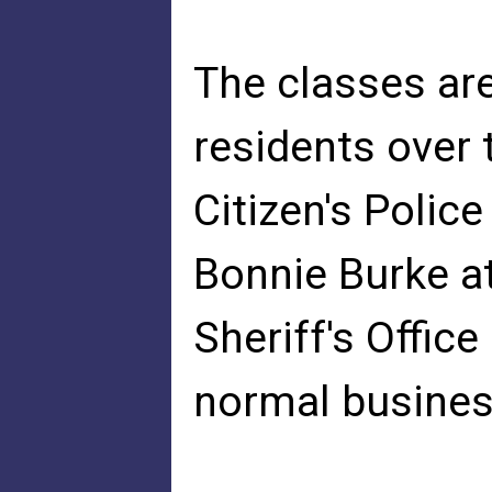
The classes ar
residents over t
Citizen's Polic
Bonnie Burke a
Sheriff's Offic
normal busines