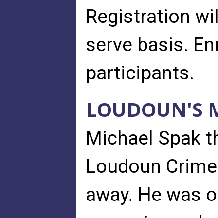
Registration wil
serve basis. En
participants.
LOUDOUN'S M
Michael Spak th
Loudoun Crime
away. He was on