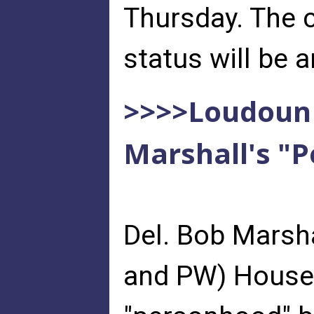
Thursday. The 
status will be
>>>>Loudoun 
Marshall's "P
Del. Bob Marsh
and PW) House