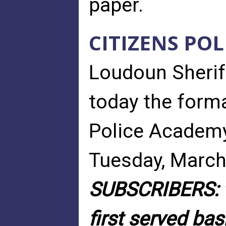
paper.
CITIZENS PO
Loudoun Sheri
today the forma
Police Academy
Tuesday, March
SUBSCRIBERS: t
first served bas