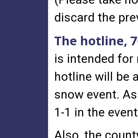
discard the pr
The hotline, 
is intended for
hotline will be
snow event. As 
1-1 in the even
Also, the count