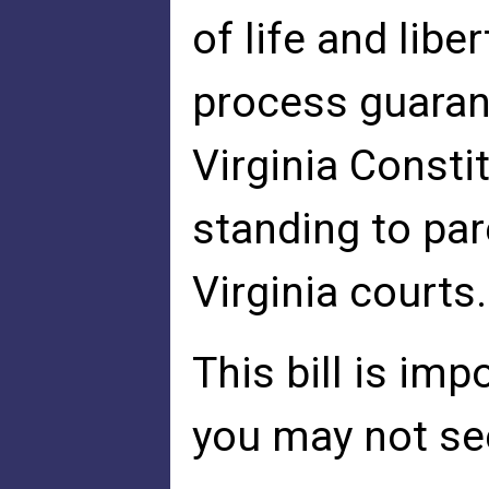
of life and libe
process guaran
Virginia Consti
standing to par
Virginia courts.
This bill is im
you may not see