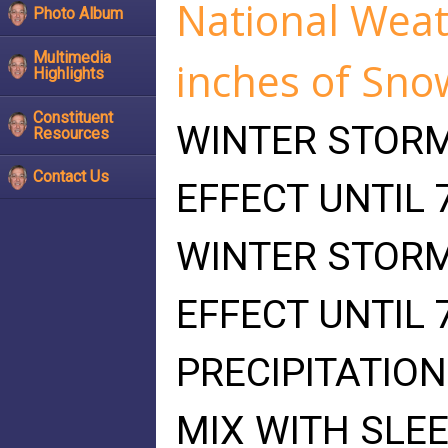
National Weath
Photo Album
Multimedia
inches of Sno
Highlights
Constituent
WINTER STORM
Resources
Contact Us
EFFECT UNTIL 
WINTER STORM
EFFECT UNTIL 
PRECIPITATION
MIX WITH SLEE