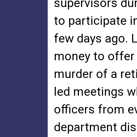
supervisors du
to participate 
few days ago. L
money to offer
murder of a reti
led meetings w
officers from ev
department dis