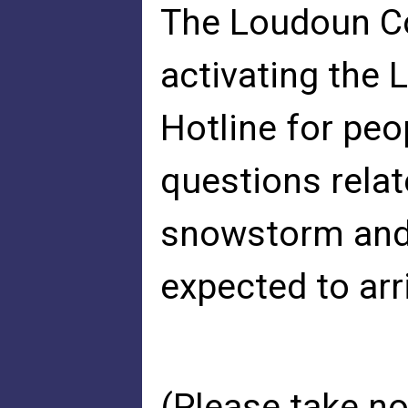
The Loudoun C
activating the
Hotline for pe
questions relat
snowstorm and t
expected to arri
(Please take no