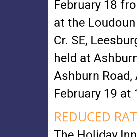
February 18 fro
at the Loudoun
Cr. SE, Leesburg
held at Ashbur
Ashburn Road, A
February 19 at 
REDUCED RAT
The Holiday Inn 