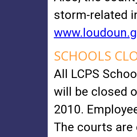
storm-related i
www.loudoun.
SCHOOLS CL
All LCPS Schoo
will be closed 
2010. Employee
The courts are