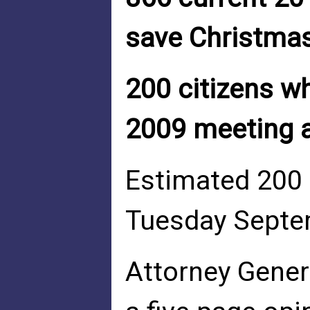
save Christmas
200 citizens 
2009 meeting 
Estimated 200 
Tuesday Septem
Attorney Gener