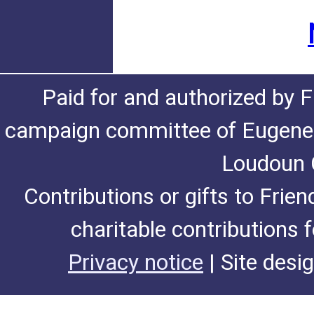
Paid for and authorized by F
campaign committee of Eugene De
Loudoun C
Contributions or gifts to Frie
charitable contributions 
Privacy notice
| Site desi