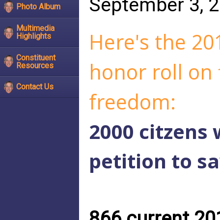
September 3, 
Photo Album
Multimedia
Here's the 201
Highlights
Constituent
honor roll on 
Resources
Contact Us
freedom:
2000 citzens
petition to s
866 current 201