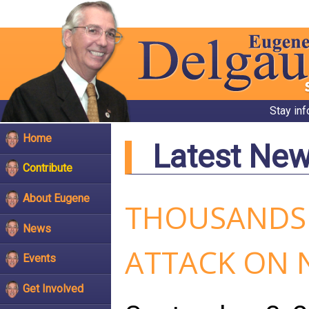
Stay in
Home
Latest Ne
Contribute
About Eugene
THOUSANDS 
News
ATTACK ON 
Events
Get Involved