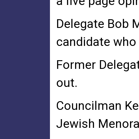
a five page op
Delegate Bob M
candidate who 
Former Delegat
out.
Councilman Ken
Jewish Menorah 