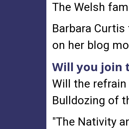
The Welsh famil
Barbara Curtis 
on her blog m
Will you join
Will the refra
Bulldozing of th
"The Nativity a