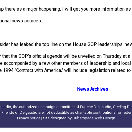
e up there as a major happening. I will get you more information as
ational news sources:
ider has leaked the top line on the House GOP leaderships' ne
hat the GOP's official agenda will be unveiled on Thursday at a 
be accompanied by a few other members of leadership and loca
994 "Contract with America," will include legislation related to j
News Archives
gaudio, the authorized campaign committee of Eugene Delgaudio, Sterling Dist
to Friends of Delgaudio are not deductible as charitable contributions for fede
Privacy notice
| Site designed by
Huberspace Web Design