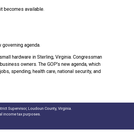
 it becomes available.
w governing agenda.
small hardware in Sterling, Virginia. Congressman
l business owners. The GOP's new agenda, which
obs, spending, health care, national security, and
rict Supervisor, Loudoun County, Virginia.
ral income tax purposes.