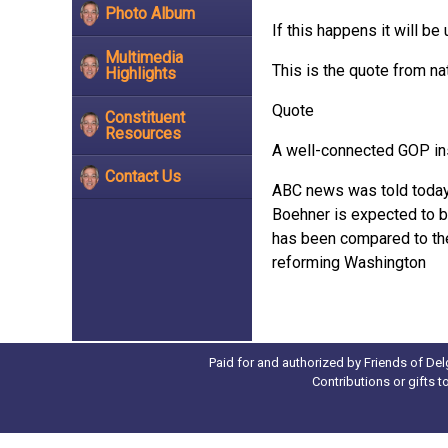
Photo Album
If this happens it will b
Multimedia
This is the quote from n
Highlights
Quote
Constituent
Resources
A well-connected GOP ins
Contact Us
ABC news was told today t
Boehner is expected to 
has been compared to the 1
reforming Washington
Paid for and authorized by Friends of Del
Contributions or gifts 