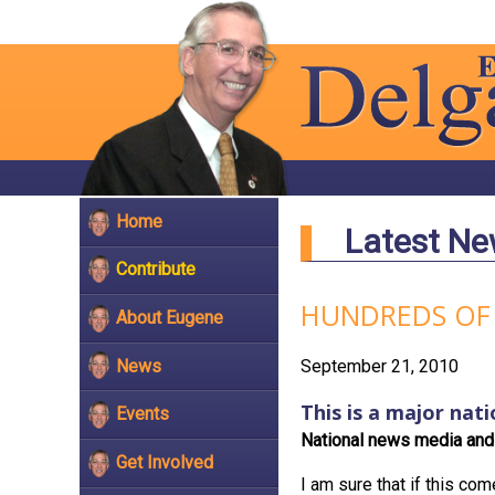
Home
Latest N
Contribute
HUNDREDS OF
About Eugene
News
September 21, 2010
This is a major nati
Events
National news media and 
Get Involved
I am sure that if this com