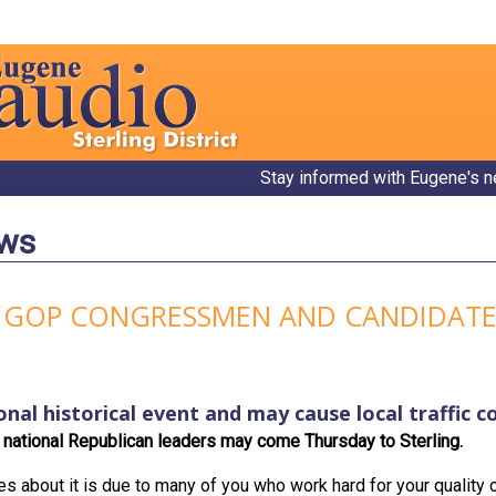
Stay informed with Eugene's n
ews
 GOP CONGRESSMEN AND CANDIDATE
onal historical event and may cause local traffic c
national Republican leaders may come Thursday to Sterling.
es about it is due to many of you who work hard for your quality o