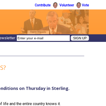
Contribute
Volunteer
Vote
ewsletter:
S?
onditions on Thursday in Sterling.
f life and the entire country knows it.