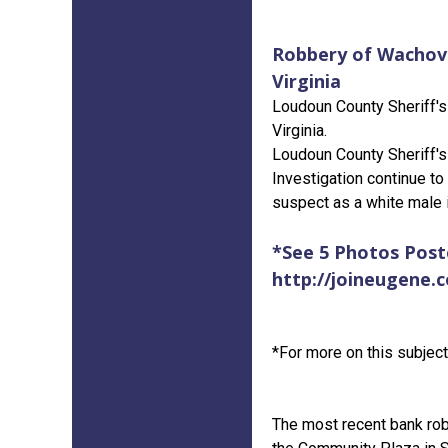
Robbery of Wachovi
Virginia
Loudoun County Sheriff's 
Virginia.
Loudoun County Sheriff's
Investigation continue to
suspect as a white male i
*See 5 Photos Posted
http://joineugene.
*For more on this subject 
The most recent bank rob