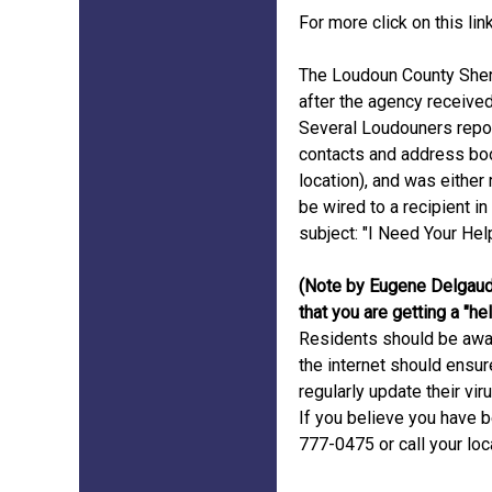
For more click on this lin
The Loudoun County Sheri
after the agency receive
Several Loudouners repor
contacts and address boo
location), and was eithe
be wired to a recipient i
subject: "I Need Your Help
(Note by Eugene Delgaud
that you are getting a "h
Residents should be awar
the internet should ensur
regularly update their vir
If you believe you have b
777-0475 or call your lo