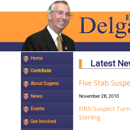
Home
Latest N
Contribute
Five Stab Susp
About Eugene
News
November 28, 2010
Fifth Suspect Turn
Events
Sterling
Get Involved