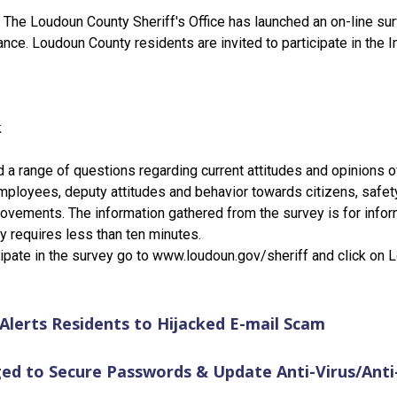
 The Loudoun County Sheriff's Office has launched an on-line sur
ance. Loudoun County residents are invited to participate in the
k
d a range of questions regarding current attitudes and opinions o
ployees, deputy attitudes and behavior towards citizens, safet
vements. The information gathered from the survey is for inform
ey requires less than ten minutes.
icipate in the survey go to www.loudoun.gov/sheriff and click on
e Alerts Residents to Hijacked E-mail Scam
ed to Secure Passwords & Update Anti-Virus/Ant