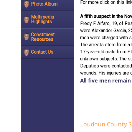
For more click on this lin
Photo Album
A fifth suspect in the No
Multimedia
Highlights
Fredy F. Alfaro, 19, of R
were Alexander Garcia, 25,
Constituent
men were charged with s
Resources
The arrests stem from a 
17-year-old male from St
Contact Us
unknown subjects. The su
Deputies were contacted 
wounds. His injuries are 
All five men remai
Loudoun County She