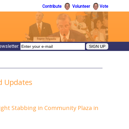
Contribute
Volunteer
Vote
ewsletter:
ed Updates
Night Stabbing in Community Plaza in