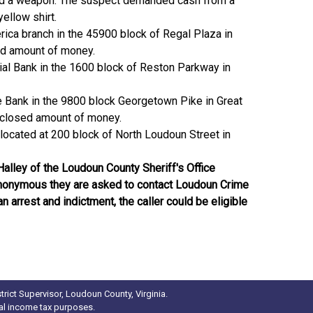
 had a weapon. The suspect demanded cash from a
ellow shirt.
ica branch in the 45900 block of Regal Plaza in
sed amount of money.
tial Bank in the 1600 block of Reston Parkway in
ne Bank in the 9800 block Georgetown Pike in Great
disclosed amount of money.
located at 200 block of North Loudoun Street in
Halley of the Loudoun County Sheriff's Office
n anonymous they are asked to contact Loudoun Crime
 arrest and indictment, the caller could be eligible
rict Supervisor, Loudoun County, Virginia.
ral income tax purposes.