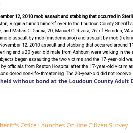
k
vember 12, 2010 mob assault and stabbing that occurred in Sterlin
eston, Virginia turned himself over to the Loudoun County Sheriff
 and Matias C. Garcia, 20, Manuel O. Rivera, 26, of Herndon, VA and
imple assault by mob (misdemeanor) and assault by mob (felony
November 12, 2010 assault and stabbing that occurred around 11
erling and a 20-year-old male from Ashburn were walking in the
bjects began assaulting the two victims and the 17-year-old was
by officials from Reston Hospital after the 17-year-old victim a
considered non-life-threatening. The 20-year-old did not receive s
n held without bond at the Loudoun County Adult 
riff's Office Launches On-line Citizen Survey