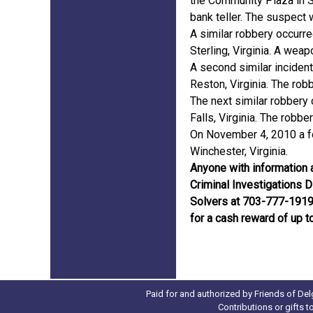
the Community Plaza in S
bank teller. The suspect 
A similar robbery occurr
Sterling, Virginia. A wea
A second similar incident
Reston, Virginia. The ro
The next similar robbery 
Falls, Virginia. The robbe
On November 4, 2010 a fo
Winchester, Virginia.
Anyone with information a
Criminal Investigations 
Solvers at 703-777-1919. 
for a cash reward of up t
Paid for and authorized by Friends of Del
Contributions or gifts 