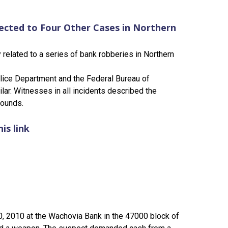
ected to Four Other Cases in Northern
related to a series of bank robberies in Northern
olice Department and the Federal Bureau of
lar. Witnesses in all incidents described the
pounds.
is link
0, 2010 at the Wachovia Bank in the 47000 block of