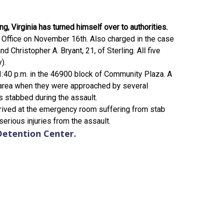
g, Virginia has turned himself over to authorities.
's Office on November 16th. Also charged in the case
 Christopher A. Bryant, 21, of Sterling. All five
).
:40 p.m. in the 46900 block of Community Plaza. A
 area when they were approached by several
 stabbed during the assault.
rrived at the emergency room suffering from stab
erious injuries from the assault.
Detention Center.