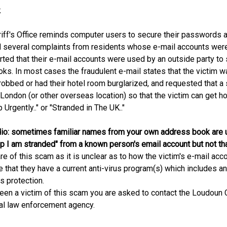
k
ff's Office reminds computer users to secure their passwords 
d several complaints from residents whose e-mail accounts were 
ted that their e-mail accounts were used by an outside party to
ks. In most cases the fraudulent e-mail states that the victim w
r robbed or had their hotel room burglarized, and requested that
n London (or other overseas location) so that the victim can get h
 Urgently.." or "Stranded in The UK.."
io: sometimes familiar names from your own address book are u
elp I am stranded" from a known person's email account but not th
e of this scam as it is unclear as to how the victim's e-mail 
e that they have a current anti-virus program(s) which includes a
us protection.
een a victim of this scam you are asked to contact the Loudoun C
cal law enforcement agency.