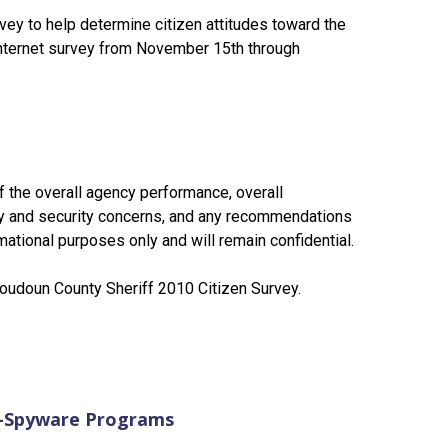
vey to help determine citizen attitudes toward the
 Internet survey from November 15th through
f the overall agency performance, overall
y and security concerns, and any recommendations
ational purposes only and will remain confidential.
 Loudoun County Sheriff 2010 Citizen Survey.
i-Spyware Programs