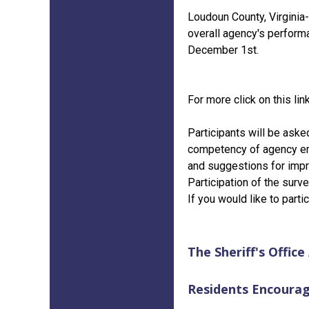
Loudoun County, Virginia-
overall agency's perform
December 1st.
For more click on this lin
Participants will be aske
competency of agency em
and suggestions for impro
Participation of the surv
If you would like to part
The Sheriff's Offic
Residents Encourag