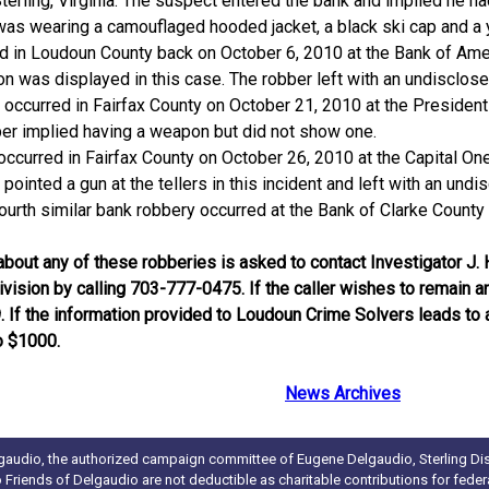
terling, Virginia. The suspect entered the bank and implied he
was wearing a camouflaged hooded jacket, a black ski cap and a y
ed in Loudoun County back on October 6, 2010 at the Bank of Amer
pon was displayed in this case. The robber left with an undisclo
 occurred in Fairfax County on October 21, 2010 at the Presiden
bber implied having a weapon but did not show one.
occurred in Fairfax County on October 26, 2010 at the Capital O
r pointed a gun at the tellers in this incident and left with an un
urth similar bank robbery occurred at the Bank of Clarke County 
bout any of these robberies is asked to contact Investigator J. 
Division by calling 703-777-0475. If the caller wishes to remai
If the information provided to Loudoun Crime Solvers leads to an
o $1000.
News Archives
gaudio, the authorized campaign committee of Eugene Delgaudio, Sterling Dist
to Friends of Delgaudio are not deductible as charitable contributions for fede