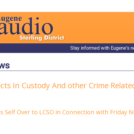
Stay informed with Eugene's n
ews
ects In Custody And other Crime Relat
s Self Over to LCSO in Connection with Friday 