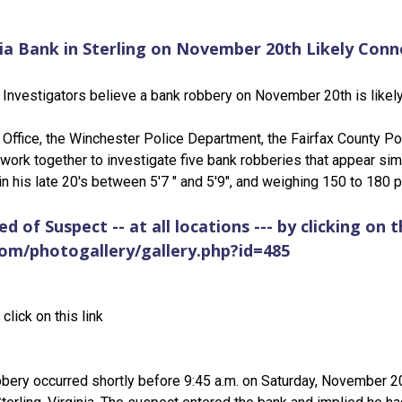
a Bank in Sterling on November 20th Likely Conn
Investigators believe a bank robbery on November 20th is likely 
 Office, the Winchester Police Department, the Fairfax County P
 work together to investigate five bank robberies that appear simi
n his late 20's between 5'7 " and 5'9", and weighing 150 to 180 
 of Suspect -- at all locations --- by clicking on th
com/photogallery/gallery.php?id=485
click on this link
bery occurred shortly before 9:45 a.m. on Saturday, November 2