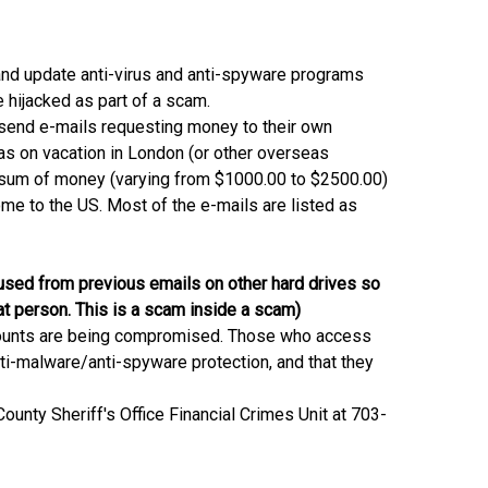
and update anti-virus and anti-spyware programs
hijacked as part of a scam.
 send e-mails requesting money to their own
as on vacation in London (or other overseas
 a sum of money (varying from $1000.00 to $2500.00)
ome to the US. Most of the e-mails are listed as
sed from previous emails on other hard drives so
at person. This is a scam inside a scam)
accounts are being compromised. Those who access
nti-malware/anti-spyware protection, and that they
ounty Sheriff's Office Financial Crimes Unit at 703-