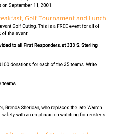
es on September 11, 2001.
 Breakfast, Golf Tournament and Lunch
ant Golf Outing. This is a FREE event for all of
 of the event:
ded to all First Responders. at 333 S. Sterling
 $100 donations for each of the 35 teams. Write
he teams.
r, Brenda Sheridan, who replaces the late Warren
for safety with an emphasis on watching for reckless