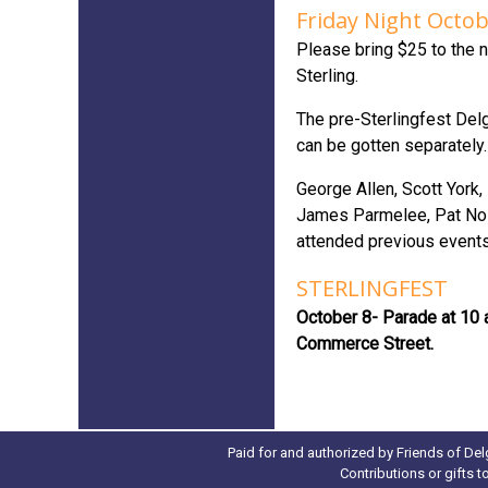
Friday Night Octob
Please bring $25 to the n
Sterling.
The pre-Sterlingfest Delg
can be gotten separately
George Allen, Scott York
James Parmelee, Pat Nol
attended previous events
STERLINGFEST
October 8- Parade at 10 
Commerce Street.
Paid for and authorized by Friends of Del
Contributions or gifts 