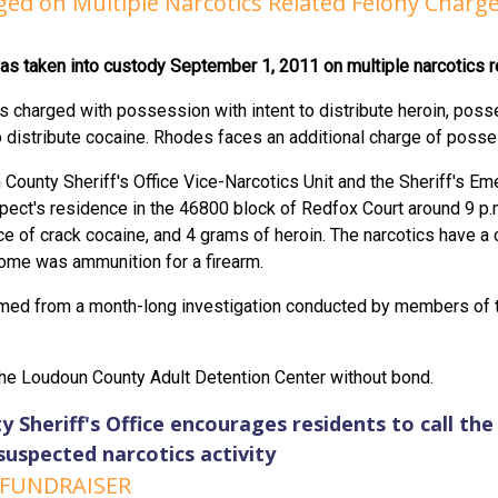
ed on Multiple Narcotics Related Felony Charge
was taken into custody September 1, 2011 on multiple narcotics r
 charged with possession with intent to distribute heroin, posse
o distribute cocaine. Rhodes faces an additional charge of posse
ounty Sheriff's Office Vice-Narcotics Unit and the Sheriff's E
spect's residence in the 46800 block of Redfox Court around 9 
e of crack cocaine, and 4 grams of heroin. The narcotics have a 
home was ammunition for a firearm.
ed from a month-long investigation conducted by members of th
he Loudoun County Adult Detention Center without bond.
Sheriff's Office encourages residents to call the 
suspected narcotics activity
 FUNDRAISER