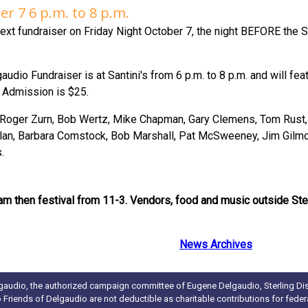
er 7 6 p.m. to 8 p.m.
ext fundraiser on Friday Night October 7, the night BEFORE the 
audio Fundraiser is at Santini's from 6 p.m. to 8 p.m. and will fea
. Admission is $25.
, Roger Zurn, Bob Wertz, Mike Chapman, Gary Clemens, Tom Rust, 
an, Barbara Comstock, Bob Marshall, Pat McSweeney, Jim Gilmor
.
am then festival from 11-3. Vendors, food and music outside St
News Archives
gaudio, the authorized campaign committee of Eugene Delgaudio, Sterling Dist
to Friends of Delgaudio are not deductible as charitable contributions for fede