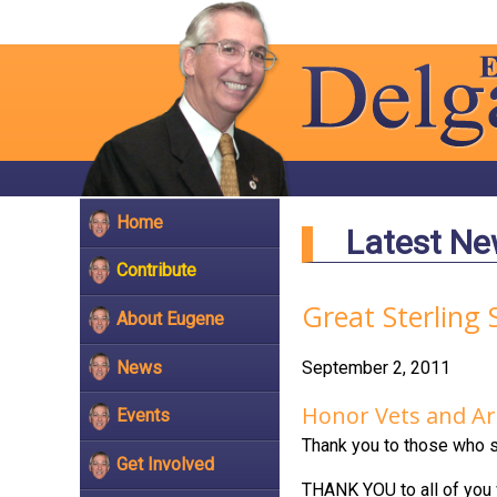
Home
Latest N
Contribute
Great Sterling 
About Eugene
News
September 2, 2011
Honor Vets and Ar
Events
Thank you to those who s
Get Involved
THANK YOU to all of you w