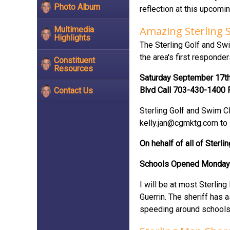
Photo Album
reflection at this upcom
Amazing Sterling 
Multimedia
Highlights
The Sterling Golf and Swi
the area's first responde
Constituent
Resources
Saturday September 17th B
Blvd Call 703-430-1400 F
Contact Us
Sterling Golf and Swim Cl
kelly.jan@cgmktg.com
to 
On hehalf of all of Sterl
Schools Opened Monday
I will be at most Sterli
Guerrin. The sheriff has 
speeding around schools