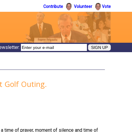
Contribute
Volunteer
Vote
ewsletter:
nt Golf Outing.
r a time of prayer, moment of silence and time of