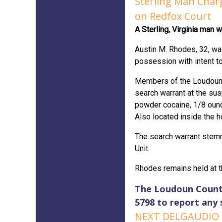
Sterling Man Charg
on Redfox Court
A Sterling, Virginia man 
Austin M. Rhodes, 32, was
possession with intent t
Members of the Loudoun C
search warrant at the su
powder cocaine, 1/8 ounc
Also located inside the 
The search warrant stemm
Unit.
Rhodes remains held at t
The Loudoun County 
5798 to report any 
NEXT DELGAUDIO