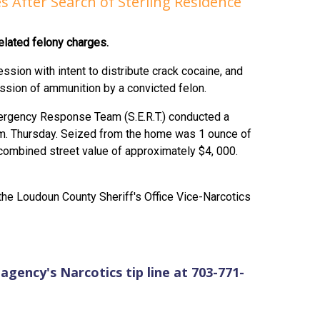
s After Search of Sterling Residence
elated felony charges.
ssion with intent to distribute crack cocaine, and
ssion of ammunition by a convicted felon.
mergency Response Team (S.E.R.T.) conducted a
p.m. Thursday. Seized from the home was 1 ounce of
combined street value of approximately $4, 000.
e Loudoun County Sheriff's Office Vice-Narcotics
agency's Narcotics tip line at 703-771-