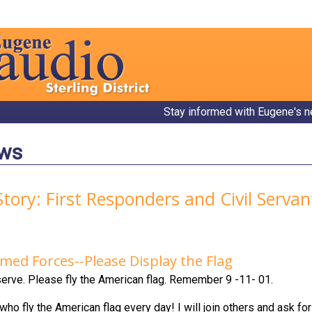
Stay informed with Eugene's n
ews
Story: First Responders and Civil Serva
med Forces--Please Display the Flag
erve. Please fly the American flag. Remember 9 -11- 01.
ho fly the American flag every day! I will join others and ask fo