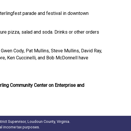
Sterlingfest parade and festival in downtown
ture pizza, salad and soda. Drinks or other orders
Gwen Cody, Pat Mullins, Steve Mullins, David Ray,
e, Ken Cuccinelli, and Bob McDonnell have
erling Community Center on Enterprise and
rict Supervisor, Loudoun County, Virginia.
ral income tax purposes.