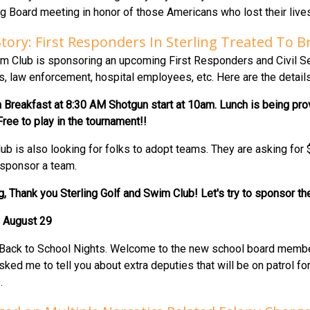
ing Board meeting in honor of those Americans who lost their liv
Story: First Responders In Sterling Treated To
m Club is sponsoring an upcoming First Responders and Civil Serv
rs, law enforcement, hospital employees, etc. Here are the details
reakfast at 8:30 AM Shotgun start at 10am. Lunch is being provi
ree to play in the tournament!!
ub is also looking for folks to adopt teams. They are asking for
sponsor a team.
ing, Thank you Sterling Golf and Swim Club! Let's try to sponsor t
 August 29
ng Back to School Nights. Welcome to the new school board membe
asked me to tell you about extra deputies that will be on patrol 
.