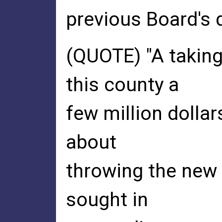
previous Board's
(QUOTE) "A takings
this county a
few million dollars
about
throwing the new 
sought in