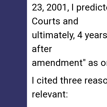
23, 2001, I predic
Courts and
ultimately, 4 years
after
amendment" as on
I cited three reas
relevant: