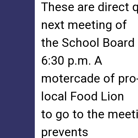
These are direct 
next meeting of
the School Board 
6:30 p.m. A
motercade of pro-
local Food Lion
to go to the meeti
prevents