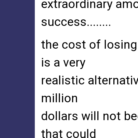
extraordinary amo
success........
the cost of losing
is a very
realistic alternati
million
dollars will not b
that could