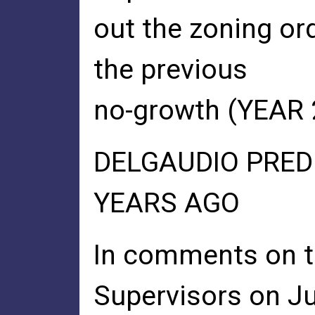
out the zoning ord
the previous
no-growth (YEAR 
DELGAUDIO PRED
YEARS AGO
In comments on t
Supervisors on Ju