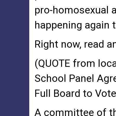
pro-homosexual a
happening again 
Right now, read a
(QUOTE from loca
School Panel Agre
Full Board to Vot
A committee of t