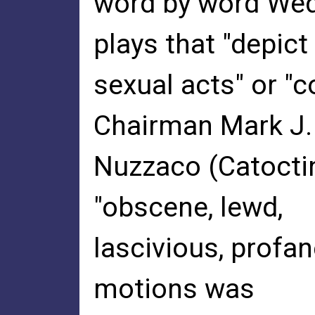
word by word We
plays that "depict
sexual acts" or "
Chairman Mark J.
Nuzzaco (Catoctin
"obscene, lewd,
lascivious, profan
motions was