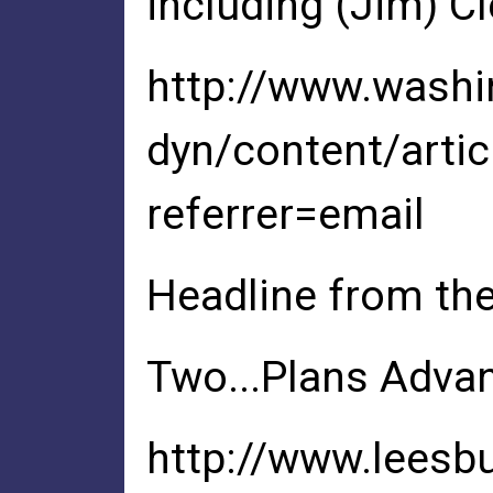
including (Jim) Cl
http://www.wash
dyn/content/art
referrer=email
Headline from th
Two...Plans Advan
http://www.leesb