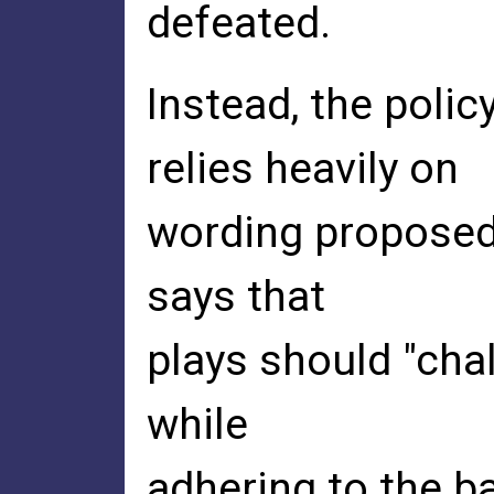
defeated.
Instead, the polic
relies heavily on
wording proposed b
says that
plays should "chal
while
adhering to the b