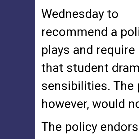
Wednesday to
recommend a poli
plays and require
that student dra
sensibilities. The 
however, would no
The policy endorse