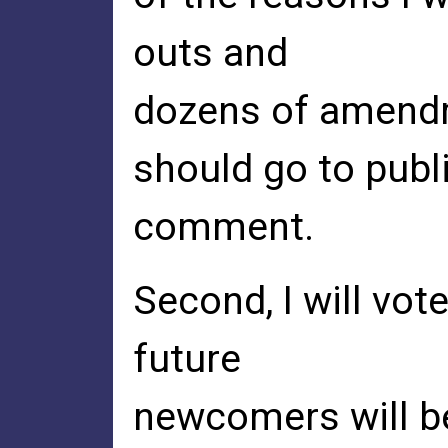
outs and
dozens of amendme
should go to publ
comment.
Second, I will vo
future
newcomers will be