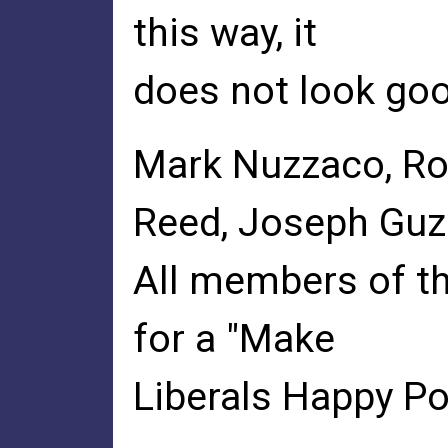
this way, it
does not look goo
Mark Nuzzaco, Ro
Reed, Joseph Gu
All members of th
for a "Make
Liberals Happy Pol