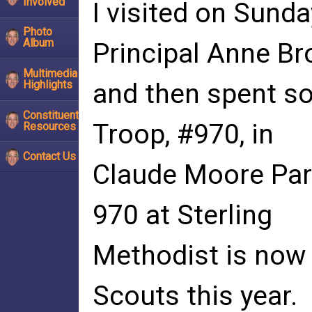
Involved
I visited on Sund
Photo
Album
Principal Anne B
Multimedia
Highlights
and then spent s
Constituent
Troop, #970, in
Resources
Contact Us
Claude Moore Park
970 at Sterling
Methodist is now 
Scouts this year.