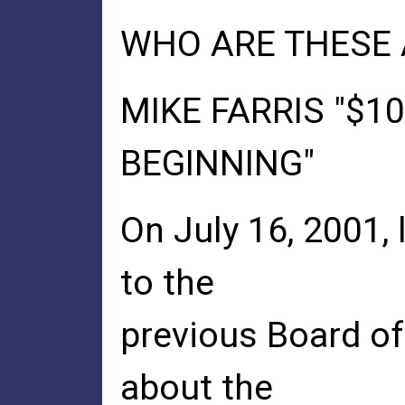
WHO ARE THESE 
MIKE FARRIS "$10
BEGINNING"
On July 16, 2001,
to the
previous Board of 
about the