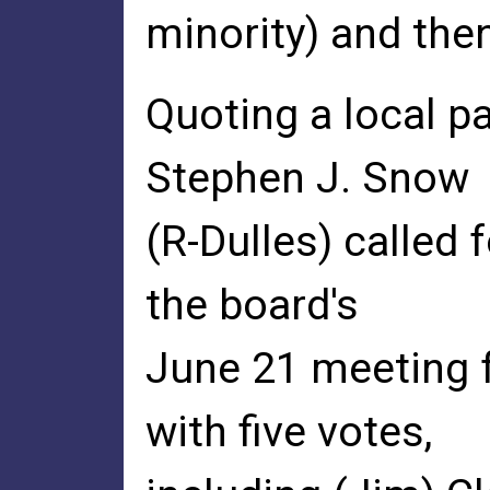
minority) and then
Quoting a local pa
Stephen J. Snow
(R-Dulles) called 
the board's
June 21 meeting 
with five votes,