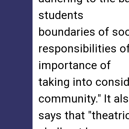
students
boundaries of soci
responsibilities o
importance of
taking into consid
community." It al
says that "theatri