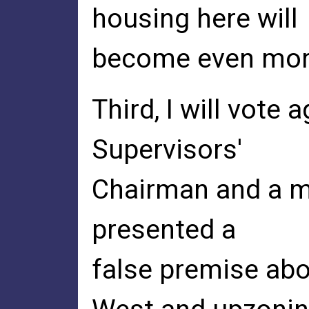
housing here will
become even more
Third, I will vote
Supervisors'
Chairman and a m
presented a
false premise abo