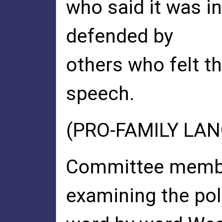
who said it was in
defended by
others who felt t
speech.
(PRO-FAMILY LA
Committee member
examining the pol