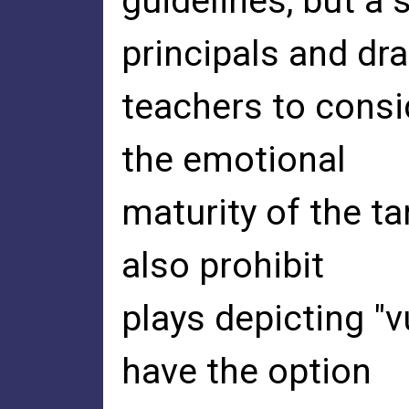
guidelines, but a
principals and dr
teachers to consi
the emotional
maturity of the t
also prohibit
plays depicting "v
have the option