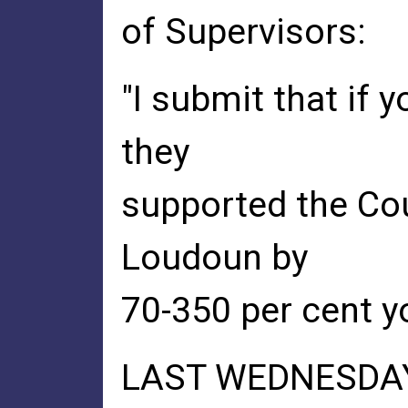
of Supervisors:
"I submit that if 
they
supported the Cou
Loudoun by
70-350 per cent yo
LAST WEDNESDAY