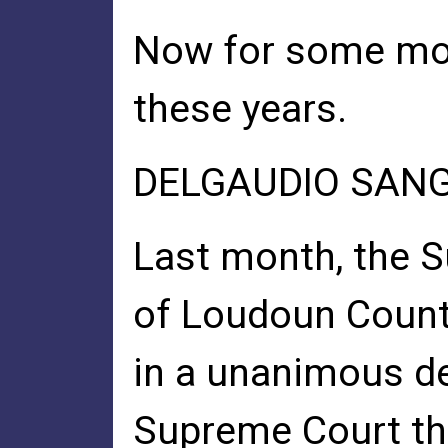
Now for some more 
these years.
DELGAUDIO SANG 
Last month, the 
of Loudoun Coun
in a unanimous de
Supreme Court t