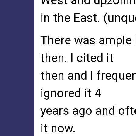
West and upzoni
in the East. (unqu
There was ample l
then. I cited it
then and I frequen
ignored it 4
years ago and oft
it now.