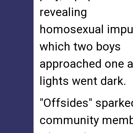
revealing
homosexual impul
which two boys
approached one an
lights went dark.
"Offsides" spark
community memb