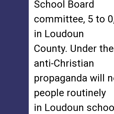
School Board
committee, 5 to 0,
in Loudoun
County. Under the
anti-Christian
propaganda will 
people routinely
in Loudoun school