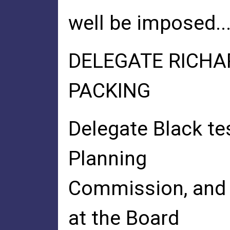
well be imposed..
DELEGATE RICHA
PACKING
Delegate Black te
Planning
Commission, and I
at the Board