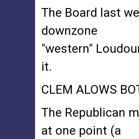
The Board last we
downzone
"western" Loudoun
it.
CLEM ALOWS BOT
The Republican m
at one point (a