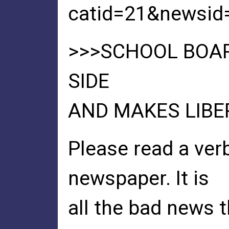
catid=21&newsid
>>>SCHOOL BOA
SIDE
AND MAKES LIBE
Please read a ver
newspaper. It is
all the bad news t