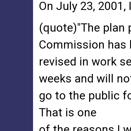
On July 23, 2001, 
(quote)"The plan 
Commission has 
revised in work s
weeks and will no
go to the public f
That is one
of the reasons I w