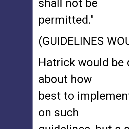
shall not be
permitted."
(GUIDELINES WO
Hatrick would be d
about how
best to implement
on such