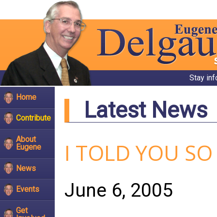
Stay in
Home
Latest News
Contribute
About
I TOLD YOU SO
Eugene
News
June 6, 2005
Events
Get