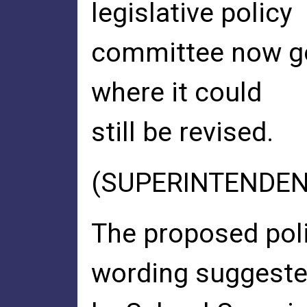
legislative policy
committee now go
where it could
still be revised.
(SUPERINTENDEN
The proposed poli
wording suggest