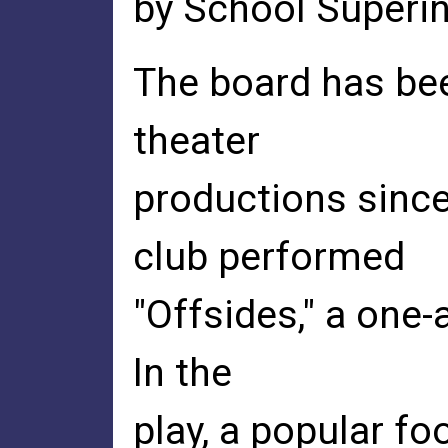
by School Superint
The board has bee
theater
productions sinc
club performed
"Offsides," a one-
In the
play, a popular foo